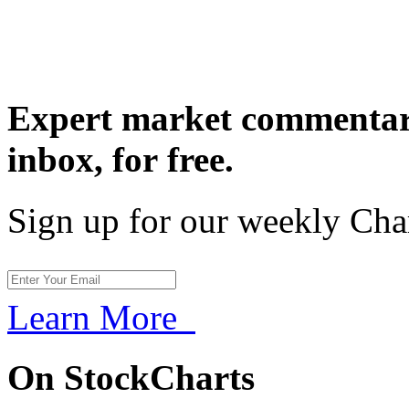
Expert market commentary
inbox,
for free.
Sign up for our weekly Cha
Learn More
On StockCharts