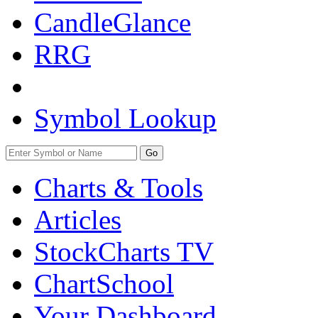
CandleGlance
RRG
Symbol Lookup
Go
Charts & Tools
Articles
StockCharts TV
ChartSchool
Your
Dashboard