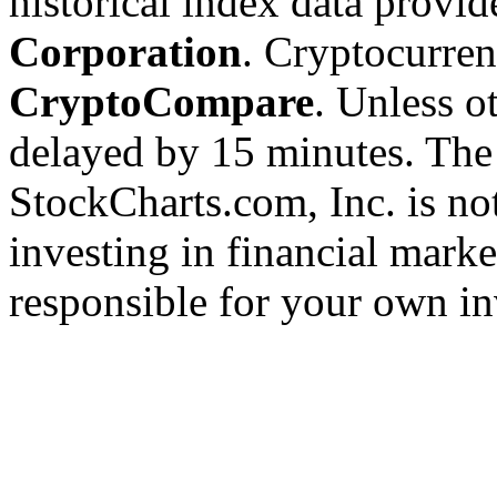
historical index data provi
Corporation
. Cryptocurre
CryptoCompare
. Unless ot
delayed by 15 minutes. The
StockCharts.com, Inc. is no
investing in financial marke
responsible for your own in