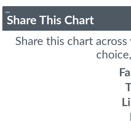
Share This Chart
Share this chart across
choice,
F
T
L