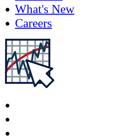
What's New
Careers