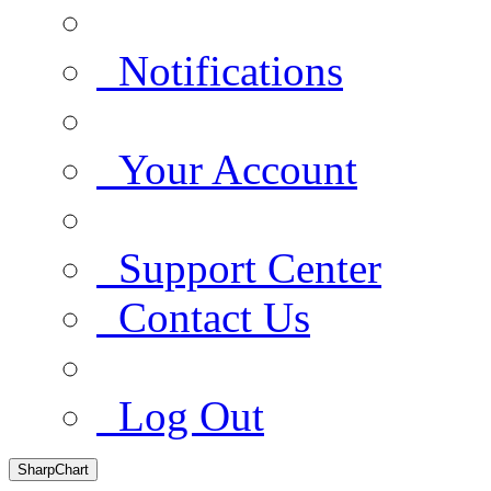
Notifications
Your Account
Support Center
Contact Us
Log Out
SharpChart