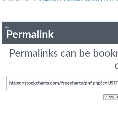
Permalink
Permalinks can be bookm
Copy L