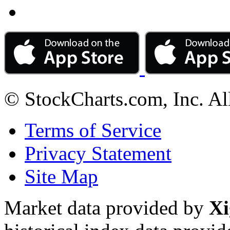
© StockCharts.com, Inc. Al
Terms of Service
Privacy Statement
Site Map
Market data provided by
Xi