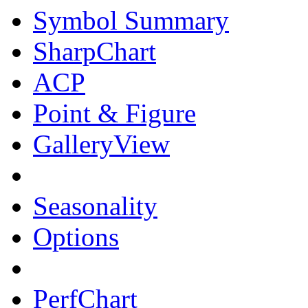
Symbol Summary
SharpChart
ACP
Point & Figure
GalleryView
Seasonality
Options
PerfChart