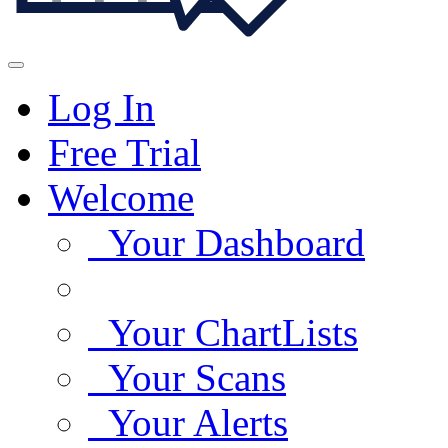
Log In
Free Trial
Welcome
Your Dashboard
Your ChartLists
Your Scans
Your Alerts