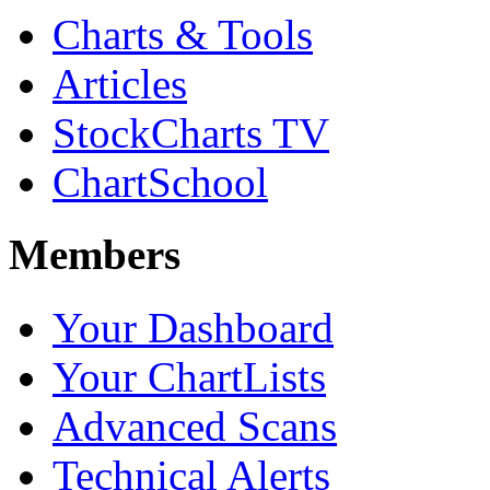
Charts & Tools
Articles
StockCharts TV
ChartSchool
Members
Your Dashboard
Your ChartLists
Advanced Scans
Technical Alerts