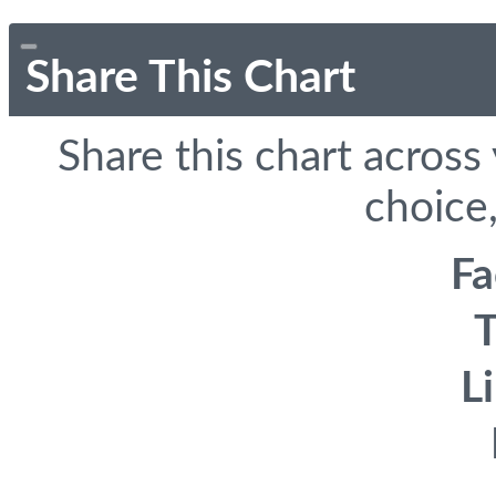
Share This Chart
Share this chart across
choice,
F
T
L