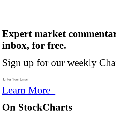
Expert market commentary
inbox,
for free.
Sign up for our weekly Cha
Learn More
On StockCharts