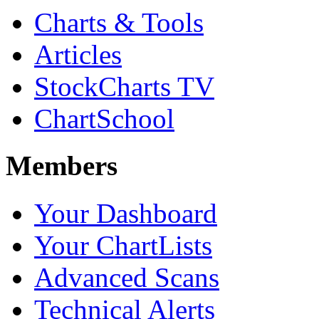
Charts & Tools
Articles
StockCharts TV
ChartSchool
Members
Your Dashboard
Your ChartLists
Advanced Scans
Technical Alerts