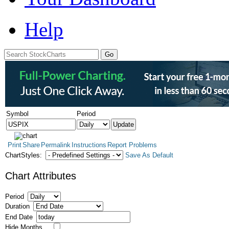
Help
Symbol
Period
Print
Share
Permalink
Instructions
Report Problems
ChartStyles:
Save As Default
Chart Attributes
Period
Duration
End Date
Hide Months