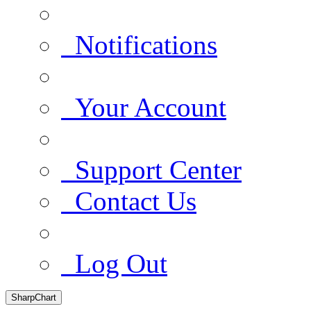
Notifications
Your Account
Support Center
Contact Us
Log Out
SharpChart