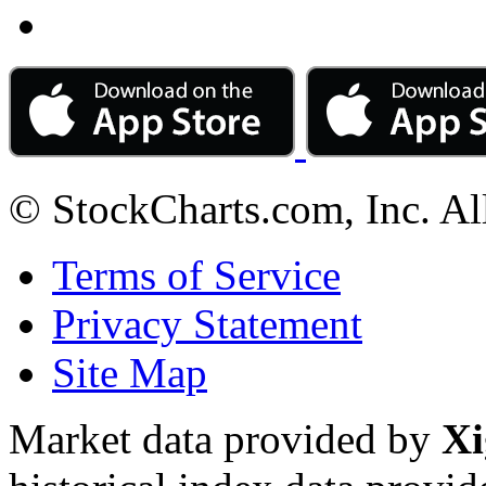
© StockCharts.com, Inc. Al
Terms of Service
Privacy Statement
Site Map
Market data provided by
Xi