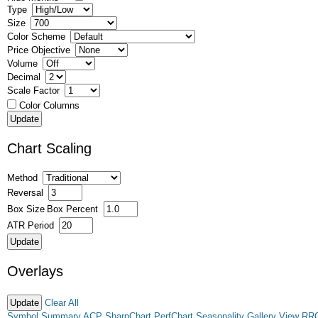
Type
Size
Color Scheme
Price Objective
Volume
Decimal
Scale Factor
Color Columns
Chart Scaling
Method
Reversal
Box Size
Box Percent
ATR Period
Overlays
Clear All
Symbol Summary
ACP
SharpChart
PerfChart
Seasonality
Gallery View
RR