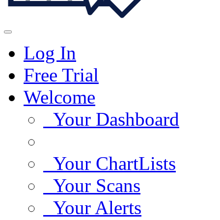
Log In
Free Trial
Welcome
Your Dashboard
Your ChartLists
Your Scans
Your Alerts