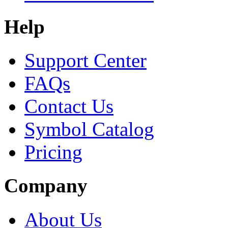
Help
Support Center
FAQs
Contact Us
Symbol Catalog
Pricing
Company
About Us