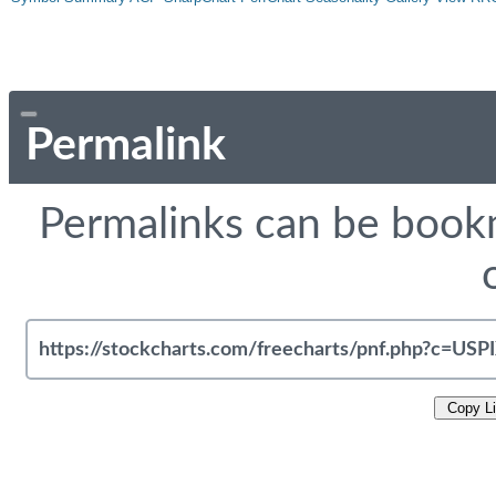
Permalink
Permalinks can be bookm
Copy L