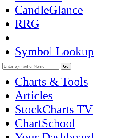
CandleGlance
RRG
Symbol Lookup
Go
Charts & Tools
Articles
StockCharts TV
ChartSchool
Your
Dashboard