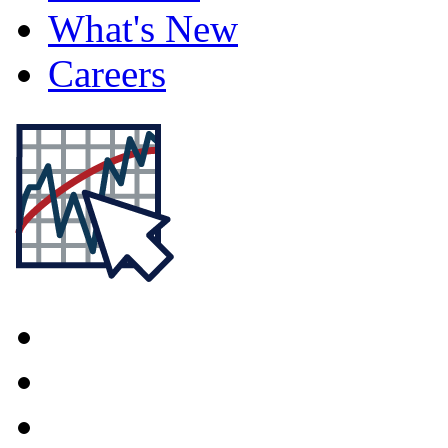
What's New
Careers