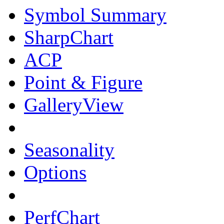
Symbol Summary
SharpChart
ACP
Point & Figure
GalleryView
Seasonality
Options
PerfChart