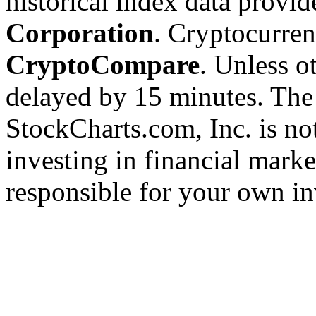
historical index data provi
Corporation
. Cryptocurre
CryptoCompare
. Unless ot
delayed by 15 minutes. The
StockCharts.com, Inc. is no
investing in financial marke
responsible for your own in