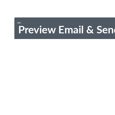
Preview Email & Sen