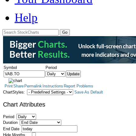
Help
Symbol
Period
Print
Share
Permalink
Instructions
Report Problems
ChartStyles:
Save As Default
Chart Attributes
Period
Duration
End Date
Hide Months