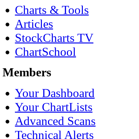
Charts & Tools
Articles
StockCharts TV
ChartSchool
Members
Your Dashboard
Your ChartLists
Advanced Scans
Technical Alerts