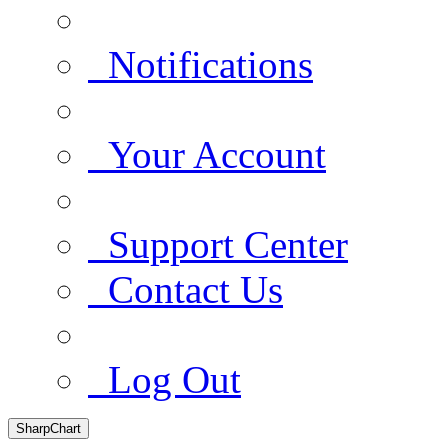
Notifications
Your Account
Support Center
Contact Us
Log Out
SharpChart