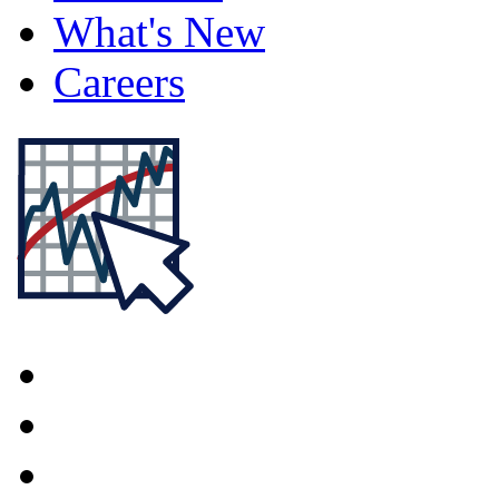
What's New
Careers