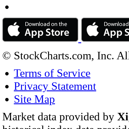
© StockCharts.com, Inc. Al
Terms of Service
Privacy Statement
Site Map
Market data provided by
Xi