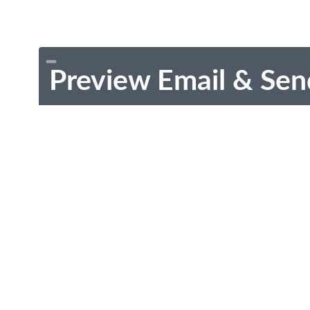
Preview Email & Sen