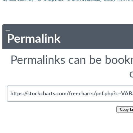
Permalink
Permalinks can be bookm
Copy L