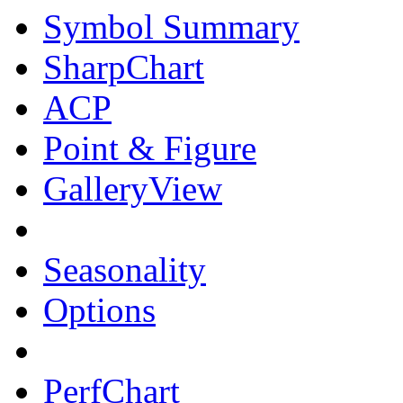
Symbol Summary
SharpChart
ACP
Point & Figure
GalleryView
Seasonality
Options
PerfChart