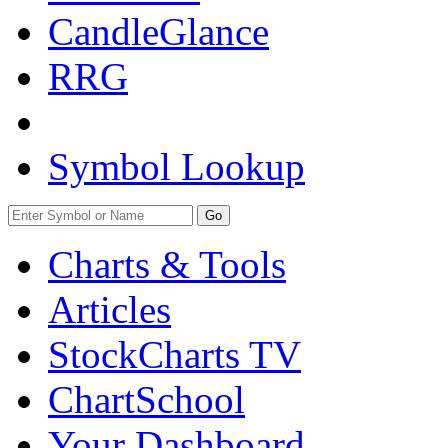
CandleGlance
RRG
Symbol Lookup
Go
Charts & Tools
Articles
StockCharts TV
ChartSchool
Your
Dashboard