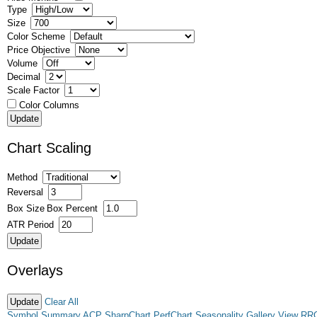
Type
Size
Color Scheme
Price Objective
Volume
Decimal
Scale Factor
Color Columns
Chart Scaling
Method
Reversal
Box Size
Box Percent
ATR Period
Overlays
Clear All
Symbol Summary
ACP
SharpChart
PerfChart
Seasonality
Gallery View
RR