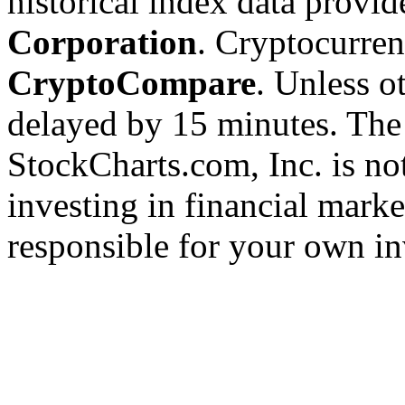
historical index data provi
Corporation
. Cryptocurre
CryptoCompare
. Unless ot
delayed by 15 minutes. The
StockCharts.com, Inc. is no
investing in financial marke
responsible for your own in