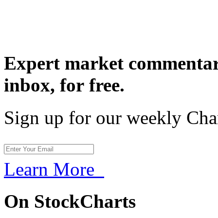
Expert market commentary
inbox,
for free.
Sign up for our weekly Cha
Learn More
On StockCharts