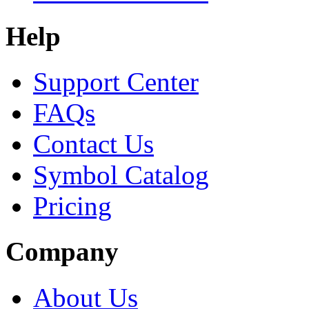
Help
Support Center
FAQs
Contact Us
Symbol Catalog
Pricing
Company
About Us