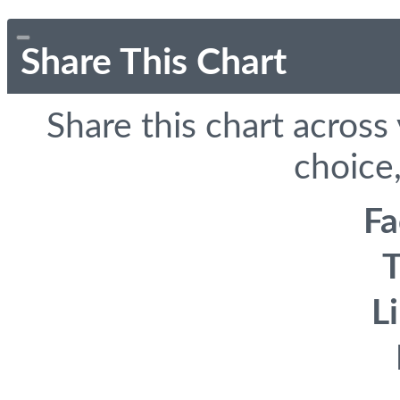
Share This Chart
Share this chart across
choice,
F
T
L