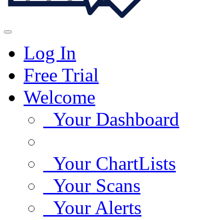
Log In
Free Trial
Welcome
Your Dashboard
Your ChartLists
Your Scans
Your Alerts