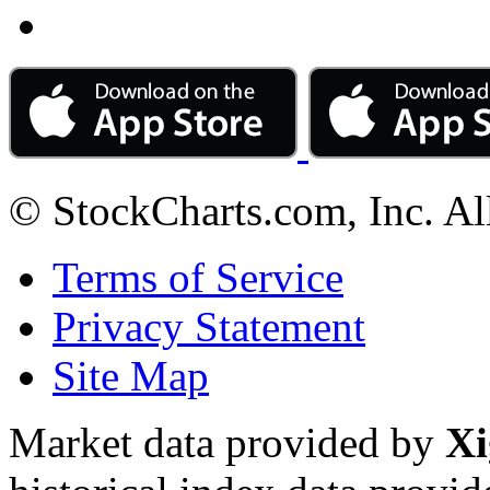
© StockCharts.com, Inc. Al
Terms of Service
Privacy Statement
Site Map
Market data provided by
Xi