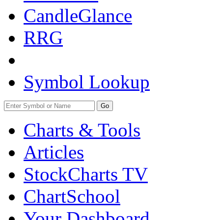
CandleGlance
RRG
Symbol Lookup
Go
Charts & Tools
Articles
StockCharts TV
ChartSchool
Your
Dashboard