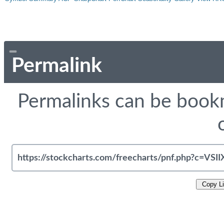
Permalink
Permalinks can be bookm
Copy L