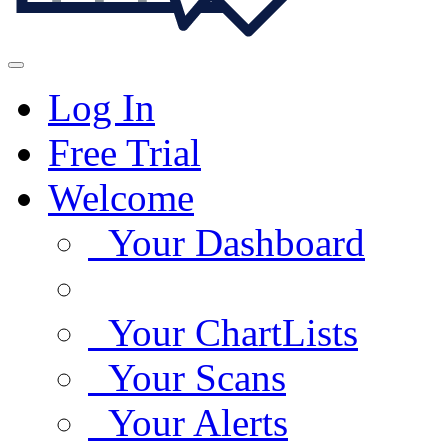
Log In
Free Trial
Welcome
Your Dashboard
Your ChartLists
Your Scans
Your Alerts