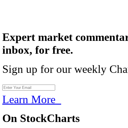
Expert market commentary
inbox,
for free.
Sign up for our weekly Cha
Learn More
On StockCharts