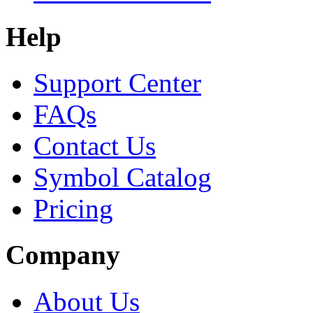
Help
Support Center
FAQs
Contact Us
Symbol Catalog
Pricing
Company
About Us