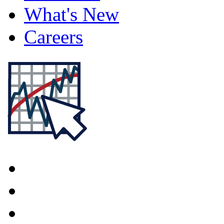
What's New
Careers