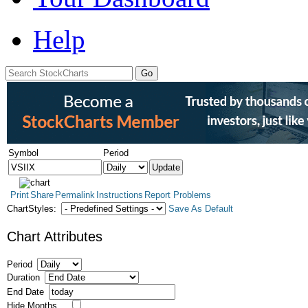
Help
Symbol
Period
Print
Share
Permalink
Instructions
Report Problems
ChartStyles:
Save As Default
Chart Attributes
Period
Duration
End Date
Hide Months