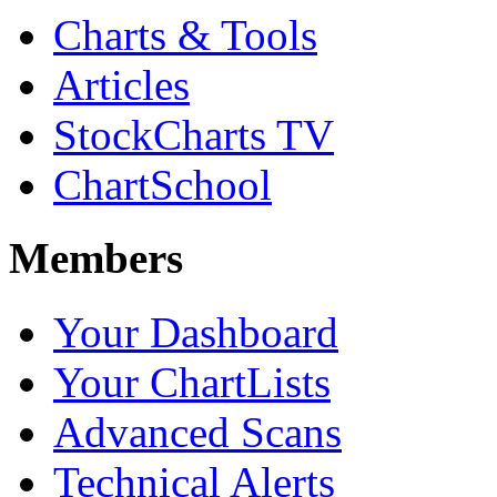
Charts & Tools
Articles
StockCharts TV
ChartSchool
Members
Your Dashboard
Your ChartLists
Advanced Scans
Technical Alerts