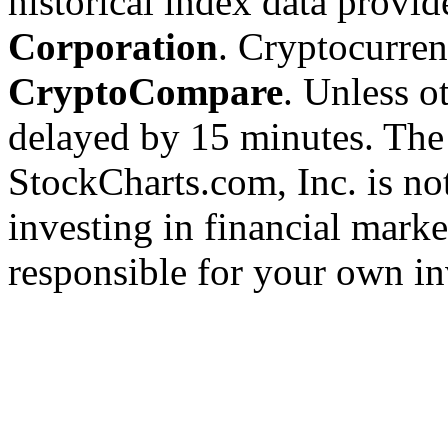
historical index data provi
Corporation
. Cryptocurre
CryptoCompare
. Unless ot
delayed by 15 minutes. The
StockCharts.com, Inc. is no
investing in financial marke
responsible for your own in