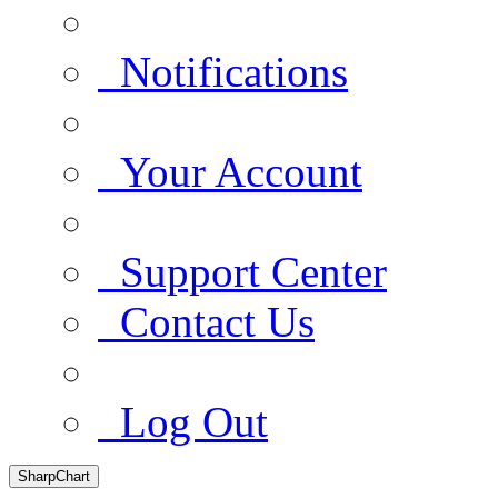
Notifications
Your Account
Support Center
Contact Us
Log Out
SharpChart