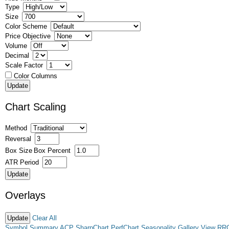
Type
Size
Color Scheme
Price Objective
Volume
Decimal
Scale Factor
Color Columns
Chart Scaling
Method
Reversal
Box Size
Box Percent
ATR Period
Overlays
Clear All
Symbol Summary
ACP
SharpChart
PerfChart
Seasonality
Gallery View
RR