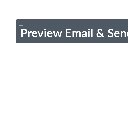
Preview Email & Sen