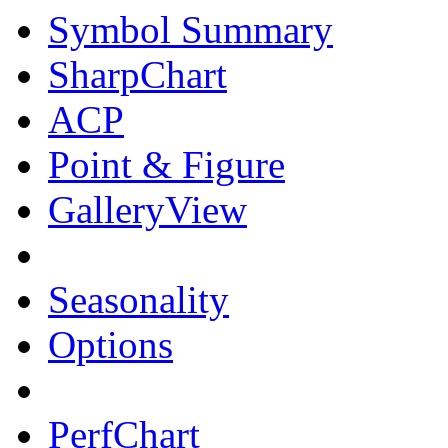
Symbol Summary
SharpChart
ACP
Point & Figure
GalleryView
Seasonality
Options
PerfChart