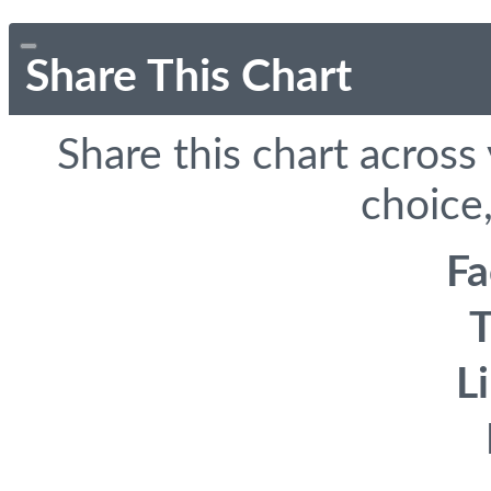
Share This Chart
Share this chart across
choice,
F
T
L