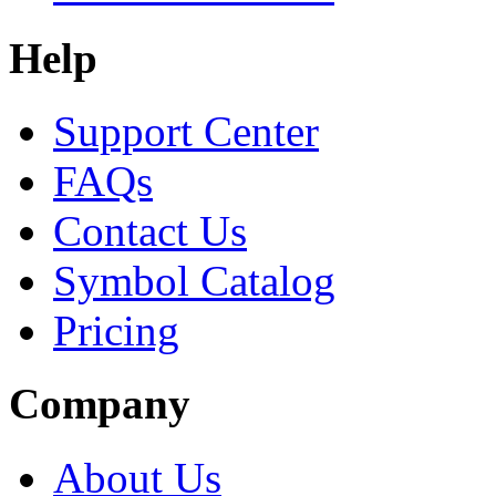
Help
Support Center
FAQs
Contact Us
Symbol Catalog
Pricing
Company
About Us