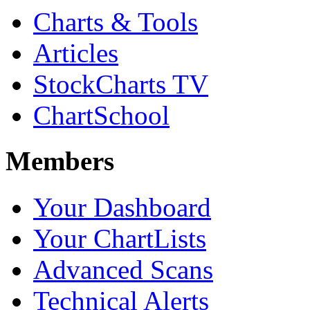
Charts & Tools
Articles
StockCharts TV
ChartSchool
Members
Your Dashboard
Your ChartLists
Advanced Scans
Technical Alerts