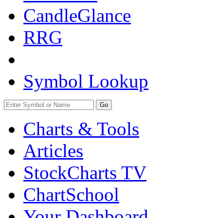
CandleGlance
RRG
Symbol Lookup
Go
Charts & Tools
Articles
StockCharts TV
ChartSchool
Your
Dashboard