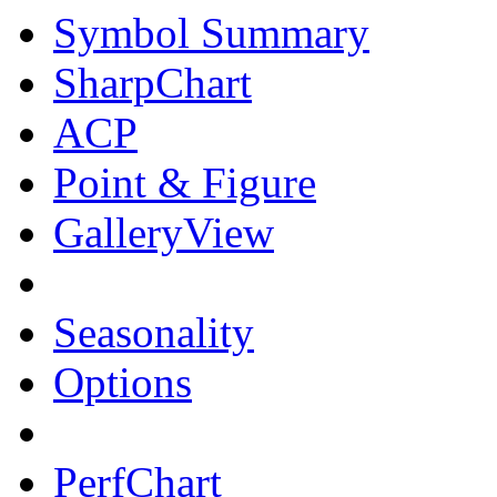
Symbol Summary
SharpChart
ACP
Point & Figure
GalleryView
Seasonality
Options
PerfChart