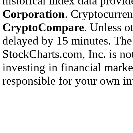
historical index data provi
Corporation
. Cryptocurre
CryptoCompare
. Unless ot
delayed by 15 minutes. The
StockCharts.com, Inc. is no
investing in financial marke
responsible for your own in