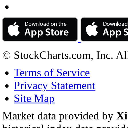
© StockCharts.com, Inc. Al
Terms of Service
Privacy Statement
Site Map
Market data provided by
Xi