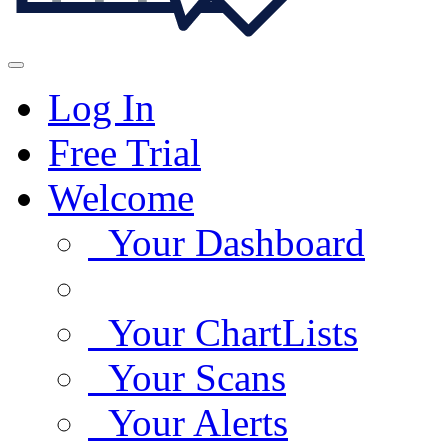
Log In
Free Trial
Welcome
Your Dashboard
Your ChartLists
Your Scans
Your Alerts