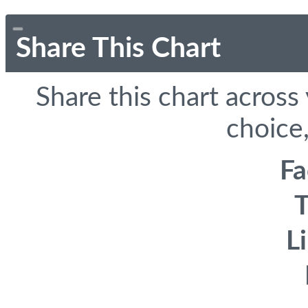
Share This Chart
Share this chart across
choice,
F
T
L