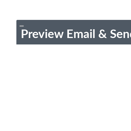
Preview Email & Sen