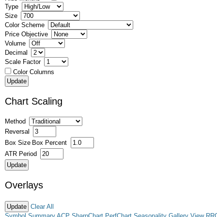
Type
Size
Color Scheme
Price Objective
Volume
Decimal
Scale Factor
Color Columns
Chart Scaling
Method
Reversal
Box Size
Box Percent
ATR Period
Overlays
Clear All
Symbol Summary
ACP
SharpChart
PerfChart
Seasonality
Gallery View
RR