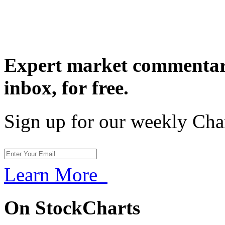
Expert market commentary
inbox,
for free.
Sign up for our weekly Cha
Learn More
On StockCharts