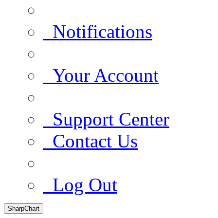
Notifications
Your Account
Support Center
Contact Us
Log Out
SharpChart