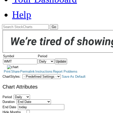
Help
Symbol
Period
Print
Share
Permalink
Instructions
Report Problems
ChartStyles:
Save As Default
Chart Attributes
Period
Duration
End Date
Hide Months