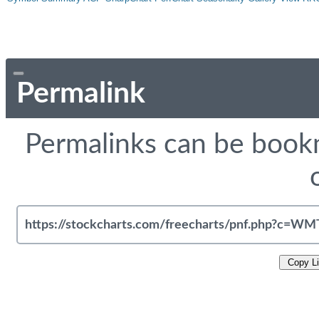
Permalink
Permalinks can be bookm
Copy L