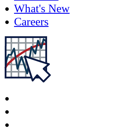
What's New
Careers