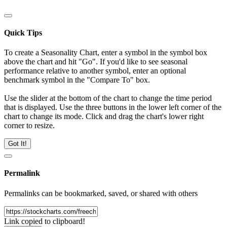
Quick Tips
To create a Seasonality Chart, enter a symbol in the symbol box
above the chart and hit "Go". If you'd like to see seasonal
performance relative to another symbol, enter an optional
benchmark symbol in the "Compare To" box.
Use the slider at the bottom of the chart to change the time period
that is displayed. Use the three buttons in the lower left corner of the
chart to change its mode. Click and drag the chart's lower right
corner to resize.
Got It!
Permalink
Permalinks can be bookmarked, saved, or shared with others
Link copied to clipboard!