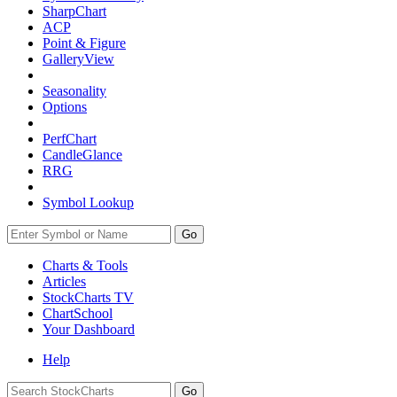
SharpChart
ACP
Point & Figure
GalleryView
Seasonality
Options
PerfChart
CandleGlance
RRG
Symbol Lookup
Go
Charts & Tools
Articles
StockCharts TV
ChartSchool
Your
Dashboard
Help