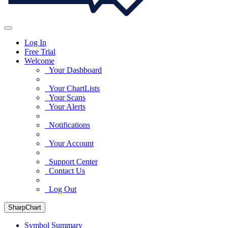
Log In
Free Trial
Welcome
Your Dashboard
Your ChartLists
Your Scans
Your Alerts
Notifications
Your Account
Support Center
Contact Us
Log Out
SharpChart
Symbol Summary