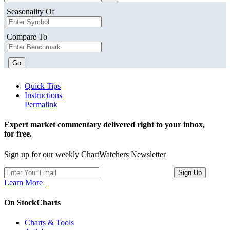
Seasonality Of
Compare To
Go
Quick Tips
Instructions
Permalink
Expert market commentary delivered right to your inbox,
for free.
Sign up for our weekly ChartWatchers Newsletter
Learn More
On StockCharts
Charts & Tools