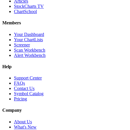
Articles
StockCharts TV
ChartSchool
Members
Your Dashboard
Your ChartLists
Screener
Scan Workbench
Alert Workbench
Help
Support Center
FAQs
Contact Us
Symbol Catalog
Pricing
Company
About Us
What's New