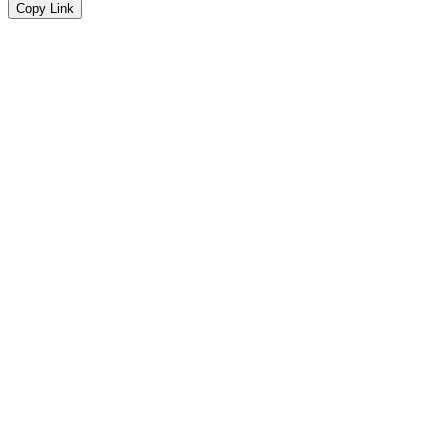
Copy Link