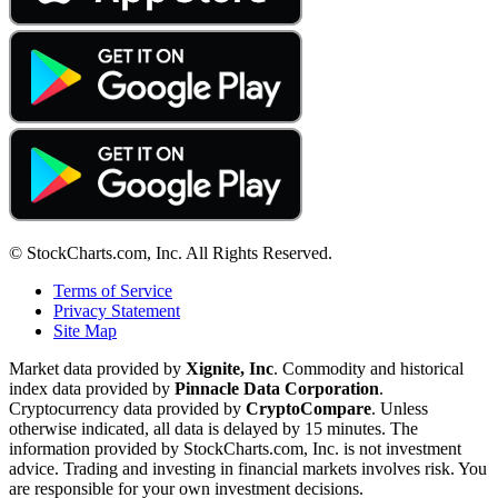
© StockCharts.com, Inc. All Rights Reserved.
Terms of Service
Privacy Statement
Site Map
Market data provided by
Xignite, Inc
. Commodity and historical
index data provided by
Pinnacle Data Corporation
.
Cryptocurrency data provided by
CryptoCompare
. Unless
otherwise indicated, all data is delayed by 15 minutes. The
information provided by StockCharts.com, Inc. is not investment
advice. Trading and investing in financial markets involves risk. You
are responsible for your own investment decisions.