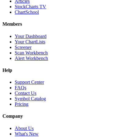
Articles
StockCharts TV
ChartSchool
Members
Your Dashboard
Your ChartLists
Screener
Scan Workbench
Alert Workbench
Help
Support Center
FAQs
Contact Us
Symbol Catalog
Pricing
Company
About Us
What's New