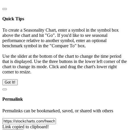
Quick Tips
To create a Seasonality Chart, enter a symbol in the symbol box
above the chart and hit "Go". If you'd like to see seasonal
performance relative to another symbol, enter an optional
benchmark symbol in the "Compare To" box.
Use the slider at the bottom of the chart to change the time period
that is displayed. Use the three buttons in the lower left corner of the
chart to change its mode. Click and drag the chart's lower right
corner to resize.
Got It!
Permalink
Permalinks can be bookmarked, saved, or shared with others
Link copied to clipboard!