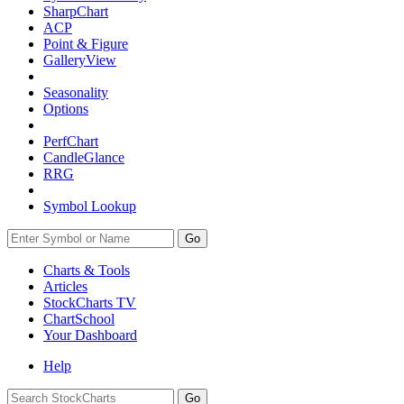
SharpChart
ACP
Point & Figure
GalleryView
Seasonality
Options
PerfChart
CandleGlance
RRG
Symbol Lookup
Go
Charts & Tools
Articles
StockCharts TV
ChartSchool
Your
Dashboard
Help