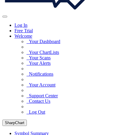
Log In
Free Trial
Welcome
Your Dashboard
Your ChartLists
Your Scans
Your Alerts
Notifications
Your Account
Support Center
Contact Us
Log Out
SharpChart
Symbol Summary