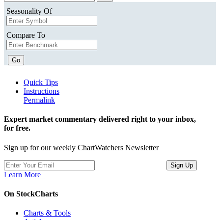
Seasonality Of
Compare To
Go
Quick Tips
Instructions
Permalink
Expert market commentary delivered right to your inbox,
for free.
Sign up for our weekly ChartWatchers Newsletter
Learn More
On StockCharts
Charts & Tools