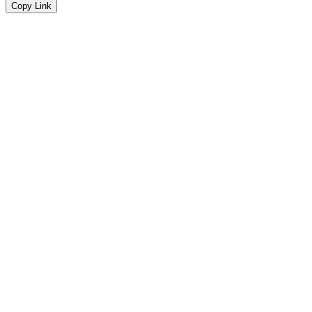
Copy Link