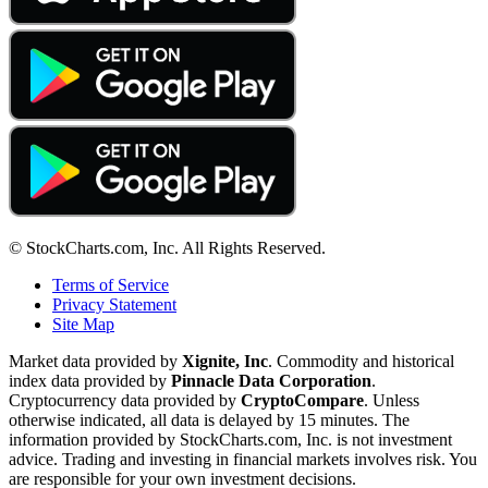
© StockCharts.com, Inc. All Rights Reserved.
Terms of Service
Privacy Statement
Site Map
Market data provided by
Xignite, Inc
. Commodity and historical
index data provided by
Pinnacle Data Corporation
.
Cryptocurrency data provided by
CryptoCompare
. Unless
otherwise indicated, all data is delayed by 15 minutes. The
information provided by StockCharts.com, Inc. is not investment
advice. Trading and investing in financial markets involves risk. You
are responsible for your own investment decisions.