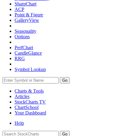
SharpChart
ACP
Point & Figure
GalleryView
Seasonality
Options
PerfChart
CandleGlance
RRG
Symbol Lookup
Go
Charts & Tools
Articles
StockCharts TV
ChartSchool
Your
Dashboard
Help