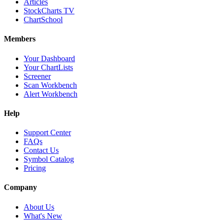
Articles
StockCharts TV
ChartSchool
Members
Your Dashboard
Your ChartLists
Screener
Scan Workbench
Alert Workbench
Help
Support Center
FAQs
Contact Us
Symbol Catalog
Pricing
Company
About Us
What's New