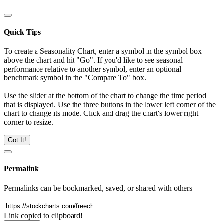
Quick Tips
To create a Seasonality Chart, enter a symbol in the symbol box
above the chart and hit "Go". If you'd like to see seasonal
performance relative to another symbol, enter an optional
benchmark symbol in the "Compare To" box.
Use the slider at the bottom of the chart to change the time period
that is displayed. Use the three buttons in the lower left corner of the
chart to change its mode. Click and drag the chart's lower right
corner to resize.
Got It!
Permalink
Permalinks can be bookmarked, saved, or shared with others
Link copied to clipboard!