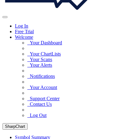
Log In
Free Trial
Welcome
Your Dashboard
Your ChartLists
Your Scans
Your Alerts
Notifications
Your Account
Support Center
Contact Us
Log Out
SharpChart
Symbol Summary