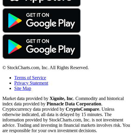
© StockCharts.com, Inc. All Rights Reserved.
Terms of Service
Privacy Statement
Site Map
Market data provided by
Xignite, Inc
. Commodity and historical
index data provided by
Pinnacle Data Corporation
.
Cryptocurrency data provided by
CryptoCompare
. Unless
otherwise indicated, all data is delayed by 15 minutes. The
information provided by StockCharts.com, Inc. is not investment
advice. Trading and investing in financial markets involves risk. You
are responsible for your own investment decisions.