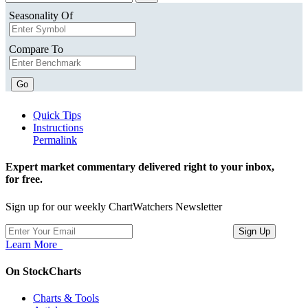
Seasonality Of
Compare To
Go
Quick Tips
Instructions
Permalink
Expert market commentary delivered right to your inbox,
for free.
Sign up for our weekly ChartWatchers Newsletter
Learn More
On StockCharts
Charts & Tools