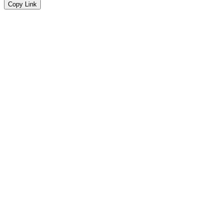
Copy Link