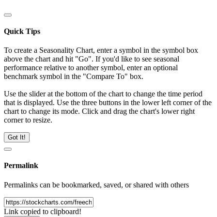
Quick Tips
To create a Seasonality Chart, enter a symbol in the symbol box
above the chart and hit "Go". If you'd like to see seasonal
performance relative to another symbol, enter an optional
benchmark symbol in the "Compare To" box.
Use the slider at the bottom of the chart to change the time period
that is displayed. Use the three buttons in the lower left corner of the
chart to change its mode. Click and drag the chart's lower right
corner to resize.
Got It!
Permalink
Permalinks can be bookmarked, saved, or shared with others
Link copied to clipboard!