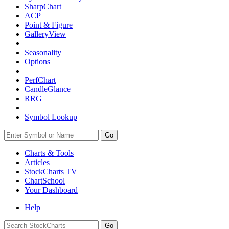
SharpChart
ACP
Point & Figure
GalleryView
Seasonality
Options
PerfChart
CandleGlance
RRG
Symbol Lookup
Go
Charts & Tools
Articles
StockCharts TV
ChartSchool
Your
Dashboard
Help