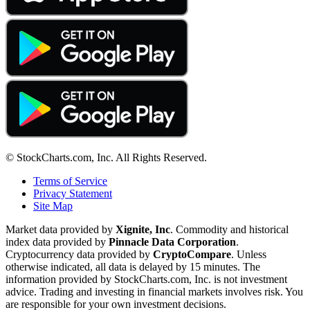
© StockCharts.com, Inc. All Rights Reserved.
Terms of Service
Privacy Statement
Site Map
Market data provided by
Xignite, Inc
. Commodity and historical
index data provided by
Pinnacle Data Corporation
.
Cryptocurrency data provided by
CryptoCompare
. Unless
otherwise indicated, all data is delayed by 15 minutes. The
information provided by StockCharts.com, Inc. is not investment
advice. Trading and investing in financial markets involves risk. You
are responsible for your own investment decisions.