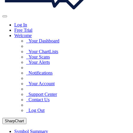
Log In
Free Trial
Welcome
Your Dashboard
Your ChartLists
Your Scans
Your Alerts
Notifications
Your Account
Support Center
Contact Us
Log Out
SharpChart
Symbol Summary