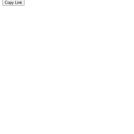
Copy Link