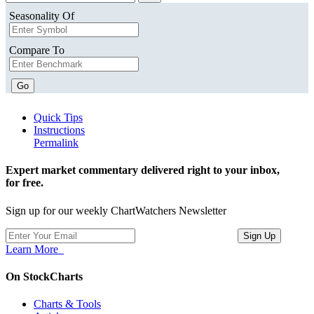
Seasonality Of
Compare To
Go
Quick Tips
Instructions
Permalink
Expert market commentary delivered right to your inbox,
for free.
Sign up for our weekly ChartWatchers Newsletter
Learn More
On StockCharts
Charts & Tools