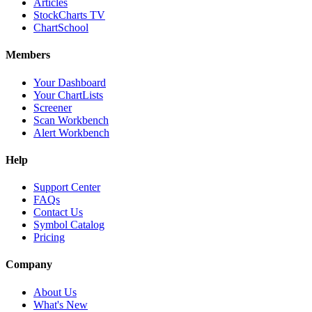
Articles
StockCharts TV
ChartSchool
Members
Your Dashboard
Your ChartLists
Screener
Scan Workbench
Alert Workbench
Help
Support Center
FAQs
Contact Us
Symbol Catalog
Pricing
Company
About Us
What's New