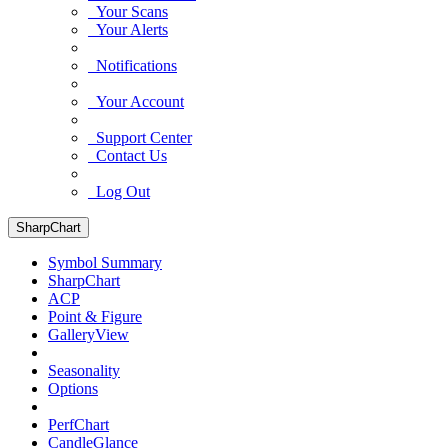
Your Scans
Your Alerts
Notifications
Your Account
Support Center
Contact Us
Log Out
SharpChart
Symbol Summary
SharpChart
ACP
Point & Figure
GalleryView
Seasonality
Options
PerfChart
CandleGlance