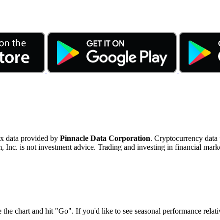
ex data provided by
Pinnacle Data Corporation
. Cryptocurrency data
nc. is not investment advice. Trading and investing in financial marke
 the chart and hit "Go". If you'd like to see seasonal performance rela