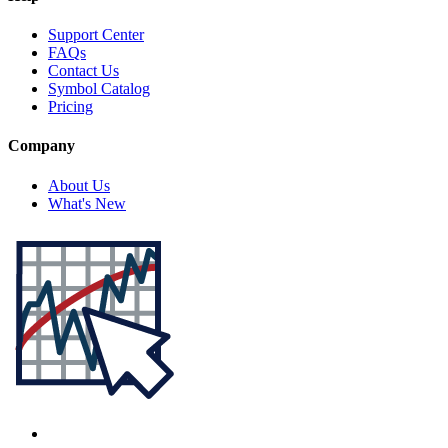
Support Center
FAQs
Contact Us
Symbol Catalog
Pricing
Company
About Us
What's New