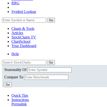
RRG
Symbol Lookup
Go
Charts & Tools
Articles
StockCharts TV
ChartSchool
Your
Dashboard
Help
Seasonality Of
Compare To
Go
Quick Tips
Instructions
Permalink