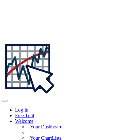
Log In
Free Trial
Welcome
Your Dashboard
Your ChartLists