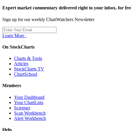
Expert market commentary delivered right to your inbox,
for fre
Sign up for our weekly ChartWatchers Newsletter
Learn More
On StockCharts
Charts & Tools
Articles
StockCharts TV
ChartSchool
Members
Your Dashboard
Your ChartLists
Screener
Scan Workbench
Alert Workbench
Help