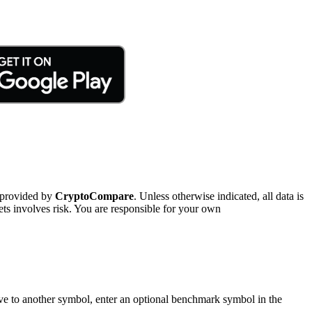
 provided by
CryptoCompare
. Unless otherwise indicated, all data is
ts involves risk. You are responsible for your own
tive to another symbol, enter an optional benchmark symbol in the