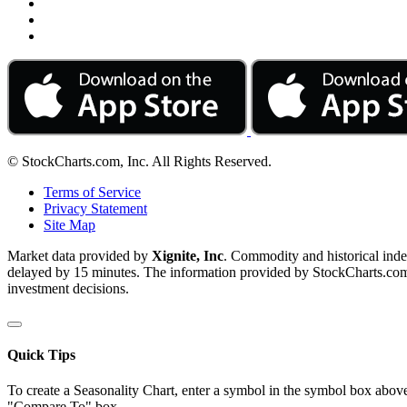
© StockCharts.com, Inc. All Rights Reserved.
Terms of Service
Privacy Statement
Site Map
Market data provided by
Xignite, Inc
. Commodity and historical ind
delayed by 15 minutes. The information provided by StockCharts.com, I
investment decisions.
Quick Tips
To create a Seasonality Chart, enter a symbol in the symbol box above
"Compare To" box.