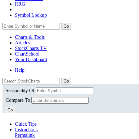
RRG
Symbol Lookup
Go
Charts & Tools
Articles
StockCharts TV
ChartSchool
Your
Dashboard
Help
Seasonality Of
Compare To
Go
Quick Tips
Instructions
Permalink