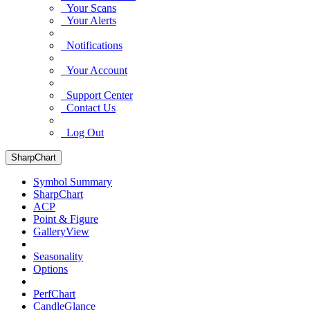
Your Scans
Your Alerts
Notifications
Your Account
Support Center
Contact Us
Log Out
SharpChart
Symbol Summary
SharpChart
ACP
Point & Figure
GalleryView
Seasonality
Options
PerfChart
CandleGlance