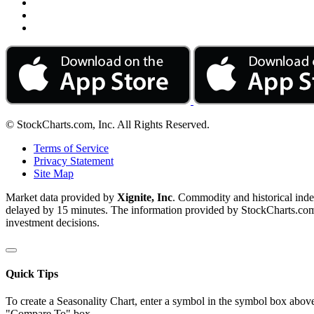
© StockCharts.com, Inc. All Rights Reserved.
Terms of Service
Privacy Statement
Site Map
Market data provided by
Xignite, Inc
. Commodity and historical ind
delayed by 15 minutes. The information provided by StockCharts.com, I
investment decisions.
Quick Tips
To create a Seasonality Chart, enter a symbol in the symbol box above
"Compare To" box.