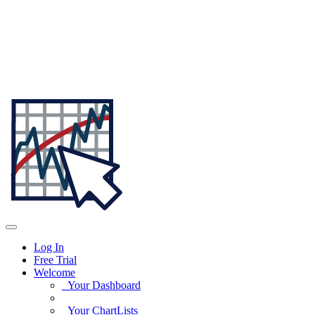
Log In
Free Trial
Welcome
Your Dashboard
Your ChartLists