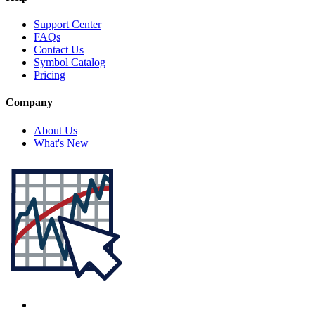
Support Center
FAQs
Contact Us
Symbol Catalog
Pricing
Company
About Us
What's New