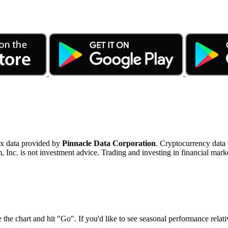
ex data provided by
Pinnacle Data Corporation
. Cryptocurrency data
nc. is not investment advice. Trading and investing in financial marke
 the chart and hit "Go". If you'd like to see seasonal performance rela