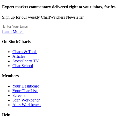
Expert market commentary delivered right to your inbox,
for fre
Sign up for our weekly ChartWatchers Newsletter
Learn More
On StockCharts
Charts & Tools
Articles
StockCharts TV
ChartSchool
Members
Your Dashboard
Your ChartLists
Screener
Scan Workbench
Alert Workbench
Help