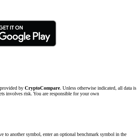
 provided by
CryptoCompare
. Unless otherwise indicated, all data is
ts involves risk. You are responsible for your own
tive to another symbol, enter an optional benchmark symbol in the