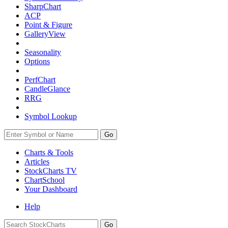
SharpChart
ACP
Point & Figure
GalleryView
Seasonality
Options
PerfChart
CandleGlance
RRG
Symbol Lookup
Go
Charts & Tools
Articles
StockCharts TV
ChartSchool
Your
Dashboard
Help