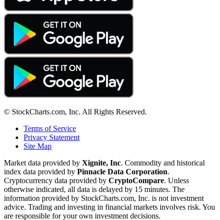
© StockCharts.com, Inc. All Rights Reserved.
Terms of Service
Privacy Statement
Site Map
Market data provided by
Xignite, Inc
. Commodity and historical
index data provided by
Pinnacle Data Corporation
.
Cryptocurrency data provided by
CryptoCompare
. Unless
otherwise indicated, all data is delayed by 15 minutes. The
information provided by StockCharts.com, Inc. is not investment
advice. Trading and investing in financial markets involves risk. You
are responsible for your own investment decisions.