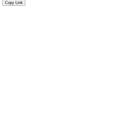
Copy Link