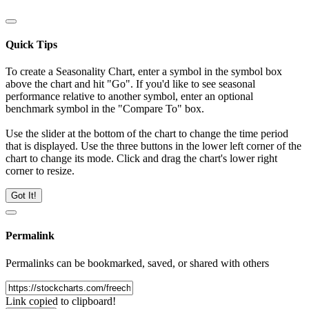
Quick Tips
To create a Seasonality Chart, enter a symbol in the symbol box
above the chart and hit "Go". If you'd like to see seasonal
performance relative to another symbol, enter an optional
benchmark symbol in the "Compare To" box.
Use the slider at the bottom of the chart to change the time period
that is displayed. Use the three buttons in the lower left corner of the
chart to change its mode. Click and drag the chart's lower right
corner to resize.
Got It!
Permalink
Permalinks can be bookmarked, saved, or shared with others
Link copied to clipboard!