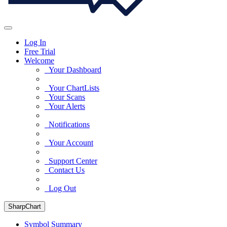
Log In
Free Trial
Welcome
Your Dashboard
Your ChartLists
Your Scans
Your Alerts
Notifications
Your Account
Support Center
Contact Us
Log Out
SharpChart
Symbol Summary