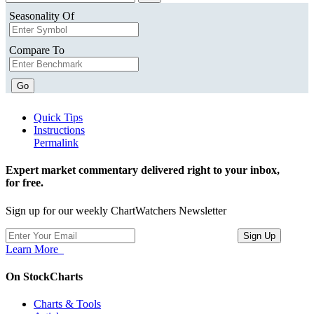
Seasonality Of
Compare To
Go
Quick Tips
Instructions
Permalink
Expert market commentary delivered right to your inbox,
for free.
Sign up for our weekly ChartWatchers Newsletter
Learn More
On StockCharts
Charts & Tools