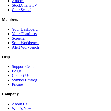
Articles
StockCharts TV
ChartSchool
Members
Your Dashboard
Your ChartLists
Screener
Scan Workbench
Alert Workbench
Help
Support Center
FAQs
Contact Us
Symbol Catalog
Pricing
Company
About Us
What's New