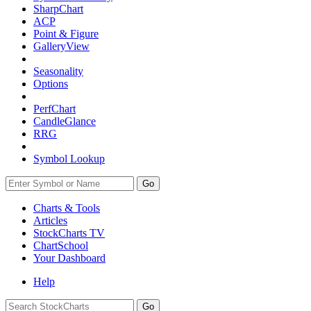
SharpChart
ACP
Point & Figure
GalleryView
Seasonality
Options
PerfChart
CandleGlance
RRG
Symbol Lookup
Go
Charts & Tools
Articles
StockCharts TV
ChartSchool
Your
Dashboard
Help