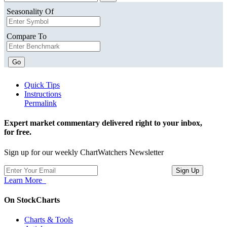
Seasonality Of
Compare To
Go
Quick Tips
Instructions
Permalink
Expert market commentary delivered right to your inbox,
for free.
Sign up for our weekly ChartWatchers Newsletter
Learn More
On StockCharts
Charts & Tools