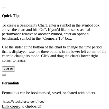
Quick Tips
To create a Seasonality Chart, enter a symbol in the symbol box
above the chart and hit "Go". If you'd like to see seasonal
performance relative to another symbol, enter an optional
benchmark symbol in the "Compare To" box.
Use the slider at the bottom of the chart to change the time period
that is displayed. Use the three buttons in the lower left corner of the
chart to change its mode. Click and drag the chart's lower right
corner to resize.
Got It!
Permalink
Permalinks can be bookmarked, saved, or shared with others
Link copied to clipboard!