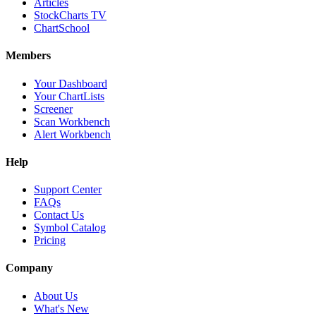
Articles
StockCharts TV
ChartSchool
Members
Your Dashboard
Your ChartLists
Screener
Scan Workbench
Alert Workbench
Help
Support Center
FAQs
Contact Us
Symbol Catalog
Pricing
Company
About Us
What's New