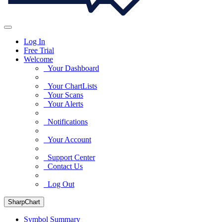
Log In
Free Trial
Welcome
Your Dashboard
Your ChartLists
Your Scans
Your Alerts
Notifications
Your Account
Support Center
Contact Us
Log Out
SharpChart
Symbol Summary