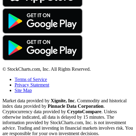
© StockCharts.com, Inc. All Rights Reserved.
Terms of Service
Privacy Statement
Site Map
Market data provided by
Xignite, Inc
. Commodity and historical
index data provided by
Pinnacle Data Corporation
.
Cryptocurrency data provided by
CryptoCompare
. Unless
otherwise indicated, all data is delayed by 15 minutes. The
information provided by StockCharts.com, Inc. is not investment
advice. Trading and investing in financial markets involves risk. You
are responsible for your own investment decisions.