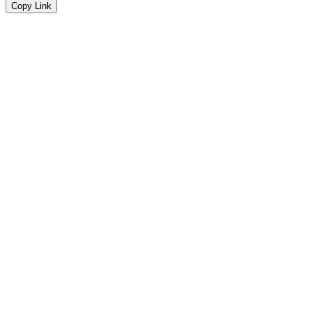
Copy Link