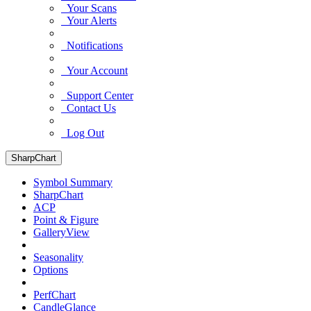
Your Scans
Your Alerts
Notifications
Your Account
Support Center
Contact Us
Log Out
SharpChart
Symbol Summary
SharpChart
ACP
Point & Figure
GalleryView
Seasonality
Options
PerfChart
CandleGlance