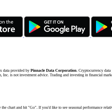
ex data provided by
Pinnacle Data Corporation
. Cryptocurrency data
nc. is not investment advice. Trading and investing in financial marke
 the chart and hit "Go". If you'd like to see seasonal performance rela