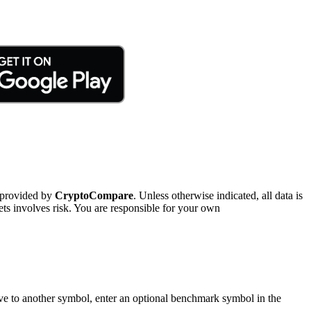
 provided by
CryptoCompare
. Unless otherwise indicated, all data is
ts involves risk. You are responsible for your own
tive to another symbol, enter an optional benchmark symbol in the