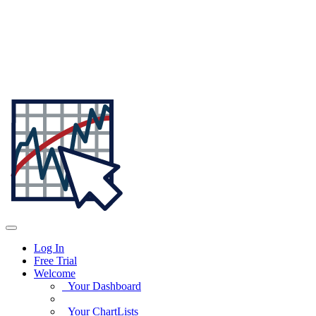
Log In
Free Trial
Welcome
Your Dashboard
Your ChartLists