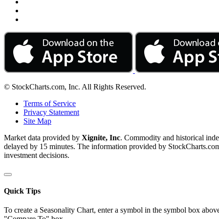
© StockCharts.com, Inc. All Rights Reserved.
Terms of Service
Privacy Statement
Site Map
Market data provided by
Xignite, Inc
. Commodity and historical ind
delayed by 15 minutes. The information provided by StockCharts.com, I
investment decisions.
Quick Tips
To create a Seasonality Chart, enter a symbol in the symbol box above
"Compare To" box.