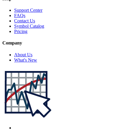
Support Center
FAQs
Contact Us
Symbol Catalog
Pricing
Company
About Us
What's New