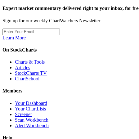
Expert market commentary delivered right to your inbox,
for fre
Sign up for our weekly ChartWatchers Newsletter
Learn More
On StockCharts
Charts & Tools
Articles
StockCharts TV
ChartSchool
Members
Your Dashboard
Your ChartLists
Screener
Scan Workbench
Alert Workbench
Help