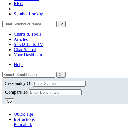
RRG
Symbol Lookup
Go
Charts & Tools
Articles
StockCharts TV
ChartSchool
Your
Dashboard
Help
Seasonality Of
Compare To
Go
Quick Tips
Instructions
Permalink