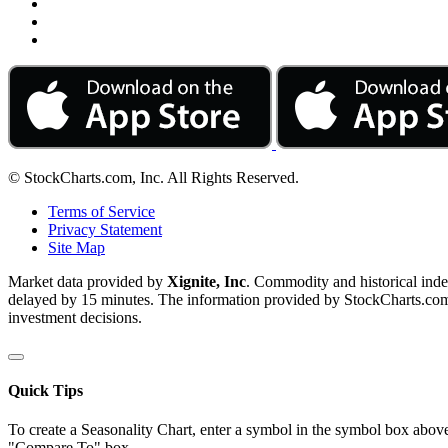
© StockCharts.com, Inc. All Rights Reserved.
Terms of Service
Privacy Statement
Site Map
Market data provided by
Xignite, Inc
. Commodity and historical ind
delayed by 15 minutes. The information provided by StockCharts.com, I
investment decisions.
Quick Tips
To create a Seasonality Chart, enter a symbol in the symbol box above
"Compare To" box.