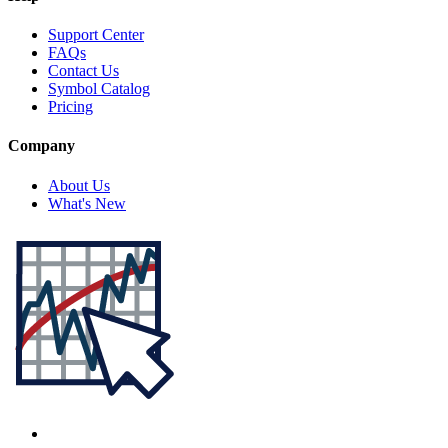
Support Center
FAQs
Contact Us
Symbol Catalog
Pricing
Company
About Us
What's New