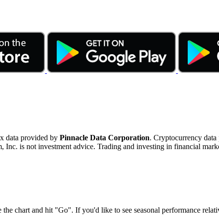
ex data provided by
Pinnacle Data Corporation
. Cryptocurrency data
nc. is not investment advice. Trading and investing in financial marke
 the chart and hit "Go". If you'd like to see seasonal performance rela