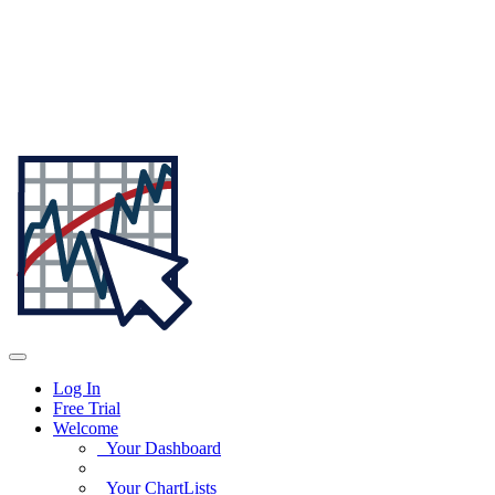
Log In
Free Trial
Welcome
Your Dashboard
Your ChartLists