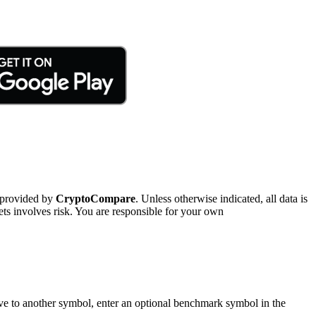
 provided by
CryptoCompare
. Unless otherwise indicated, all data is
ts involves risk. You are responsible for your own
tive to another symbol, enter an optional benchmark symbol in the