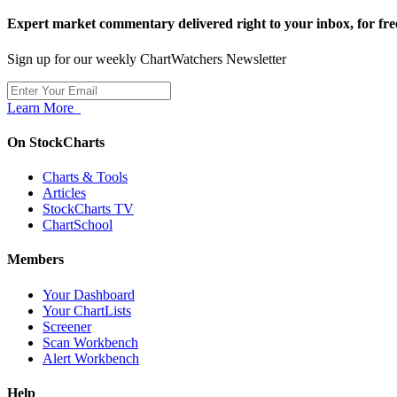
Expert market commentary delivered right to your inbox,
for fre
Sign up for our weekly ChartWatchers Newsletter
Learn More
On StockCharts
Charts & Tools
Articles
StockCharts TV
ChartSchool
Members
Your Dashboard
Your ChartLists
Screener
Scan Workbench
Alert Workbench
Help