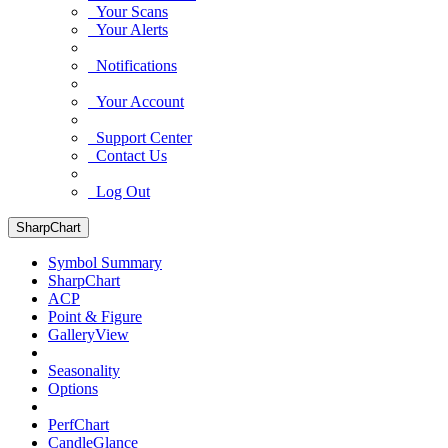
Your Scans
Your Alerts
Notifications
Your Account
Support Center
Contact Us
Log Out
SharpChart
Symbol Summary
SharpChart
ACP
Point & Figure
GalleryView
Seasonality
Options
PerfChart
CandleGlance