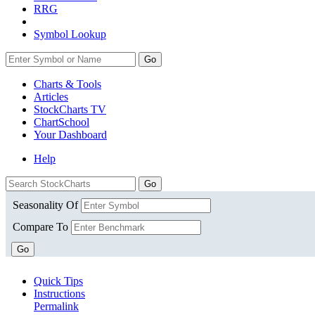
RRG
Symbol Lookup
Go
Charts & Tools
Articles
StockCharts TV
ChartSchool
Your
Dashboard
Help
Seasonality Of
Compare To
Go
Quick Tips
Instructions
Permalink