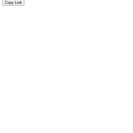
Copy Link