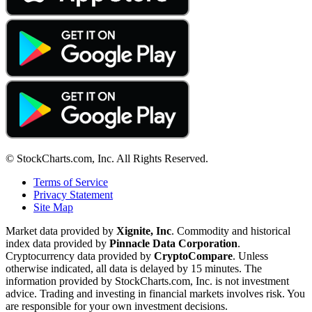
© StockCharts.com, Inc. All Rights Reserved.
Terms of Service
Privacy Statement
Site Map
Market data provided by
Xignite, Inc
. Commodity and historical
index data provided by
Pinnacle Data Corporation
.
Cryptocurrency data provided by
CryptoCompare
. Unless
otherwise indicated, all data is delayed by 15 minutes. The
information provided by StockCharts.com, Inc. is not investment
advice. Trading and investing in financial markets involves risk. You
are responsible for your own investment decisions.