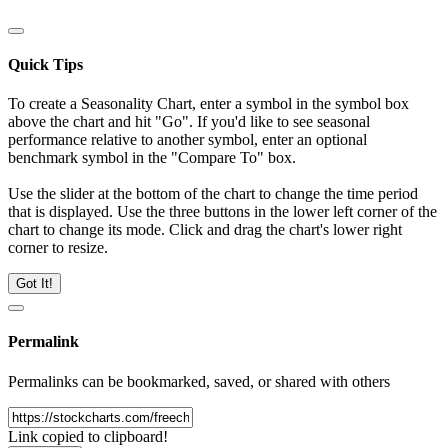
Quick Tips
To create a Seasonality Chart, enter a symbol in the symbol box
above the chart and hit "Go". If you'd like to see seasonal
performance relative to another symbol, enter an optional
benchmark symbol in the "Compare To" box.
Use the slider at the bottom of the chart to change the time period
that is displayed. Use the three buttons in the lower left corner of the
chart to change its mode. Click and drag the chart's lower right
corner to resize.
Got It!
Permalink
Permalinks can be bookmarked, saved, or shared with others
Link copied to clipboard!