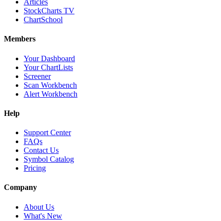
Articles
StockCharts TV
ChartSchool
Members
Your Dashboard
Your ChartLists
Screener
Scan Workbench
Alert Workbench
Help
Support Center
FAQs
Contact Us
Symbol Catalog
Pricing
Company
About Us
What's New