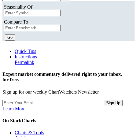
Seasonality Of
Compare To
Go
Quick Tips
Instructions
Permalink
Expert market commentary delivered right to your inbox,
for free.
Sign up for our weekly ChartWatchers Newsletter
Learn More
On StockCharts
Charts & Tools