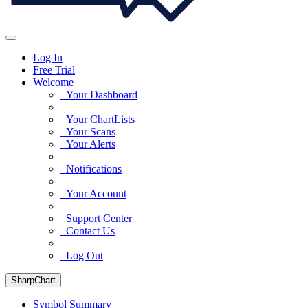
Log In
Free Trial
Welcome
Your Dashboard
Your ChartLists
Your Scans
Your Alerts
Notifications
Your Account
Support Center
Contact Us
Log Out
SharpChart
Symbol Summary