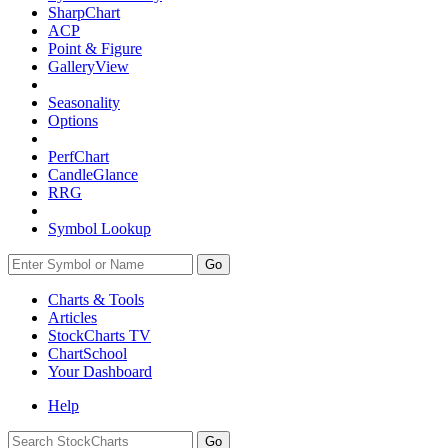
SharpChart
ACP
Point & Figure
GalleryView
Seasonality
Options
PerfChart
CandleGlance
RRG
Symbol Lookup
Go
Charts & Tools
Articles
StockCharts TV
ChartSchool
Your
Dashboard
Help