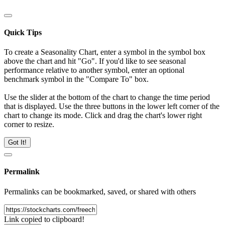
Quick Tips
To create a Seasonality Chart, enter a symbol in the symbol box
above the chart and hit "Go". If you'd like to see seasonal
performance relative to another symbol, enter an optional
benchmark symbol in the "Compare To" box.
Use the slider at the bottom of the chart to change the time period
that is displayed. Use the three buttons in the lower left corner of the
chart to change its mode. Click and drag the chart's lower right
corner to resize.
Got It!
Permalink
Permalinks can be bookmarked, saved, or shared with others
Link copied to clipboard!