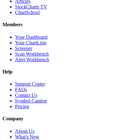
Articles
StockCharts TV
ChartSchool
Members
Your Dashboard
Your ChartLists
Screener
Scan Workbench
Alert Workbench
Help
Support Center
FAQs
Contact Us
Symbol Catalog
Pricing
Company
About Us
What's New