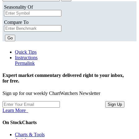
Seasonality Of
Compare To
Go
Quick Tips
Instructions
Permalink
Expert market commentary delivered right to your inbox,
for free.
Sign up for our weekly ChartWatchers Newsletter
Learn More
On StockCharts
Charts & Tools