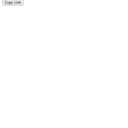
Copy Link