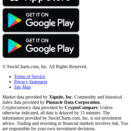
© StockCharts.com, Inc. All Rights Reserved.
Terms of Service
Privacy Statement
Site Map
Market data provided by
Xignite, Inc
. Commodity and historical
index data provided by
Pinnacle Data Corporation
.
Cryptocurrency data provided by
CryptoCompare
. Unless
otherwise indicated, all data is delayed by 15 minutes. The
information provided by StockCharts.com, Inc. is not investment
advice. Trading and investing in financial markets involves risk. You
are responsible for your own investment decisions.