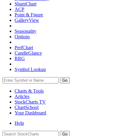
SharpChart
ACP
Point & Figure
GalleryView
Seasonality
Options
PerfChart
CandleGlance
RRG
Symbol Lookup
Go
Charts & Tools
Articles
StockCharts TV
ChartSchool
Your
Dashboard
Help