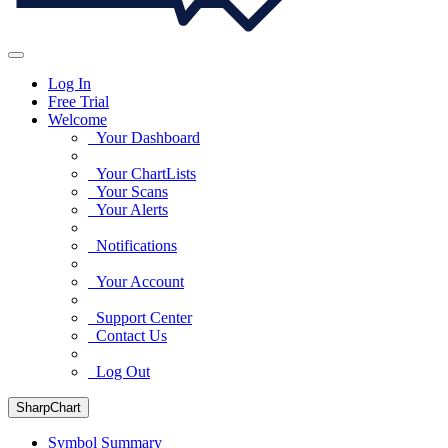
Log In
Free Trial
Welcome
Your Dashboard
Your ChartLists
Your Scans
Your Alerts
Notifications
Your Account
Support Center
Contact Us
Log Out
SharpChart
Symbol Summary