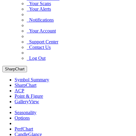
Your Scans
Your Alerts
Notifications
Your Account
Support Center
Contact Us
Log Out
SharpChart
Symbol Summary
SharpChart
ACP
Point & Figure
GalleryView
Seasonality
Options
PerfChart
CandleGlance