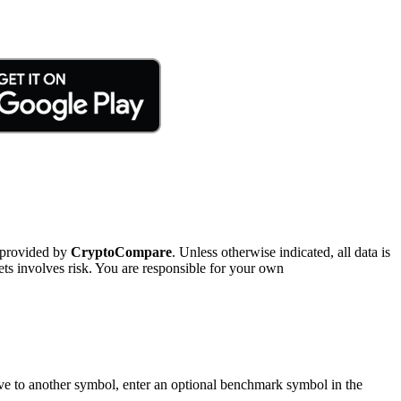
 provided by
CryptoCompare
. Unless otherwise indicated, all data is
ts involves risk. You are responsible for your own
tive to another symbol, enter an optional benchmark symbol in the