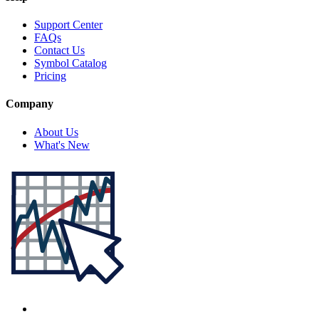
Support Center
FAQs
Contact Us
Symbol Catalog
Pricing
Company
About Us
What's New