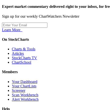
Expert market commentary delivered right to your inbox,
for fre
Sign up for our weekly ChartWatchers Newsletter
Learn More
On StockCharts
Charts & Tools
Articles
StockCharts TV
ChartSchool
Members
Your Dashboard
Your ChartLists
Screener
Scan Workbench
Alert Workbench
Help