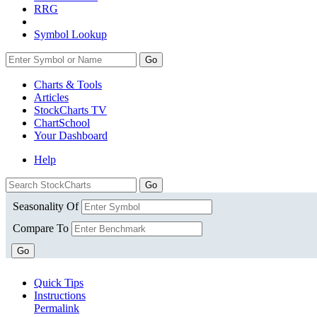
RRG
Symbol Lookup
Go
Charts & Tools
Articles
StockCharts TV
ChartSchool
Your
Dashboard
Help
Seasonality Of
Compare To
Go
Quick Tips
Instructions
Permalink