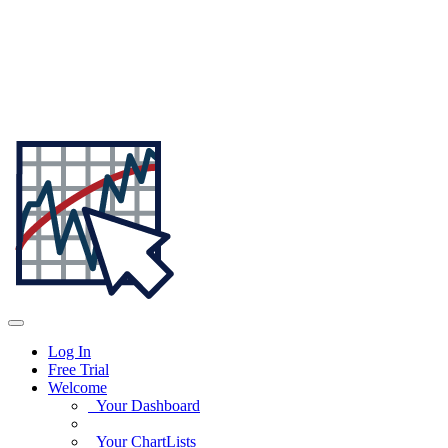
Log In
Free Trial
Welcome
Your Dashboard
Your ChartLists