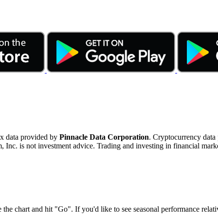
ex data provided by
Pinnacle Data Corporation
. Cryptocurrency data
nc. is not investment advice. Trading and investing in financial marke
 the chart and hit "Go". If you'd like to see seasonal performance rela