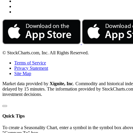
© StockCharts.com, Inc. All Rights Reserved.
Terms of Service
Privacy Statement
Site Map
Market data provided by
Xignite, Inc
. Commodity and historical ind
delayed by 15 minutes. The information provided by StockCharts.com, I
investment decisions.
Quick Tips
To create a Seasonality Chart, enter a symbol in the symbol box above
"Compare To" box.