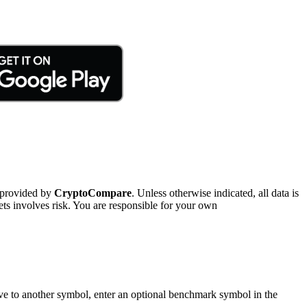
 provided by
CryptoCompare
. Unless otherwise indicated, all data is
ts involves risk. You are responsible for your own
tive to another symbol, enter an optional benchmark symbol in the