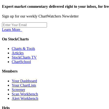
Expert market commentary delivered right to your inbox,
for fre
Sign up for our weekly ChartWatchers Newsletter
Learn More
On StockCharts
Charts & Tools
Articles
StockCharts TV
ChartSchool
Members
Your Dashboard
Your ChartLists
Screener
Scan Workbench
Alert Workbench
Help