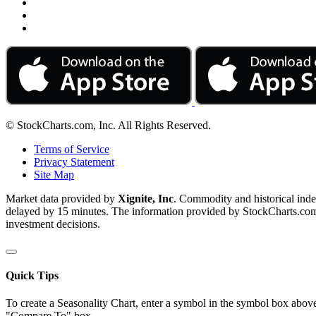
© StockCharts.com, Inc. All Rights Reserved.
Terms of Service
Privacy Statement
Site Map
Market data provided by
Xignite, Inc
. Commodity and historical ind
delayed by 15 minutes. The information provided by StockCharts.com, I
investment decisions.
Quick Tips
To create a Seasonality Chart, enter a symbol in the symbol box above
"Compare To" box.