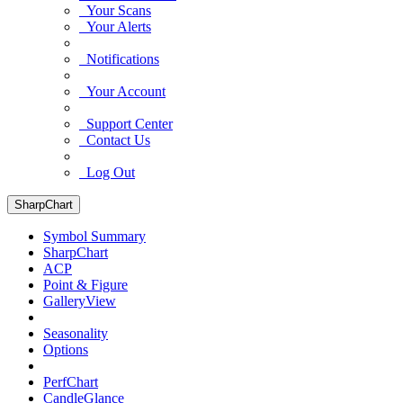
Your Scans
Your Alerts
Notifications
Your Account
Support Center
Contact Us
Log Out
SharpChart
Symbol Summary
SharpChart
ACP
Point & Figure
GalleryView
Seasonality
Options
PerfChart
CandleGlance