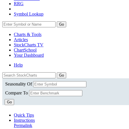
RRG
Symbol Lookup
Go
Charts & Tools
Articles
StockCharts TV
ChartSchool
Your
Dashboard
Help
Seasonality Of
Compare To
Go
Quick Tips
Instructions
Permalink