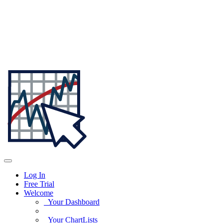
Log In
Free Trial
Welcome
Your Dashboard
Your ChartLists