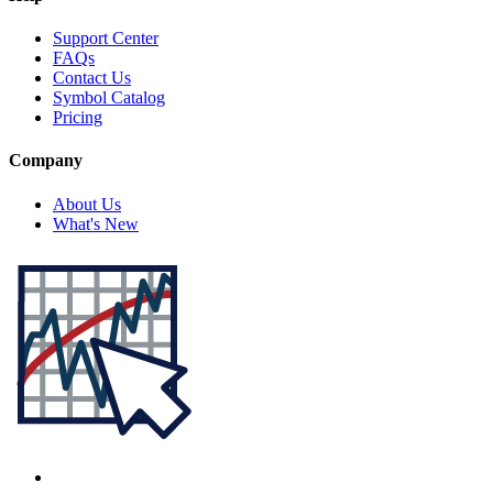
Support Center
FAQs
Contact Us
Symbol Catalog
Pricing
Company
About Us
What's New