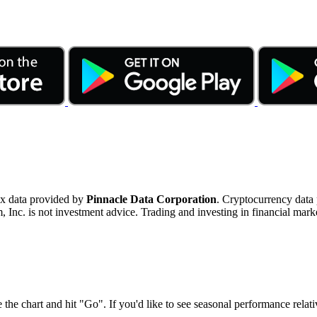
ex data provided by
Pinnacle Data Corporation
. Cryptocurrency data
nc. is not investment advice. Trading and investing in financial marke
 the chart and hit "Go". If you'd like to see seasonal performance rela