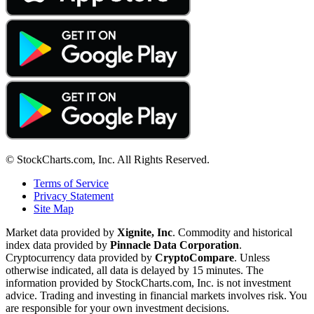
© StockCharts.com, Inc. All Rights Reserved.
Terms of Service
Privacy Statement
Site Map
Market data provided by
Xignite, Inc
. Commodity and historical
index data provided by
Pinnacle Data Corporation
.
Cryptocurrency data provided by
CryptoCompare
. Unless
otherwise indicated, all data is delayed by 15 minutes. The
information provided by StockCharts.com, Inc. is not investment
advice. Trading and investing in financial markets involves risk. You
are responsible for your own investment decisions.