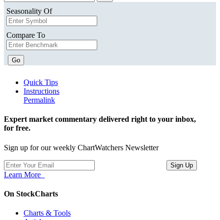
Seasonality Of
Compare To
Go
Quick Tips
Instructions
Permalink
Expert market commentary delivered right to your inbox,
for free.
Sign up for our weekly ChartWatchers Newsletter
Learn More
On StockCharts
Charts & Tools