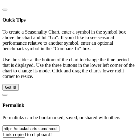
Quick Tips
To create a Seasonality Chart, enter a symbol in the symbol box
above the chart and hit "Go". If you'd like to see seasonal
performance relative to another symbol, enter an optional
benchmark symbol in the "Compare To" box.
Use the slider at the bottom of the chart to change the time period
that is displayed. Use the three buttons in the lower left corner of the
chart to change its mode. Click and drag the chart's lower right
corner to resize.
Got It!
Permalink
Permalinks can be bookmarked, saved, or shared with others
Link copied to clipboard!