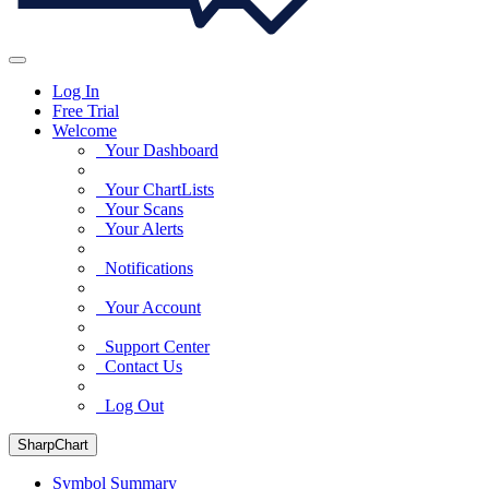
Log In
Free Trial
Welcome
Your Dashboard
Your ChartLists
Your Scans
Your Alerts
Notifications
Your Account
Support Center
Contact Us
Log Out
SharpChart
Symbol Summary