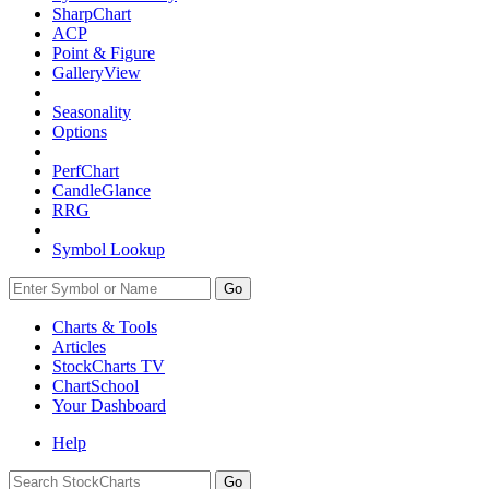
SharpChart
ACP
Point & Figure
GalleryView
Seasonality
Options
PerfChart
CandleGlance
RRG
Symbol Lookup
Go
Charts & Tools
Articles
StockCharts TV
ChartSchool
Your
Dashboard
Help