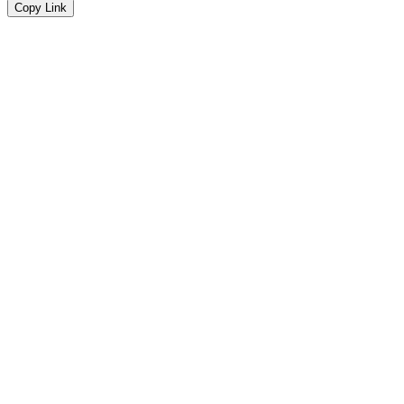
Copy Link