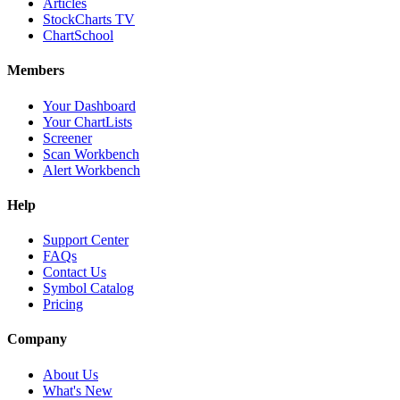
Articles
StockCharts TV
ChartSchool
Members
Your Dashboard
Your ChartLists
Screener
Scan Workbench
Alert Workbench
Help
Support Center
FAQs
Contact Us
Symbol Catalog
Pricing
Company
About Us
What's New