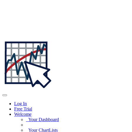
Log In
Free Trial
Welcome
Your Dashboard
Your ChartLists