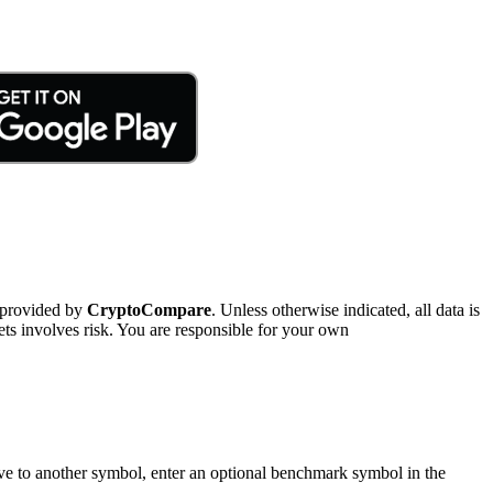
 provided by
CryptoCompare
. Unless otherwise indicated, all data is
ts involves risk. You are responsible for your own
tive to another symbol, enter an optional benchmark symbol in the