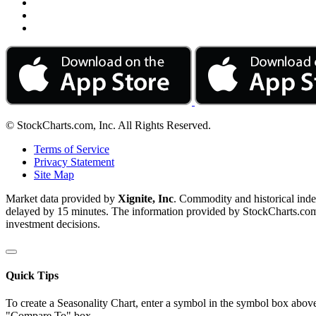
© StockCharts.com, Inc. All Rights Reserved.
Terms of Service
Privacy Statement
Site Map
Market data provided by
Xignite, Inc
. Commodity and historical ind
delayed by 15 minutes. The information provided by StockCharts.com, I
investment decisions.
Quick Tips
To create a Seasonality Chart, enter a symbol in the symbol box above
"Compare To" box.