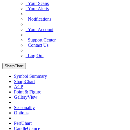
Your Scans
Your Alerts
Notifications
Your Account
Support Center
Contact Us
Log Out
SharpChart
Symbol Summary
SharpChart
ACP
Point & Figure
GalleryView
Seasonality
Options
PerfChart
CandleGlance