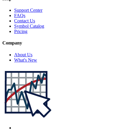
Support Center
FAQs
Contact Us
Symbol Catalog
Pricing
Company
About Us
What's New