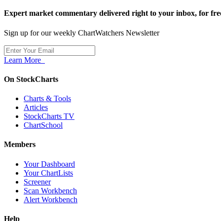
Expert market commentary delivered right to your inbox,
for fre
Sign up for our weekly ChartWatchers Newsletter
Learn More
On StockCharts
Charts & Tools
Articles
StockCharts TV
ChartSchool
Members
Your Dashboard
Your ChartLists
Screener
Scan Workbench
Alert Workbench
Help