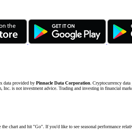
ex data provided by
Pinnacle Data Corporation
. Cryptocurrency data
nc. is not investment advice. Trading and investing in financial marke
 the chart and hit "Go". If you'd like to see seasonal performance rela