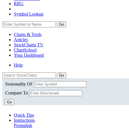
RRG
Symbol Lookup
Go
Charts & Tools
Articles
StockCharts TV
ChartSchool
Your
Dashboard
Help
Seasonality Of
Compare To
Go
Quick Tips
Instructions
Permalink