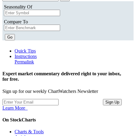
Seasonality Of
Compare To
Go
Quick Tips
Instructions
Permalink
Expert market commentary delivered right to your inbox,
for free.
Sign up for our weekly ChartWatchers Newsletter
Learn More
On StockCharts
Charts & Tools