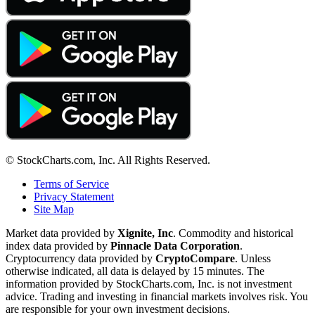
© StockCharts.com, Inc. All Rights Reserved.
Terms of Service
Privacy Statement
Site Map
Market data provided by
Xignite, Inc
. Commodity and historical
index data provided by
Pinnacle Data Corporation
.
Cryptocurrency data provided by
CryptoCompare
. Unless
otherwise indicated, all data is delayed by 15 minutes. The
information provided by StockCharts.com, Inc. is not investment
advice. Trading and investing in financial markets involves risk. You
are responsible for your own investment decisions.