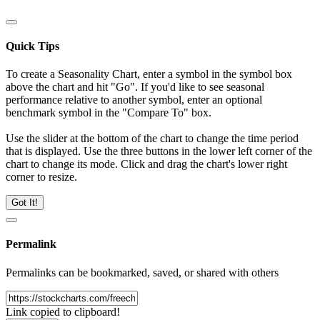
Quick Tips
To create a Seasonality Chart, enter a symbol in the symbol box
above the chart and hit "Go". If you'd like to see seasonal
performance relative to another symbol, enter an optional
benchmark symbol in the "Compare To" box.
Use the slider at the bottom of the chart to change the time period
that is displayed. Use the three buttons in the lower left corner of the
chart to change its mode. Click and drag the chart's lower right
corner to resize.
Got It!
Permalink
Permalinks can be bookmarked, saved, or shared with others
Link copied to clipboard!