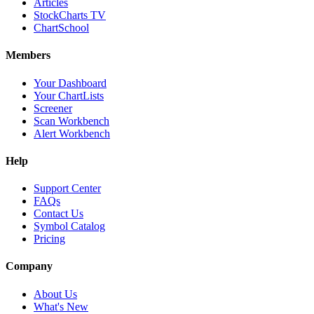
Articles
StockCharts TV
ChartSchool
Members
Your Dashboard
Your ChartLists
Screener
Scan Workbench
Alert Workbench
Help
Support Center
FAQs
Contact Us
Symbol Catalog
Pricing
Company
About Us
What's New