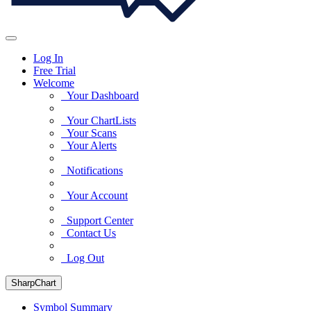
Log In
Free Trial
Welcome
Your Dashboard
Your ChartLists
Your Scans
Your Alerts
Notifications
Your Account
Support Center
Contact Us
Log Out
SharpChart
Symbol Summary