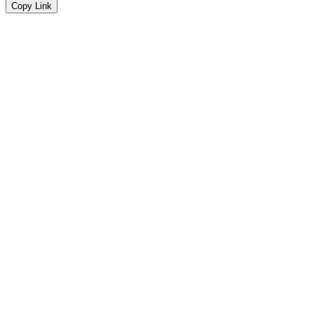
Copy Link