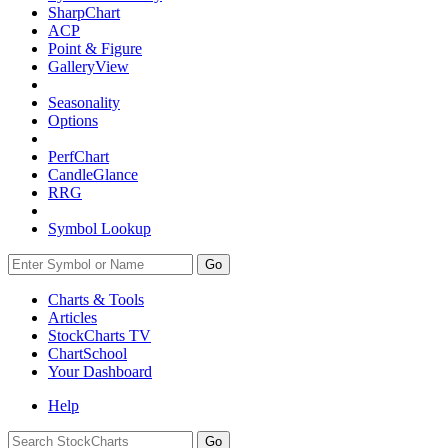
SharpChart
ACP
Point & Figure
GalleryView
Seasonality
Options
PerfChart
CandleGlance
RRG
Symbol Lookup
Go
Charts & Tools
Articles
StockCharts TV
ChartSchool
Your
Dashboard
Help