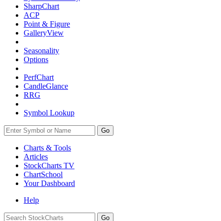
SharpChart
ACP
Point & Figure
GalleryView
Seasonality
Options
PerfChart
CandleGlance
RRG
Symbol Lookup
Go
Charts & Tools
Articles
StockCharts TV
ChartSchool
Your
Dashboard
Help