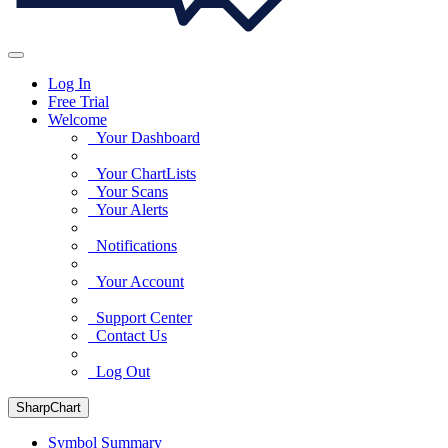
Log In
Free Trial
Welcome
Your Dashboard
Your ChartLists
Your Scans
Your Alerts
Notifications
Your Account
Support Center
Contact Us
Log Out
SharpChart
Symbol Summary