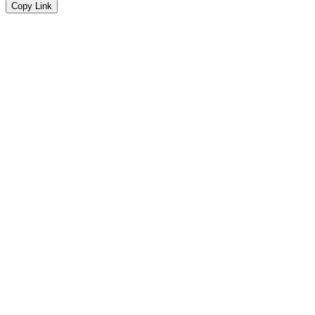
Copy Link