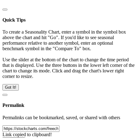
Quick Tips
To create a Seasonality Chart, enter a symbol in the symbol box
above the chart and hit "Go". If you'd like to see seasonal
performance relative to another symbol, enter an optional
benchmark symbol in the "Compare To" box.
Use the slider at the bottom of the chart to change the time period
that is displayed. Use the three buttons in the lower left corner of the
chart to change its mode. Click and drag the chart's lower right
corner to resize.
Got It!
Permalink
Permalinks can be bookmarked, saved, or shared with others
Link copied to clipboard!