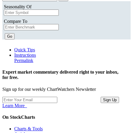
Seasonality Of
Compare To
Go
Quick Tips
Instructions
Permalink
Expert market commentary delivered right to your inbox,
for free.
Sign up for our weekly ChartWatchers Newsletter
Learn More
On StockCharts
Charts & Tools