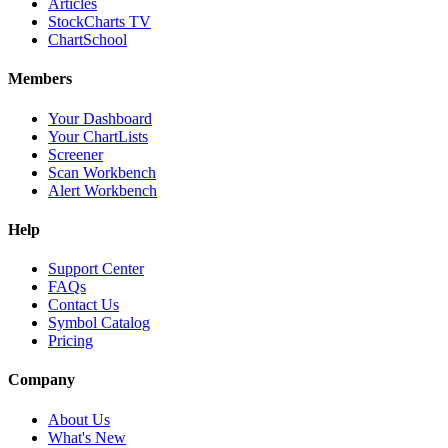
Articles
StockCharts TV
ChartSchool
Members
Your Dashboard
Your ChartLists
Screener
Scan Workbench
Alert Workbench
Help
Support Center
FAQs
Contact Us
Symbol Catalog
Pricing
Company
About Us
What's New