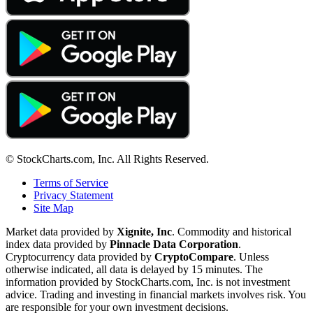
© StockCharts.com, Inc. All Rights Reserved.
Terms of Service
Privacy Statement
Site Map
Market data provided by
Xignite, Inc
. Commodity and historical
index data provided by
Pinnacle Data Corporation
.
Cryptocurrency data provided by
CryptoCompare
. Unless
otherwise indicated, all data is delayed by 15 minutes. The
information provided by StockCharts.com, Inc. is not investment
advice. Trading and investing in financial markets involves risk. You
are responsible for your own investment decisions.