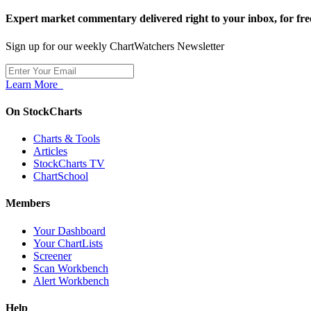
Expert market commentary delivered right to your inbox,
for fre
Sign up for our weekly ChartWatchers Newsletter
Learn More
On StockCharts
Charts & Tools
Articles
StockCharts TV
ChartSchool
Members
Your Dashboard
Your ChartLists
Screener
Scan Workbench
Alert Workbench
Help