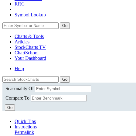
RRG
Symbol Lookup
Go
Charts & Tools
Articles
StockCharts TV
ChartSchool
Your
Dashboard
Help
Seasonality Of
Compare To
Go
Quick Tips
Instructions
Permalink