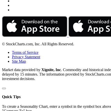
© StockCharts.com, Inc. All Rights Reserved.
Terms of Service
Privacy Statement
Site Map
Market data provided by
Xignite, Inc
. Commodity and historical ind
delayed by 15 minutes. The information provided by StockCharts.com, I
investment decisions.
Quick Tips
To create a Seasonality Chart, enter a symbol in the symbol box above
"Compare To" box.