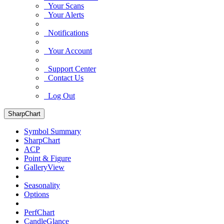
Your Scans
Your Alerts
Notifications
Your Account
Support Center
Contact Us
Log Out
SharpChart
Symbol Summary
SharpChart
ACP
Point & Figure
GalleryView
Seasonality
Options
PerfChart
CandleGlance