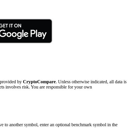
 provided by
CryptoCompare
. Unless otherwise indicated, all data is
ts involves risk. You are responsible for your own
tive to another symbol, enter an optional benchmark symbol in the