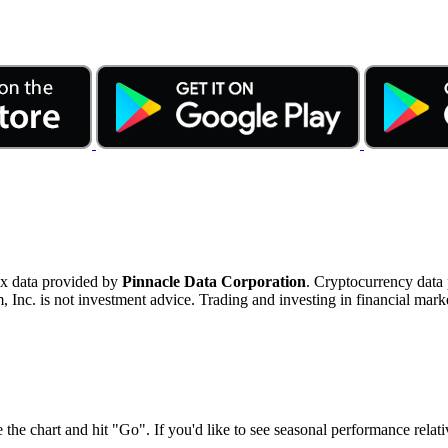
ex data provided by
Pinnacle Data Corporation
. Cryptocurrency data
nc. is not investment advice. Trading and investing in financial marke
 the chart and hit "Go". If you'd like to see seasonal performance rela