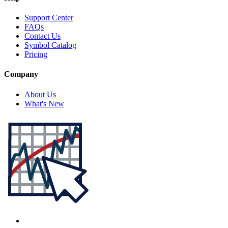
Support Center
FAQs
Contact Us
Symbol Catalog
Pricing
Company
About Us
What's New