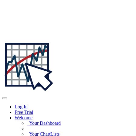
Log In
Free Trial
Welcome
Your Dashboard
Your ChartLists