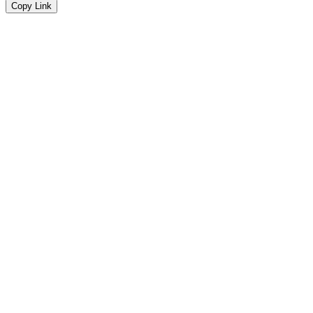
Copy Link