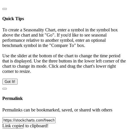
Quick Tips
To create a Seasonality Chart, enter a symbol in the symbol box
above the chart and hit "Go". If you'd like to see seasonal
performance relative to another symbol, enter an optional
benchmark symbol in the "Compare To" box.
Use the slider at the bottom of the chart to change the time period
that is displayed. Use the three buttons in the lower left corner of the
chart to change its mode. Click and drag the chart's lower right
corner to resize.
Got It!
Permalink
Permalinks can be bookmarked, saved, or shared with others
Link copied to clipboard!