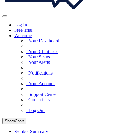
Log In
Free Trial
Welcome
Your Dashboard
Your ChartLists
Your Scans
Your Alerts
Notifications
Your Account
Support Center
Contact Us
Log Out
SharpChart
Symbol Summary