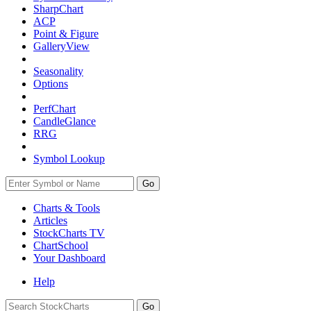
SharpChart
ACP
Point & Figure
GalleryView
Seasonality
Options
PerfChart
CandleGlance
RRG
Symbol Lookup
Go
Charts & Tools
Articles
StockCharts TV
ChartSchool
Your
Dashboard
Help