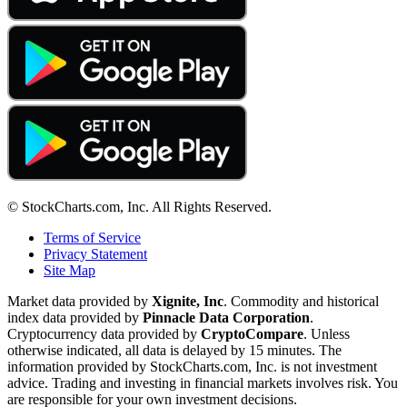
© StockCharts.com, Inc. All Rights Reserved.
Terms of Service
Privacy Statement
Site Map
Market data provided by
Xignite, Inc
. Commodity and historical
index data provided by
Pinnacle Data Corporation
.
Cryptocurrency data provided by
CryptoCompare
. Unless
otherwise indicated, all data is delayed by 15 minutes. The
information provided by StockCharts.com, Inc. is not investment
advice. Trading and investing in financial markets involves risk. You
are responsible for your own investment decisions.