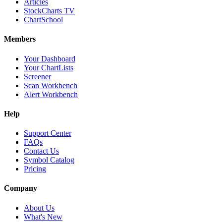
Articles
StockCharts TV
ChartSchool
Members
Your Dashboard
Your ChartLists
Screener
Scan Workbench
Alert Workbench
Help
Support Center
FAQs
Contact Us
Symbol Catalog
Pricing
Company
About Us
What's New