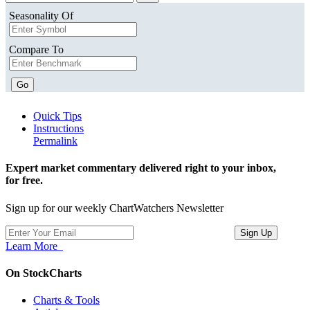
Seasonality Of
Compare To
Go
Quick Tips
Instructions
Permalink
Expert market commentary delivered right to your inbox,
for free.
Sign up for our weekly ChartWatchers Newsletter
Learn More
On StockCharts
Charts & Tools