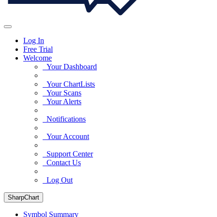
Log In
Free Trial
Welcome
Your Dashboard
Your ChartLists
Your Scans
Your Alerts
Notifications
Your Account
Support Center
Contact Us
Log Out
SharpChart
Symbol Summary