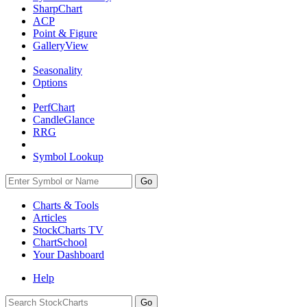
SharpChart
ACP
Point & Figure
GalleryView
Seasonality
Options
PerfChart
CandleGlance
RRG
Symbol Lookup
Go
Charts & Tools
Articles
StockCharts TV
ChartSchool
Your
Dashboard
Help