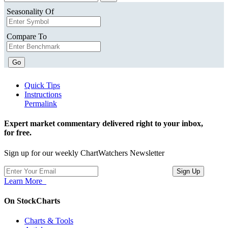
Seasonality Of
Compare To
Go
Quick Tips
Instructions
Permalink
Expert market commentary delivered right to your inbox,
for free.
Sign up for our weekly ChartWatchers Newsletter
Learn More
On StockCharts
Charts & Tools