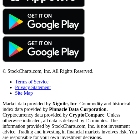
© StockCharts.com, Inc. All Rights Reserved.
Terms of Service
Privacy Statement
Site Map
Market data provided by
Xignite, Inc
. Commodity and historical
index data provided by
Pinnacle Data Corporation
.
Cryptocurrency data provided by
CryptoCompare
. Unless
otherwise indicated, all data is delayed by 15 minutes. The
information provided by StockCharts.com, Inc. is not investment
advice. Trading and investing in financial markets involves risk. You
are responsible for your own investment decisions.