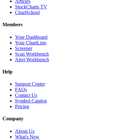
Articles
StockCharts TV
ChartSchool
Members
Your Dashboard
Your ChartLists
Screener
Scan Workbench
Alert Workbench
Help
Support Center
FAQs
Contact Us
Symbol Catalog
Pricing
Company
About Us
What's New