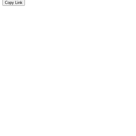
Copy Link