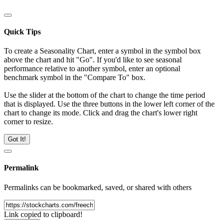
Quick Tips
To create a Seasonality Chart, enter a symbol in the symbol box
above the chart and hit "Go". If you'd like to see seasonal
performance relative to another symbol, enter an optional
benchmark symbol in the "Compare To" box.
Use the slider at the bottom of the chart to change the time period
that is displayed. Use the three buttons in the lower left corner of the
chart to change its mode. Click and drag the chart's lower right
corner to resize.
Got It!
Permalink
Permalinks can be bookmarked, saved, or shared with others
Link copied to clipboard!