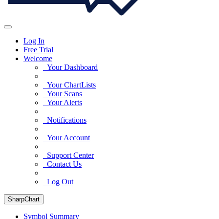
Log In
Free Trial
Welcome
Your Dashboard
Your ChartLists
Your Scans
Your Alerts
Notifications
Your Account
Support Center
Contact Us
Log Out
SharpChart
Symbol Summary