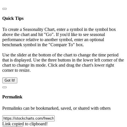
Quick Tips
To create a Seasonality Chart, enter a symbol in the symbol box
above the chart and hit "Go". If you'd like to see seasonal
performance relative to another symbol, enter an optional
benchmark symbol in the "Compare To" box.
Use the slider at the bottom of the chart to change the time period
that is displayed. Use the three buttons in the lower left corner of the
chart to change its mode. Click and drag the chart's lower right
corner to resize.
Got It!
Permalink
Permalinks can be bookmarked, saved, or shared with others
Link copied to clipboard!