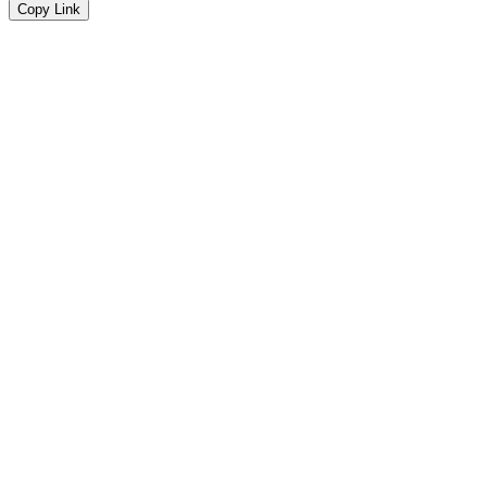
Copy Link