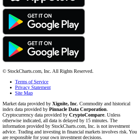
© StockCharts.com, Inc. All Rights Reserved.
Terms of Service
Privacy Statement
Site Map
Market data provided by
Xignite, Inc
. Commodity and historical
index data provided by
Pinnacle Data Corporation
.
Cryptocurrency data provided by
CryptoCompare
. Unless
otherwise indicated, all data is delayed by 15 minutes. The
information provided by StockCharts.com, Inc. is not investment
advice. Trading and investing in financial markets involves risk. You
are responsible for your own investment decisions.