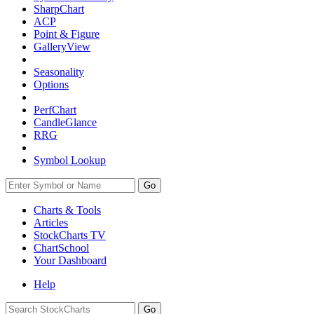
SharpChart
ACP
Point & Figure
GalleryView
Seasonality
Options
PerfChart
CandleGlance
RRG
Symbol Lookup
Go
Charts & Tools
Articles
StockCharts TV
ChartSchool
Your
Dashboard
Help