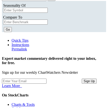
Seasonality Of
Compare To
Go
Quick Tips
Instructions
Permalink
Expert market commentary delivered right to your inbox,
for free.
Sign up for our weekly ChartWatchers Newsletter
Learn More
On StockCharts
Charts & Tools