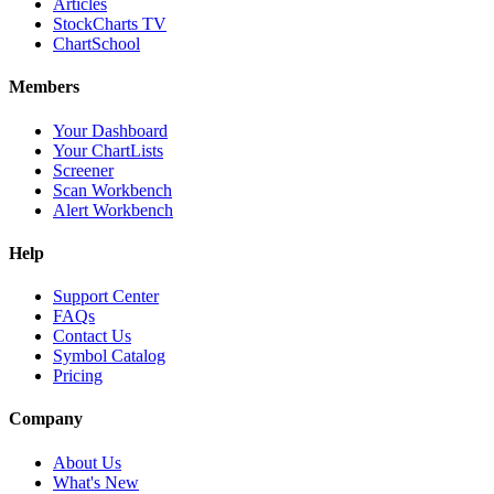
Articles
StockCharts TV
ChartSchool
Members
Your Dashboard
Your ChartLists
Screener
Scan Workbench
Alert Workbench
Help
Support Center
FAQs
Contact Us
Symbol Catalog
Pricing
Company
About Us
What's New