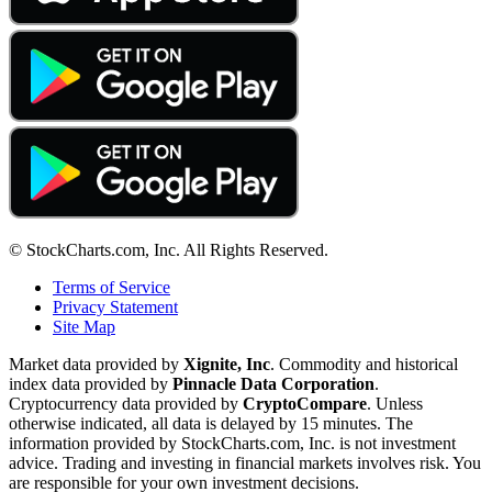
© StockCharts.com, Inc. All Rights Reserved.
Terms of Service
Privacy Statement
Site Map
Market data provided by
Xignite, Inc
. Commodity and historical
index data provided by
Pinnacle Data Corporation
.
Cryptocurrency data provided by
CryptoCompare
. Unless
otherwise indicated, all data is delayed by 15 minutes. The
information provided by StockCharts.com, Inc. is not investment
advice. Trading and investing in financial markets involves risk. You
are responsible for your own investment decisions.