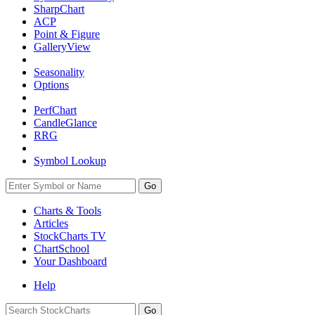
SharpChart
ACP
Point & Figure
GalleryView
Seasonality
Options
PerfChart
CandleGlance
RRG
Symbol Lookup
Go
Charts & Tools
Articles
StockCharts TV
ChartSchool
Your
Dashboard
Help