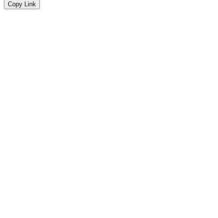
Copy Link