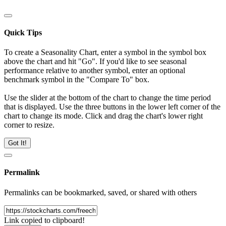
Quick Tips
To create a Seasonality Chart, enter a symbol in the symbol box
above the chart and hit "Go". If you'd like to see seasonal
performance relative to another symbol, enter an optional
benchmark symbol in the "Compare To" box.
Use the slider at the bottom of the chart to change the time period
that is displayed. Use the three buttons in the lower left corner of the
chart to change its mode. Click and drag the chart's lower right
corner to resize.
Got It!
Permalink
Permalinks can be bookmarked, saved, or shared with others
Link copied to clipboard!