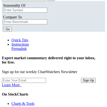
Seasonality Of
Compare To
Go
Quick Tips
Instructions
Permalink
Expert market commentary delivered right to your inbox,
for free.
Sign up for our weekly ChartWatchers Newsletter
Learn More
On StockCharts
Charts & Tools