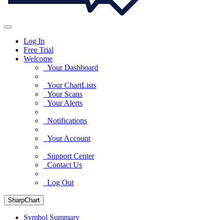
Log In
Free Trial
Welcome
Your Dashboard
Your ChartLists
Your Scans
Your Alerts
Notifications
Your Account
Support Center
Contact Us
Log Out
SharpChart
Symbol Summary