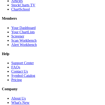
Articles
StockCharts TV
ChartSchool
Members
Your Dashboard
Your ChartLists
Screener
Scan Workbench
Alert Workbench
Help
Support Center
FAQs
Contact Us
Symbol Catalog
Pricing
Company
About Us
What's New