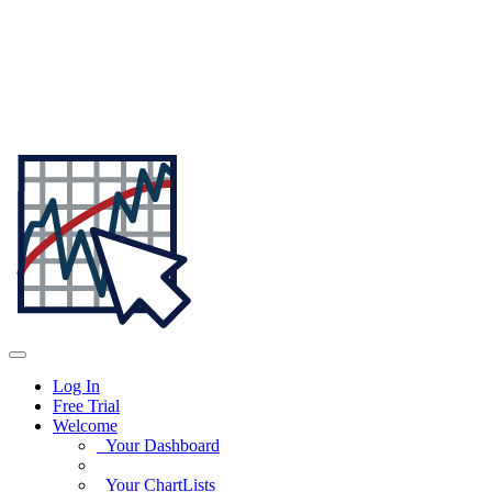
Log In
Free Trial
Welcome
Your Dashboard
Your ChartLists