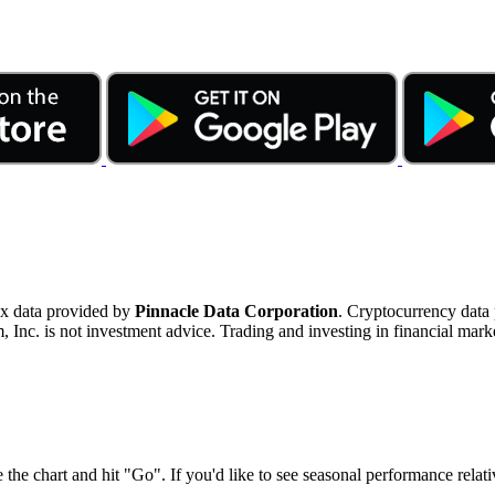
ex data provided by
Pinnacle Data Corporation
. Cryptocurrency data
nc. is not investment advice. Trading and investing in financial marke
 the chart and hit "Go". If you'd like to see seasonal performance rela