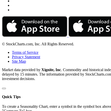
© StockCharts.com, Inc. All Rights Reserved.
Terms of Service
Privacy Statement
Site Map
Market data provided by
Xignite, Inc
. Commodity and historical ind
delayed by 15 minutes. The information provided by StockCharts.com, I
investment decisions.
Quick Tips
To create a Seasonality Chart, enter a symbol in the symbol box above
"Compare To" box.