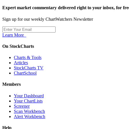
Expert market commentary delivered right to your inbox,
for fre
Sign up for our weekly ChartWatchers Newsletter
Learn More
On StockCharts
Charts & Tools
Articles
StockCharts TV
ChartSchool
Members
Your Dashboard
Your ChartLists
Screener
Scan Workbench
Alert Workbench
Help