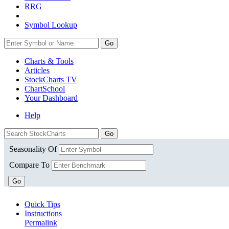
RRG
Symbol Lookup
Go
Charts & Tools
Articles
StockCharts TV
ChartSchool
Your
Dashboard
Help
Seasonality Of
Compare To
Go
Quick Tips
Instructions
Permalink