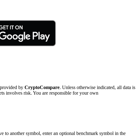
 provided by
CryptoCompare
. Unless otherwise indicated, all data is
ts involves risk. You are responsible for your own
tive to another symbol, enter an optional benchmark symbol in the