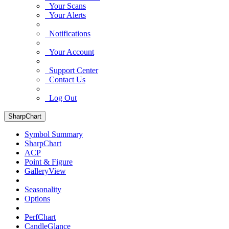
Your Scans
Your Alerts
Notifications
Your Account
Support Center
Contact Us
Log Out
SharpChart
Symbol Summary
SharpChart
ACP
Point & Figure
GalleryView
Seasonality
Options
PerfChart
CandleGlance