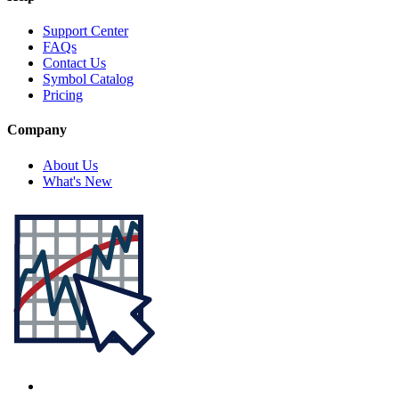
Support Center
FAQs
Contact Us
Symbol Catalog
Pricing
Company
About Us
What's New