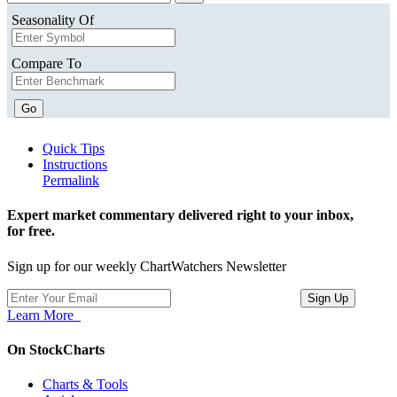
Seasonality Of
Compare To
Go
Quick Tips
Instructions
Permalink
Expert market commentary delivered right to your inbox,
for free.
Sign up for our weekly ChartWatchers Newsletter
Learn More
On StockCharts
Charts & Tools