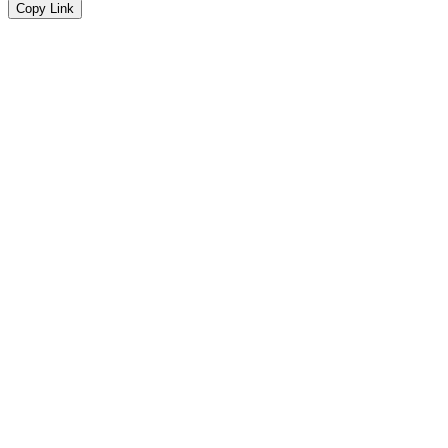
Copy Link