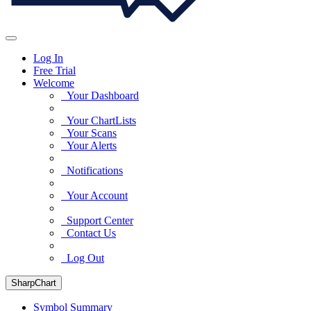
Log In
Free Trial
Welcome
Your Dashboard
Your ChartLists
Your Scans
Your Alerts
Notifications
Your Account
Support Center
Contact Us
Log Out
SharpChart
Symbol Summary