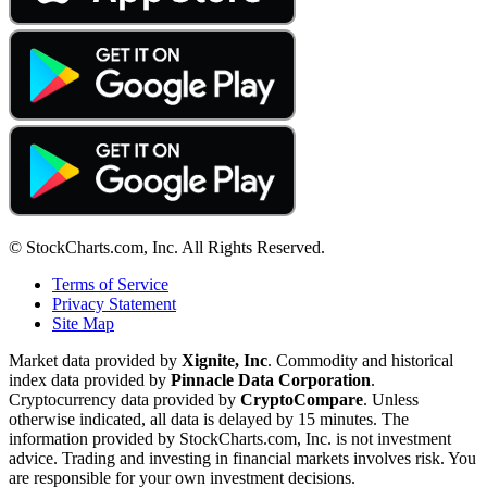
© StockCharts.com, Inc. All Rights Reserved.
Terms of Service
Privacy Statement
Site Map
Market data provided by
Xignite, Inc
. Commodity and historical
index data provided by
Pinnacle Data Corporation
.
Cryptocurrency data provided by
CryptoCompare
. Unless
otherwise indicated, all data is delayed by 15 minutes. The
information provided by StockCharts.com, Inc. is not investment
advice. Trading and investing in financial markets involves risk. You
are responsible for your own investment decisions.