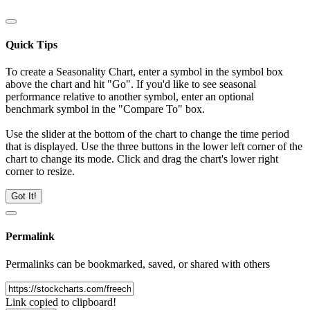
Quick Tips
To create a Seasonality Chart, enter a symbol in the symbol box
above the chart and hit "Go". If you'd like to see seasonal
performance relative to another symbol, enter an optional
benchmark symbol in the "Compare To" box.
Use the slider at the bottom of the chart to change the time period
that is displayed. Use the three buttons in the lower left corner of the
chart to change its mode. Click and drag the chart's lower right
corner to resize.
Got It!
Permalink
Permalinks can be bookmarked, saved, or shared with others
Link copied to clipboard!