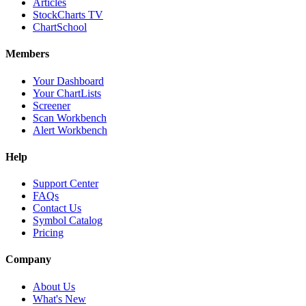
Articles
StockCharts TV
ChartSchool
Members
Your Dashboard
Your ChartLists
Screener
Scan Workbench
Alert Workbench
Help
Support Center
FAQs
Contact Us
Symbol Catalog
Pricing
Company
About Us
What's New