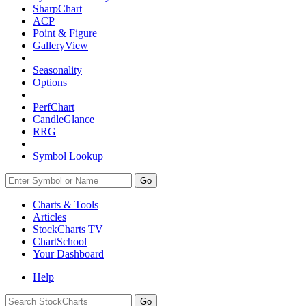
SharpChart
ACP
Point & Figure
GalleryView
Seasonality
Options
PerfChart
CandleGlance
RRG
Symbol Lookup
Go
Charts & Tools
Articles
StockCharts TV
ChartSchool
Your
Dashboard
Help