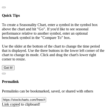
Quick Tips
To create a Seasonality Chart, enter a symbol in the symbol box
above the chart and hit "Go". If you'd like to see seasonal
performance relative to another symbol, enter an optional
benchmark symbol in the "Compare To" box.
Use the slider at the bottom of the chart to change the time period
that is displayed. Use the three buttons in the lower left corner of the
chart to change its mode. Click and drag the chart's lower right
corner to resize.
Got It!
Permalink
Permalinks can be bookmarked, saved, or shared with others
Link copied to clipboard!