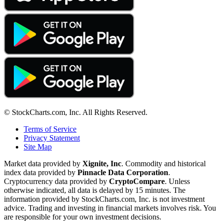
© StockCharts.com, Inc. All Rights Reserved.
Terms of Service
Privacy Statement
Site Map
Market data provided by
Xignite, Inc
. Commodity and historical
index data provided by
Pinnacle Data Corporation
.
Cryptocurrency data provided by
CryptoCompare
. Unless
otherwise indicated, all data is delayed by 15 minutes. The
information provided by StockCharts.com, Inc. is not investment
advice. Trading and investing in financial markets involves risk. You
are responsible for your own investment decisions.