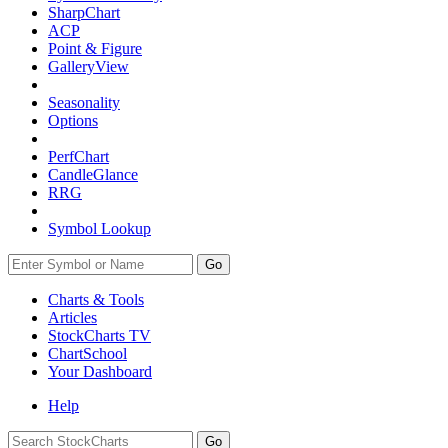
SharpChart
ACP
Point & Figure
GalleryView
Seasonality
Options
PerfChart
CandleGlance
RRG
Symbol Lookup
Go
Charts & Tools
Articles
StockCharts TV
ChartSchool
Your
Dashboard
Help