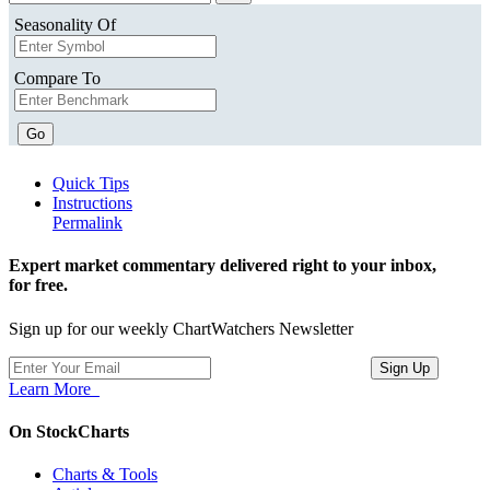
Seasonality Of
Compare To
Go
Quick Tips
Instructions
Permalink
Expert market commentary delivered right to your inbox,
for free.
Sign up for our weekly ChartWatchers Newsletter
Learn More
On StockCharts
Charts & Tools