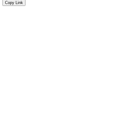
Copy Link