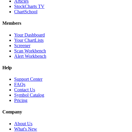
Articles
StockCharts TV
ChartSchool
Members
Your Dashboard
Your ChartLists
Screener
Scan Workbench
Alert Workbench
Help
Support Center
FAQs
Contact Us
Symbol Catalog
Pricing
Company
About Us
What's New