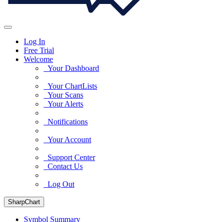
Log In
Free Trial
Welcome
Your Dashboard
Your ChartLists
Your Scans
Your Alerts
Notifications
Your Account
Support Center
Contact Us
Log Out
SharpChart
Symbol Summary