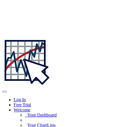
Log In
Free Trial
Welcome
Your Dashboard
Your ChartLists