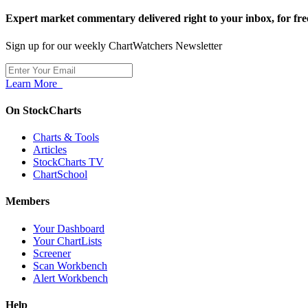
Expert market commentary delivered right to your inbox,
for fre
Sign up for our weekly ChartWatchers Newsletter
Learn More
On StockCharts
Charts & Tools
Articles
StockCharts TV
ChartSchool
Members
Your Dashboard
Your ChartLists
Screener
Scan Workbench
Alert Workbench
Help