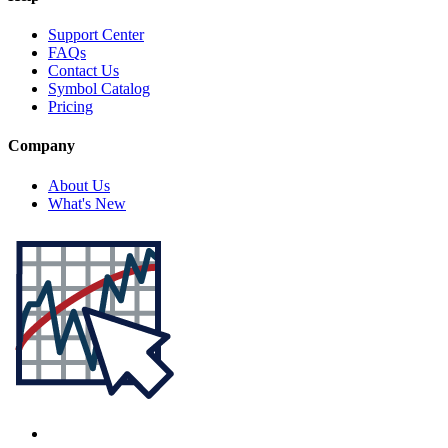
Support Center
FAQs
Contact Us
Symbol Catalog
Pricing
Company
About Us
What's New