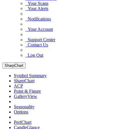
Your Scans
Your Alerts
Notifications
Your Account
Support Center
Contact Us
Log Out
SharpChart
Symbol Summary
SharpChart
ACP
Point & Figure
GalleryView
Seasonality
Options
PerfChart
CandleGlance