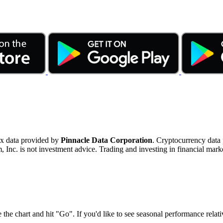
ex data provided by
Pinnacle Data Corporation
. Cryptocurrency data
nc. is not investment advice. Trading and investing in financial marke
 the chart and hit "Go". If you'd like to see seasonal performance rela