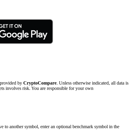
 provided by
CryptoCompare
. Unless otherwise indicated, all data is
ts involves risk. You are responsible for your own
tive to another symbol, enter an optional benchmark symbol in the