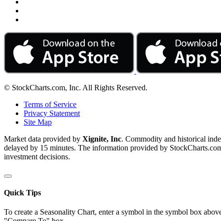
© StockCharts.com, Inc. All Rights Reserved.
Terms of Service
Privacy Statement
Site Map
Market data provided by
Xignite, Inc
. Commodity and historical ind
delayed by 15 minutes. The information provided by StockCharts.com, I
investment decisions.
Quick Tips
To create a Seasonality Chart, enter a symbol in the symbol box above
"Compare To" box.