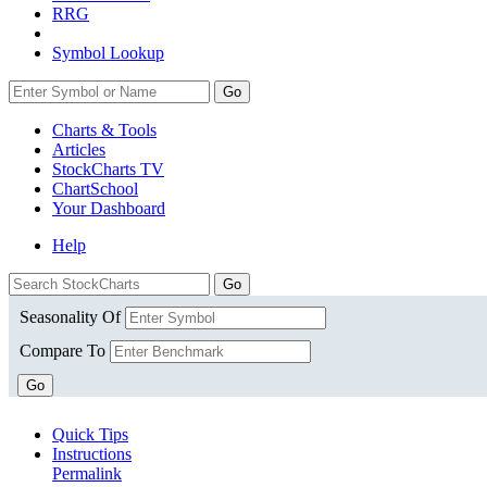
RRG
Symbol Lookup
Go
Charts & Tools
Articles
StockCharts TV
ChartSchool
Your
Dashboard
Help
Seasonality Of
Compare To
Go
Quick Tips
Instructions
Permalink