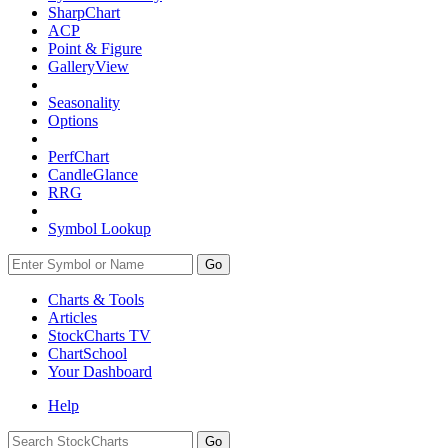
SharpChart
ACP
Point & Figure
GalleryView
Seasonality
Options
PerfChart
CandleGlance
RRG
Symbol Lookup
Go
Charts & Tools
Articles
StockCharts TV
ChartSchool
Your
Dashboard
Help