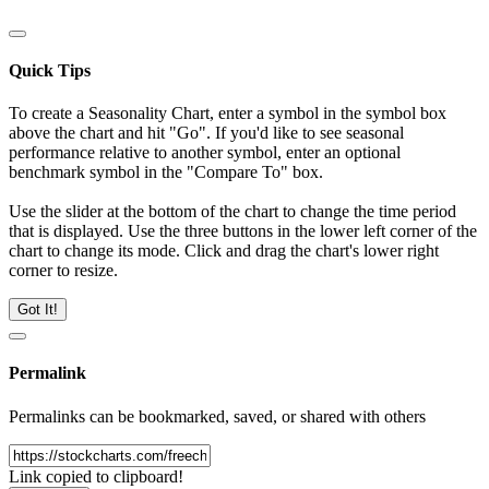
Quick Tips
To create a Seasonality Chart, enter a symbol in the symbol box
above the chart and hit "Go". If you'd like to see seasonal
performance relative to another symbol, enter an optional
benchmark symbol in the "Compare To" box.
Use the slider at the bottom of the chart to change the time period
that is displayed. Use the three buttons in the lower left corner of the
chart to change its mode. Click and drag the chart's lower right
corner to resize.
Got It!
Permalink
Permalinks can be bookmarked, saved, or shared with others
Link copied to clipboard!