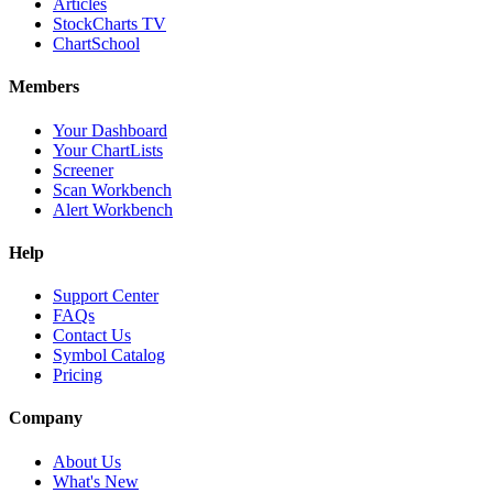
Articles
StockCharts TV
ChartSchool
Members
Your Dashboard
Your ChartLists
Screener
Scan Workbench
Alert Workbench
Help
Support Center
FAQs
Contact Us
Symbol Catalog
Pricing
Company
About Us
What's New