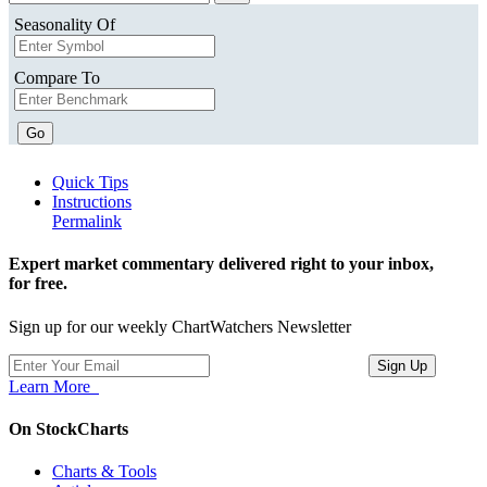
Seasonality Of
Compare To
Go
Quick Tips
Instructions
Permalink
Expert market commentary delivered right to your inbox,
for free.
Sign up for our weekly ChartWatchers Newsletter
Learn More
On StockCharts
Charts & Tools