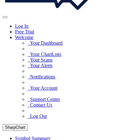
Log In
Free Trial
Welcome
Your Dashboard
Your ChartLists
Your Scans
Your Alerts
Notifications
Your Account
Support Center
Contact Us
Log Out
SharpChart
Symbol Summary