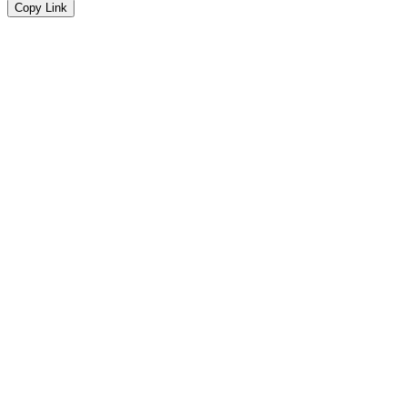
Copy Link