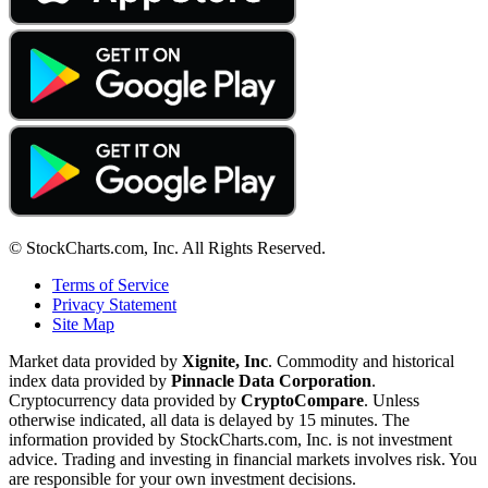
© StockCharts.com, Inc. All Rights Reserved.
Terms of Service
Privacy Statement
Site Map
Market data provided by
Xignite, Inc
. Commodity and historical
index data provided by
Pinnacle Data Corporation
.
Cryptocurrency data provided by
CryptoCompare
. Unless
otherwise indicated, all data is delayed by 15 minutes. The
information provided by StockCharts.com, Inc. is not investment
advice. Trading and investing in financial markets involves risk. You
are responsible for your own investment decisions.