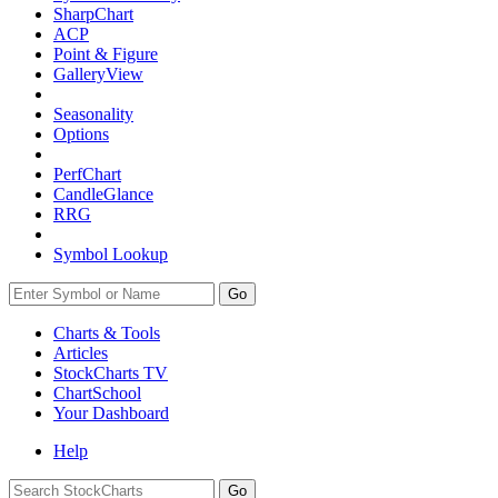
SharpChart
ACP
Point & Figure
GalleryView
Seasonality
Options
PerfChart
CandleGlance
RRG
Symbol Lookup
Go
Charts & Tools
Articles
StockCharts TV
ChartSchool
Your
Dashboard
Help