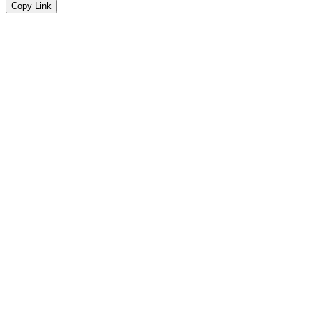
Copy Link