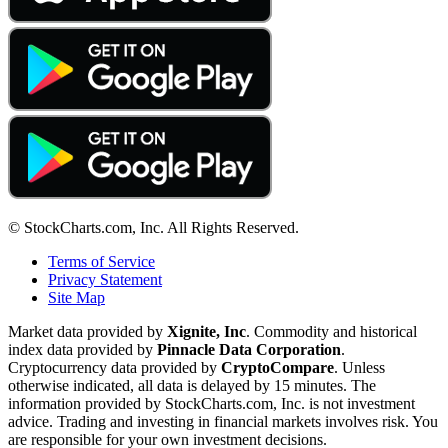
© StockCharts.com, Inc. All Rights Reserved.
Terms of Service
Privacy Statement
Site Map
Market data provided by
Xignite, Inc
. Commodity and historical
index data provided by
Pinnacle Data Corporation
.
Cryptocurrency data provided by
CryptoCompare
. Unless
otherwise indicated, all data is delayed by 15 minutes. The
information provided by StockCharts.com, Inc. is not investment
advice. Trading and investing in financial markets involves risk. You
are responsible for your own investment decisions.