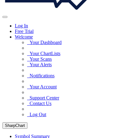
Log In
Free Trial
Welcome
Your Dashboard
Your ChartLists
Your Scans
Your Alerts
Notifications
Your Account
Support Center
Contact Us
Log Out
SharpChart
Symbol Summary