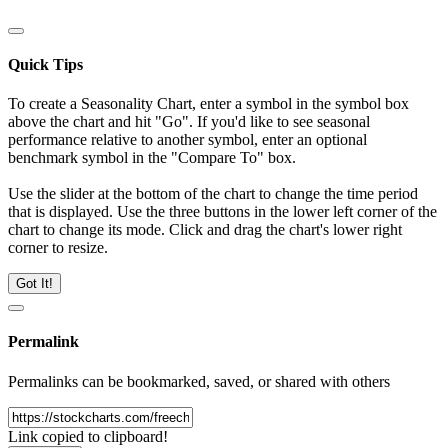
Quick Tips
To create a Seasonality Chart, enter a symbol in the symbol box
above the chart and hit "Go". If you'd like to see seasonal
performance relative to another symbol, enter an optional
benchmark symbol in the "Compare To" box.
Use the slider at the bottom of the chart to change the time period
that is displayed. Use the three buttons in the lower left corner of the
chart to change its mode. Click and drag the chart's lower right
corner to resize.
Got It!
Permalink
Permalinks can be bookmarked, saved, or shared with others
Link copied to clipboard!