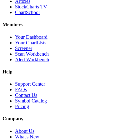
Articles
StockCharts TV
ChartSchool
Members
Your Dashboard
Your ChartLists
Screener
Scan Workbench
Alert Workbench
Help
Support Center
FAQs
Contact Us
Symbol Catalog
Pricing
Company
About Us
What's New