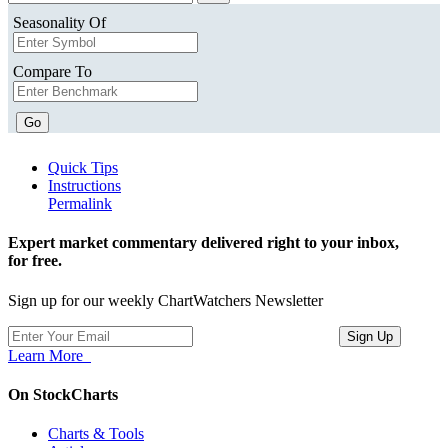
Seasonality Of
Compare To
Go
Quick Tips
Instructions
Permalink
Expert market commentary delivered right to your inbox,
for free.
Sign up for our weekly ChartWatchers Newsletter
Learn More
On StockCharts
Charts & Tools