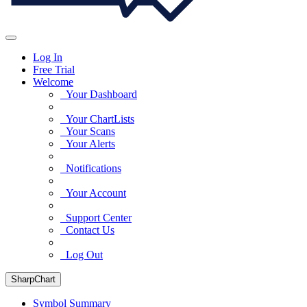
Log In
Free Trial
Welcome
Your Dashboard
Your ChartLists
Your Scans
Your Alerts
Notifications
Your Account
Support Center
Contact Us
Log Out
SharpChart
Symbol Summary