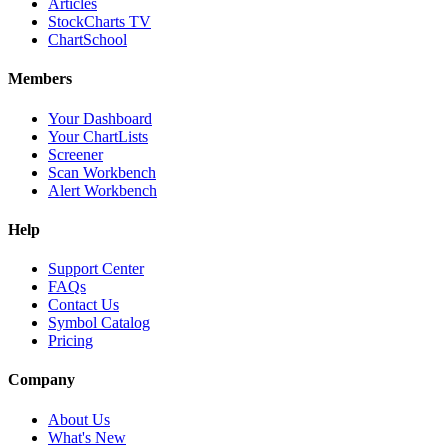
Articles
StockCharts TV
ChartSchool
Members
Your Dashboard
Your ChartLists
Screener
Scan Workbench
Alert Workbench
Help
Support Center
FAQs
Contact Us
Symbol Catalog
Pricing
Company
About Us
What's New