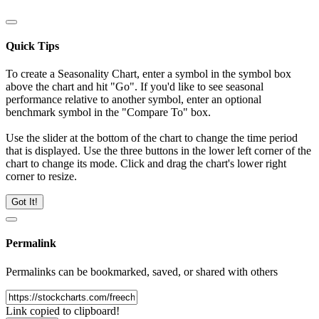
Quick Tips
To create a Seasonality Chart, enter a symbol in the symbol box
above the chart and hit "Go". If you'd like to see seasonal
performance relative to another symbol, enter an optional
benchmark symbol in the "Compare To" box.
Use the slider at the bottom of the chart to change the time period
that is displayed. Use the three buttons in the lower left corner of the
chart to change its mode. Click and drag the chart's lower right
corner to resize.
Got It!
Permalink
Permalinks can be bookmarked, saved, or shared with others
Link copied to clipboard!