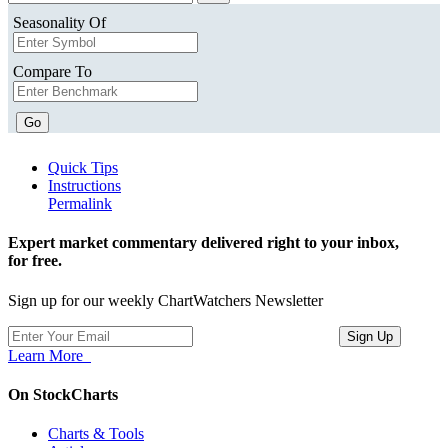
Seasonality Of
Compare To
Go
Quick Tips
Instructions
Permalink
Expert market commentary delivered right to your inbox,
for free.
Sign up for our weekly ChartWatchers Newsletter
Learn More
On StockCharts
Charts & Tools