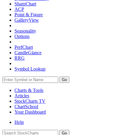
SharpChart
ACP
Point & Figure
GalleryView
Seasonality
Options
PerfChart
CandleGlance
RRG
Symbol Lookup
Go
Charts & Tools
Articles
StockCharts TV
ChartSchool
Your
Dashboard
Help