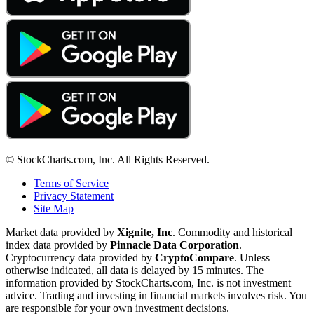
© StockCharts.com, Inc. All Rights Reserved.
Terms of Service
Privacy Statement
Site Map
Market data provided by
Xignite, Inc
. Commodity and historical
index data provided by
Pinnacle Data Corporation
.
Cryptocurrency data provided by
CryptoCompare
. Unless
otherwise indicated, all data is delayed by 15 minutes. The
information provided by StockCharts.com, Inc. is not investment
advice. Trading and investing in financial markets involves risk. You
are responsible for your own investment decisions.