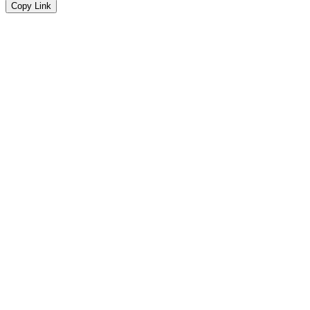
Copy Link