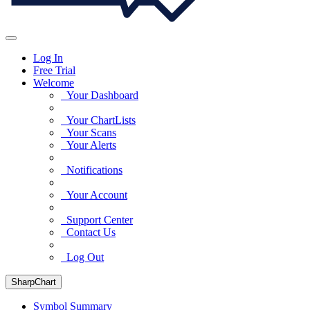
Log In
Free Trial
Welcome
Your Dashboard
Your ChartLists
Your Scans
Your Alerts
Notifications
Your Account
Support Center
Contact Us
Log Out
SharpChart
Symbol Summary