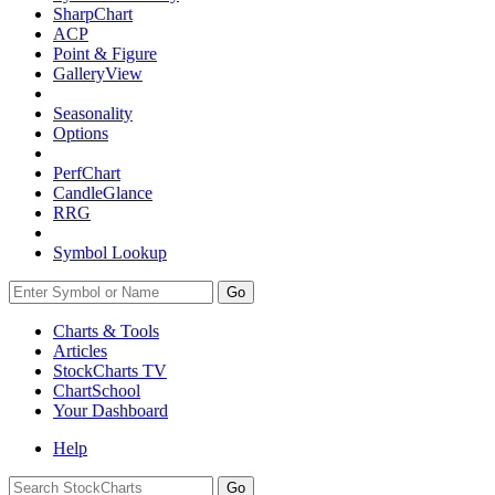
SharpChart
ACP
Point & Figure
GalleryView
Seasonality
Options
PerfChart
CandleGlance
RRG
Symbol Lookup
Go
Charts & Tools
Articles
StockCharts TV
ChartSchool
Your
Dashboard
Help