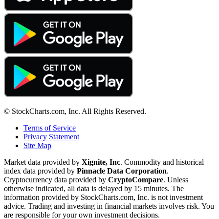
© StockCharts.com, Inc. All Rights Reserved.
Terms of Service
Privacy Statement
Site Map
Market data provided by
Xignite, Inc
. Commodity and historical
index data provided by
Pinnacle Data Corporation
.
Cryptocurrency data provided by
CryptoCompare
. Unless
otherwise indicated, all data is delayed by 15 minutes. The
information provided by StockCharts.com, Inc. is not investment
advice. Trading and investing in financial markets involves risk. You
are responsible for your own investment decisions.