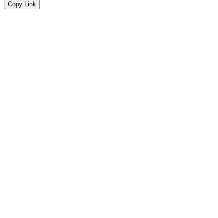
Copy Link