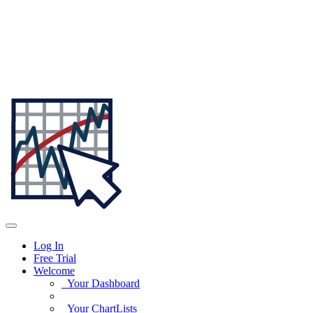
Log In
Free Trial
Welcome
Your Dashboard
Your ChartLists