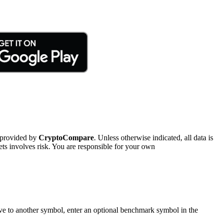
 provided by
CryptoCompare
. Unless otherwise indicated, all data is
ts involves risk. You are responsible for your own
tive to another symbol, enter an optional benchmark symbol in the