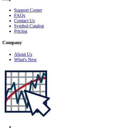
Support Center
FAQs
Contact Us
Symbol Catalog
Pricing
Company
About Us
What's New