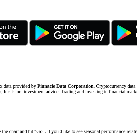
ex data provided by
Pinnacle Data Corporation
. Cryptocurrency data
nc. is not investment advice. Trading and investing in financial marke
 the chart and hit "Go". If you'd like to see seasonal performance rela