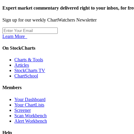
Expert market commentary delivered right to your inbox,
for fre
Sign up for our weekly ChartWatchers Newsletter
Learn More
On StockCharts
Charts & Tools
Articles
StockCharts TV
ChartSchool
Members
Your Dashboard
Your ChartLists
Screener
Scan Workbench
Alert Workbench
Help