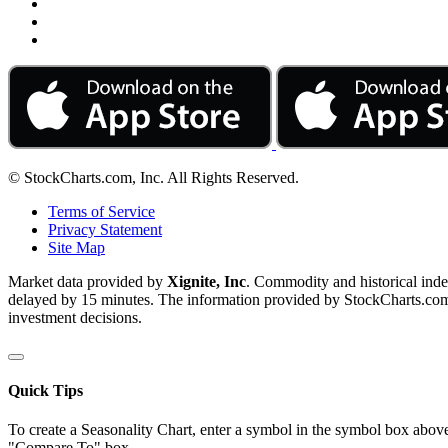
© StockCharts.com, Inc. All Rights Reserved.
Terms of Service
Privacy Statement
Site Map
Market data provided by
Xignite, Inc
. Commodity and historical ind
delayed by 15 minutes. The information provided by StockCharts.com, I
investment decisions.
Quick Tips
To create a Seasonality Chart, enter a symbol in the symbol box above
"Compare To" box.