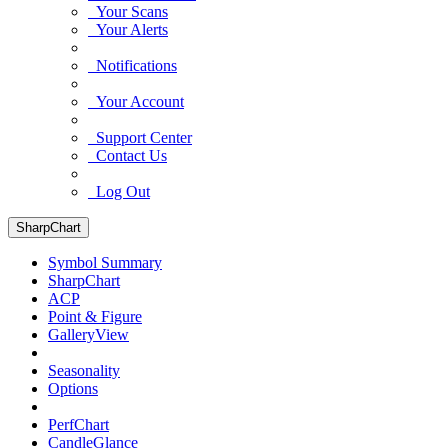
Your Scans
Your Alerts
Notifications
Your Account
Support Center
Contact Us
Log Out
SharpChart
Symbol Summary
SharpChart
ACP
Point & Figure
GalleryView
Seasonality
Options
PerfChart
CandleGlance