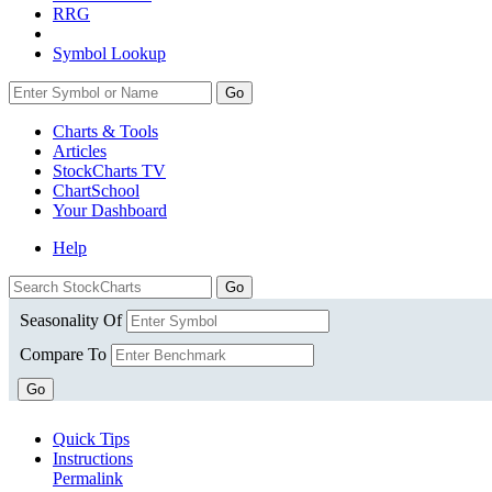
RRG
Symbol Lookup
Go
Charts & Tools
Articles
StockCharts TV
ChartSchool
Your
Dashboard
Help
Seasonality Of
Compare To
Go
Quick Tips
Instructions
Permalink