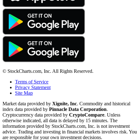
© StockCharts.com, Inc. All Rights Reserved.
Terms of Service
Privacy Statement
Site Map
Market data provided by
Xignite, Inc
. Commodity and historical
index data provided by
Pinnacle Data Corporation
.
Cryptocurrency data provided by
CryptoCompare
. Unless
otherwise indicated, all data is delayed by 15 minutes. The
information provided by StockCharts.com, Inc. is not investment
advice. Trading and investing in financial markets involves risk. You
are responsible for your own investment decisions.