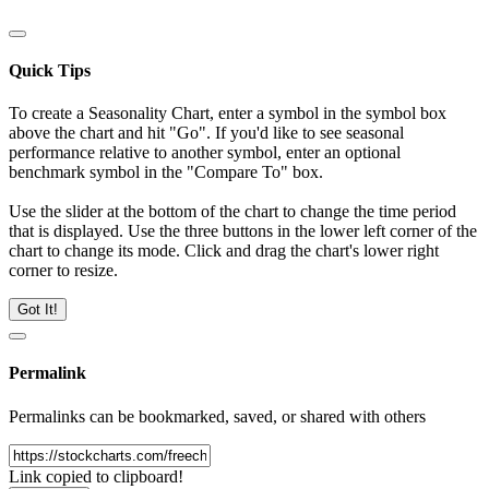
Quick Tips
To create a Seasonality Chart, enter a symbol in the symbol box
above the chart and hit "Go". If you'd like to see seasonal
performance relative to another symbol, enter an optional
benchmark symbol in the "Compare To" box.
Use the slider at the bottom of the chart to change the time period
that is displayed. Use the three buttons in the lower left corner of the
chart to change its mode. Click and drag the chart's lower right
corner to resize.
Got It!
Permalink
Permalinks can be bookmarked, saved, or shared with others
Link copied to clipboard!