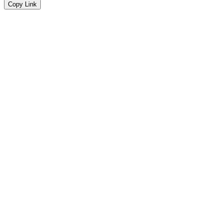
Copy Link