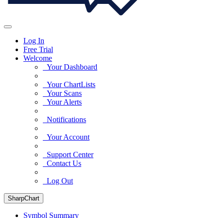
Log In
Free Trial
Welcome
Your Dashboard
Your ChartLists
Your Scans
Your Alerts
Notifications
Your Account
Support Center
Contact Us
Log Out
SharpChart
Symbol Summary