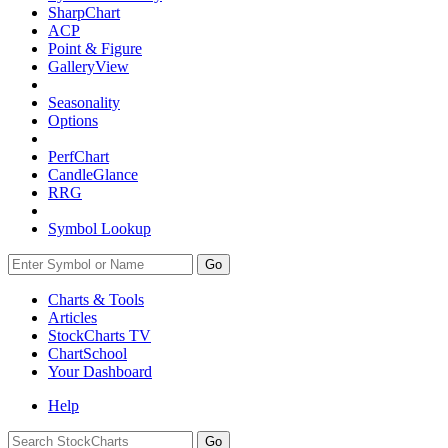
SharpChart
ACP
Point & Figure
GalleryView
Seasonality
Options
PerfChart
CandleGlance
RRG
Symbol Lookup
Go
Charts & Tools
Articles
StockCharts TV
ChartSchool
Your
Dashboard
Help