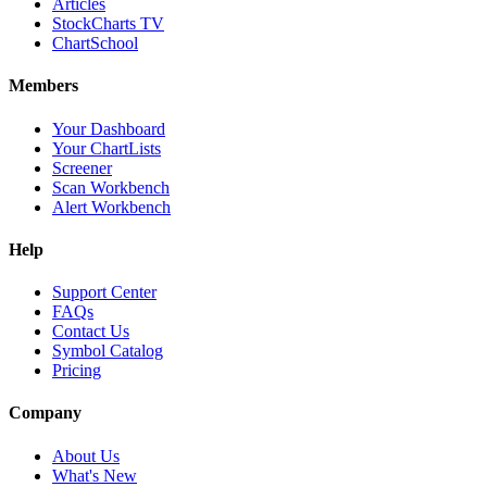
Articles
StockCharts TV
ChartSchool
Members
Your Dashboard
Your ChartLists
Screener
Scan Workbench
Alert Workbench
Help
Support Center
FAQs
Contact Us
Symbol Catalog
Pricing
Company
About Us
What's New