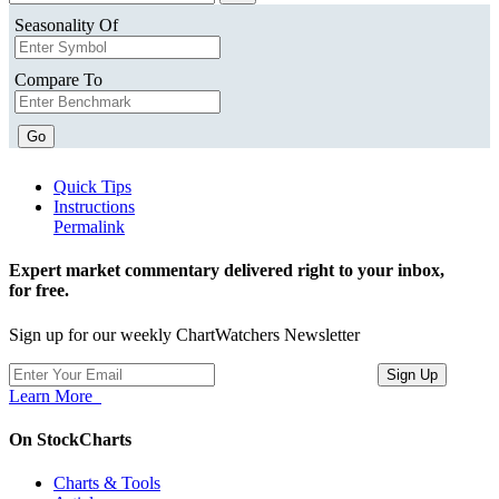
Seasonality Of
Compare To
Go
Quick Tips
Instructions
Permalink
Expert market commentary delivered right to your inbox,
for free.
Sign up for our weekly ChartWatchers Newsletter
Learn More
On StockCharts
Charts & Tools