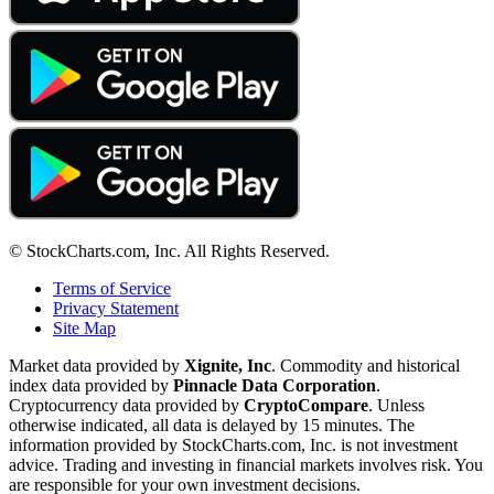
© StockCharts.com, Inc. All Rights Reserved.
Terms of Service
Privacy Statement
Site Map
Market data provided by
Xignite, Inc
. Commodity and historical
index data provided by
Pinnacle Data Corporation
.
Cryptocurrency data provided by
CryptoCompare
. Unless
otherwise indicated, all data is delayed by 15 minutes. The
information provided by StockCharts.com, Inc. is not investment
advice. Trading and investing in financial markets involves risk. You
are responsible for your own investment decisions.