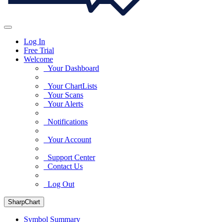
Log In
Free Trial
Welcome
Your Dashboard
Your ChartLists
Your Scans
Your Alerts
Notifications
Your Account
Support Center
Contact Us
Log Out
SharpChart
Symbol Summary