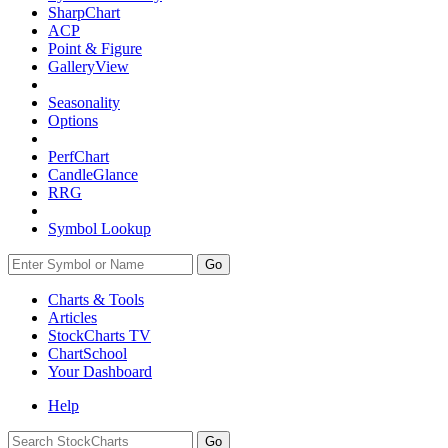
SharpChart
ACP
Point & Figure
GalleryView
Seasonality
Options
PerfChart
CandleGlance
RRG
Symbol Lookup
Go
Charts & Tools
Articles
StockCharts TV
ChartSchool
Your
Dashboard
Help