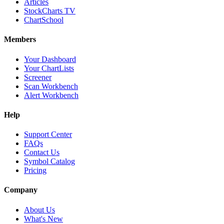
Articles
StockCharts TV
ChartSchool
Members
Your Dashboard
Your ChartLists
Screener
Scan Workbench
Alert Workbench
Help
Support Center
FAQs
Contact Us
Symbol Catalog
Pricing
Company
About Us
What's New