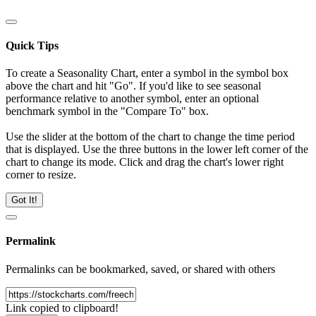
Quick Tips
To create a Seasonality Chart, enter a symbol in the symbol box
above the chart and hit "Go". If you'd like to see seasonal
performance relative to another symbol, enter an optional
benchmark symbol in the "Compare To" box.
Use the slider at the bottom of the chart to change the time period
that is displayed. Use the three buttons in the lower left corner of the
chart to change its mode. Click and drag the chart's lower right
corner to resize.
Got It!
Permalink
Permalinks can be bookmarked, saved, or shared with others
Link copied to clipboard!