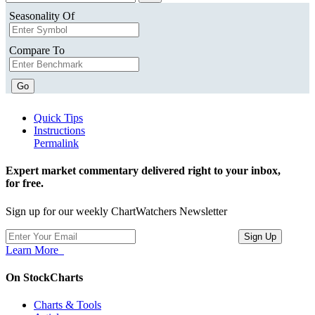
Seasonality Of
Compare To
Go
Quick Tips
Instructions
Permalink
Expert market commentary delivered right to your inbox,
for free.
Sign up for our weekly ChartWatchers Newsletter
Learn More
On StockCharts
Charts & Tools