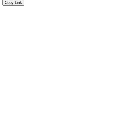
Copy Link