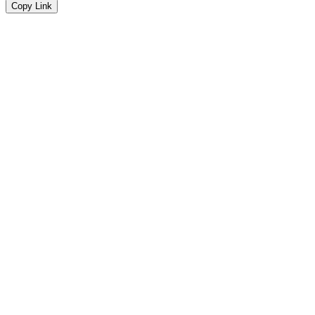
Copy Link