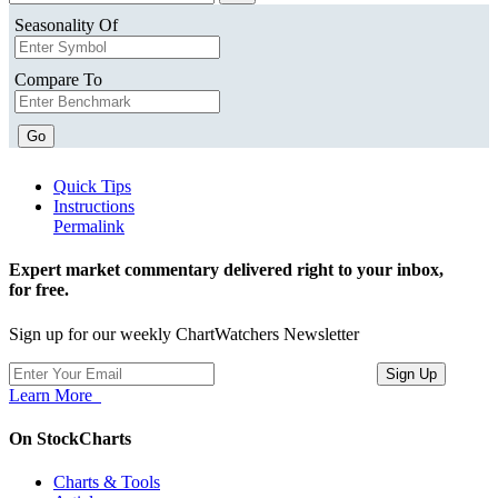
Seasonality Of
Compare To
Go
Quick Tips
Instructions
Permalink
Expert market commentary delivered right to your inbox,
for free.
Sign up for our weekly ChartWatchers Newsletter
Learn More
On StockCharts
Charts & Tools