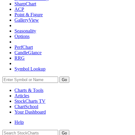
SharpChart
ACP
Point & Figure
GalleryView
Seasonality
Options
PerfChart
CandleGlance
RRG
Symbol Lookup
Go
Charts & Tools
Articles
StockCharts TV
ChartSchool
Your
Dashboard
Help