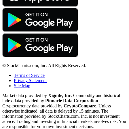
© StockCharts.com, Inc. All Rights Reserved.
Terms of Service
Privacy Statement
Site Map
Market data provided by
Xignite, Inc
. Commodity and historical
index data provided by
Pinnacle Data Corporation
.
Cryptocurrency data provided by
CryptoCompare
. Unless
otherwise indicated, all data is delayed by 15 minutes. The
information provided by StockCharts.com, Inc. is not investment
advice. Trading and investing in financial markets involves risk. You
are responsible for your own investment decisions.