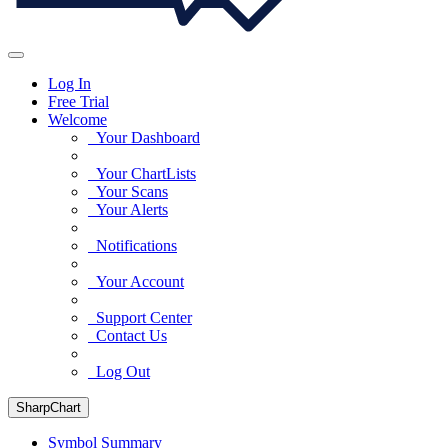
Log In
Free Trial
Welcome
Your Dashboard
Your ChartLists
Your Scans
Your Alerts
Notifications
Your Account
Support Center
Contact Us
Log Out
SharpChart
Symbol Summary