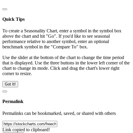
Quick Tips
To create a Seasonality Chart, enter a symbol in the symbol box
above the chart and hit "Go". If you'd like to see seasonal
performance relative to another symbol, enter an optional
benchmark symbol in the "Compare To" box.
Use the slider at the bottom of the chart to change the time period
that is displayed. Use the three buttons in the lower left corner of the
chart to change its mode. Click and drag the chart's lower right
corner to resize.
Got It!
Permalink
Permalinks can be bookmarked, saved, or shared with others
Link copied to clipboard!