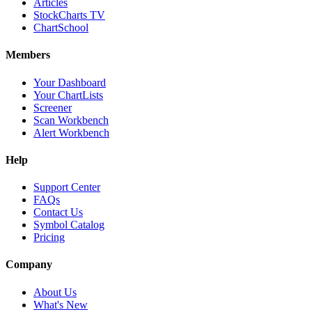
Articles
StockCharts TV
ChartSchool
Members
Your Dashboard
Your ChartLists
Screener
Scan Workbench
Alert Workbench
Help
Support Center
FAQs
Contact Us
Symbol Catalog
Pricing
Company
About Us
What's New