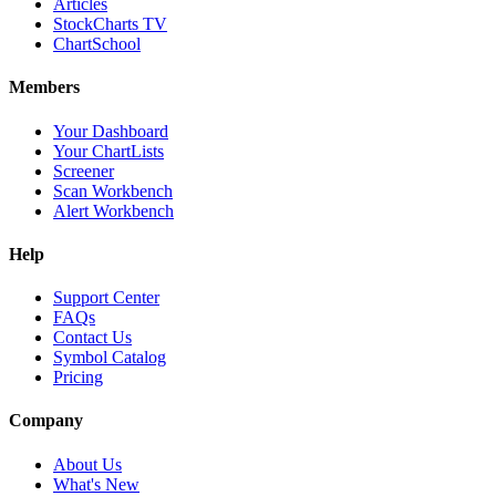
Articles
StockCharts TV
ChartSchool
Members
Your Dashboard
Your ChartLists
Screener
Scan Workbench
Alert Workbench
Help
Support Center
FAQs
Contact Us
Symbol Catalog
Pricing
Company
About Us
What's New