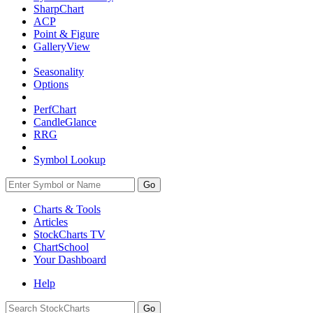
SharpChart
ACP
Point & Figure
GalleryView
Seasonality
Options
PerfChart
CandleGlance
RRG
Symbol Lookup
Go
Charts & Tools
Articles
StockCharts TV
ChartSchool
Your
Dashboard
Help