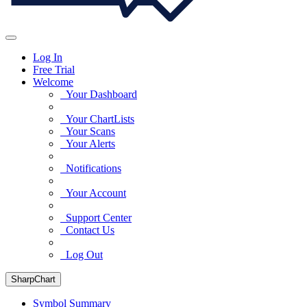
Log In
Free Trial
Welcome
Your Dashboard
Your ChartLists
Your Scans
Your Alerts
Notifications
Your Account
Support Center
Contact Us
Log Out
SharpChart
Symbol Summary