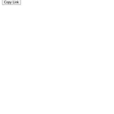
Copy Link