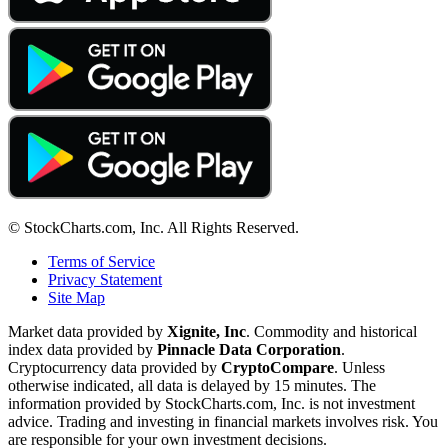
© StockCharts.com, Inc. All Rights Reserved.
Terms of Service
Privacy Statement
Site Map
Market data provided by
Xignite, Inc
. Commodity and historical
index data provided by
Pinnacle Data Corporation
.
Cryptocurrency data provided by
CryptoCompare
. Unless
otherwise indicated, all data is delayed by 15 minutes. The
information provided by StockCharts.com, Inc. is not investment
advice. Trading and investing in financial markets involves risk. You
are responsible for your own investment decisions.