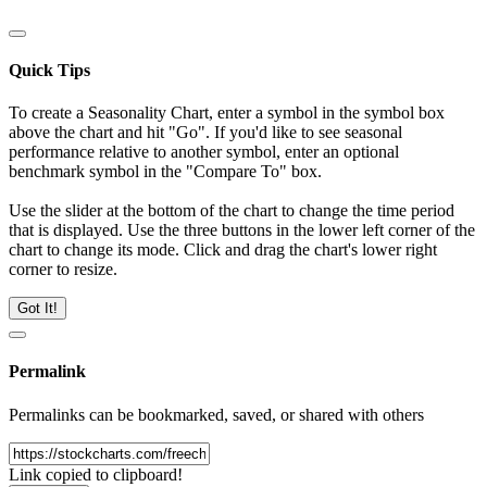
Quick Tips
To create a Seasonality Chart, enter a symbol in the symbol box
above the chart and hit "Go". If you'd like to see seasonal
performance relative to another symbol, enter an optional
benchmark symbol in the "Compare To" box.
Use the slider at the bottom of the chart to change the time period
that is displayed. Use the three buttons in the lower left corner of the
chart to change its mode. Click and drag the chart's lower right
corner to resize.
Got It!
Permalink
Permalinks can be bookmarked, saved, or shared with others
Link copied to clipboard!