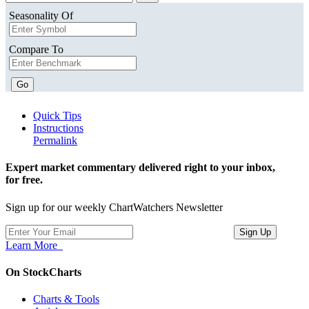
Seasonality Of
Compare To
Go
Quick Tips
Instructions
Permalink
Expert market commentary delivered right to your inbox,
for free.
Sign up for our weekly ChartWatchers Newsletter
Learn More
On StockCharts
Charts & Tools