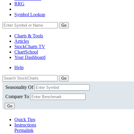
RRG
Symbol Lookup
Go
Charts & Tools
Articles
StockCharts TV
ChartSchool
Your
Dashboard
Help
Seasonality Of
Compare To
Go
Quick Tips
Instructions
Permalink