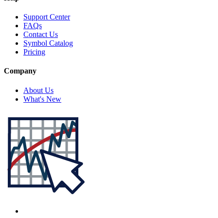
Support Center
FAQs
Contact Us
Symbol Catalog
Pricing
Company
About Us
What's New