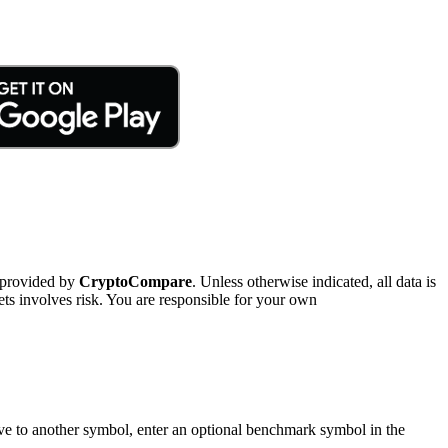
 provided by
CryptoCompare
. Unless otherwise indicated, all data is
ts involves risk. You are responsible for your own
tive to another symbol, enter an optional benchmark symbol in the