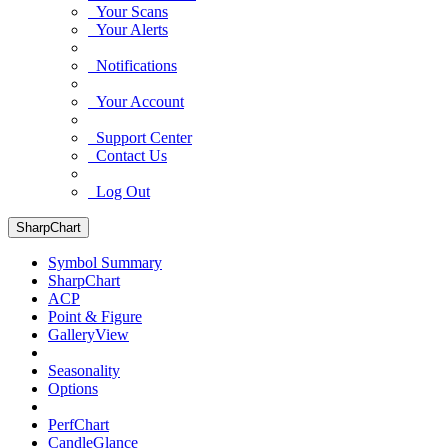
Your Scans
Your Alerts
Notifications
Your Account
Support Center
Contact Us
Log Out
SharpChart
Symbol Summary
SharpChart
ACP
Point & Figure
GalleryView
Seasonality
Options
PerfChart
CandleGlance