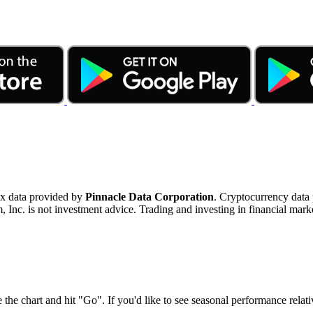
ex data provided by
Pinnacle Data Corporation
. Cryptocurrency data
nc. is not investment advice. Trading and investing in financial marke
 the chart and hit "Go". If you'd like to see seasonal performance rela