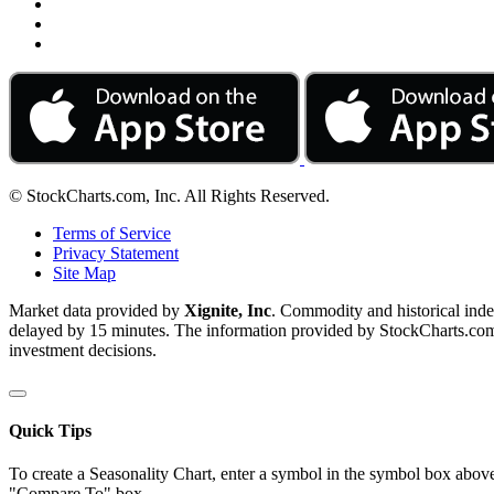
© StockCharts.com, Inc. All Rights Reserved.
Terms of Service
Privacy Statement
Site Map
Market data provided by
Xignite, Inc
. Commodity and historical ind
delayed by 15 minutes. The information provided by StockCharts.com, I
investment decisions.
Quick Tips
To create a Seasonality Chart, enter a symbol in the symbol box above
"Compare To" box.