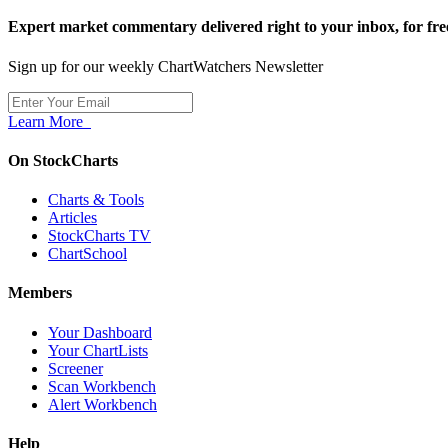
Expert market commentary delivered right to your inbox,
for fre
Sign up for our weekly ChartWatchers Newsletter
Learn More
On StockCharts
Charts & Tools
Articles
StockCharts TV
ChartSchool
Members
Your Dashboard
Your ChartLists
Screener
Scan Workbench
Alert Workbench
Help