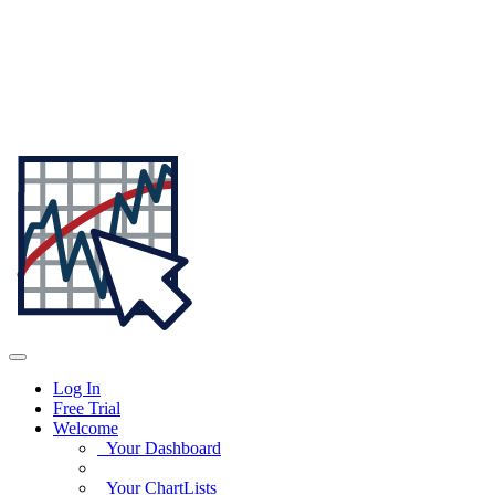
Log In
Free Trial
Welcome
Your Dashboard
Your ChartLists