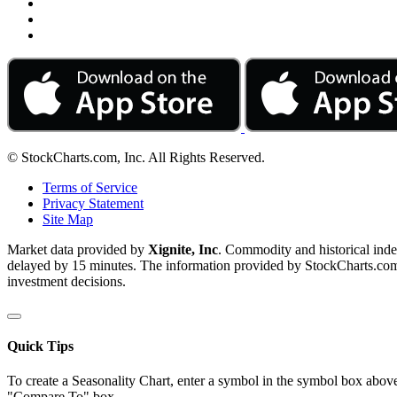
© StockCharts.com, Inc. All Rights Reserved.
Terms of Service
Privacy Statement
Site Map
Market data provided by
Xignite, Inc
. Commodity and historical ind
delayed by 15 minutes. The information provided by StockCharts.com, I
investment decisions.
Quick Tips
To create a Seasonality Chart, enter a symbol in the symbol box above
"Compare To" box.