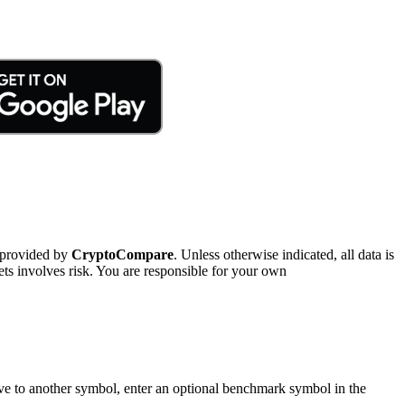
 provided by
CryptoCompare
. Unless otherwise indicated, all data is
ts involves risk. You are responsible for your own
tive to another symbol, enter an optional benchmark symbol in the