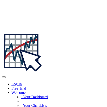
Log In
Free Trial
Welcome
Your Dashboard
Your ChartLists