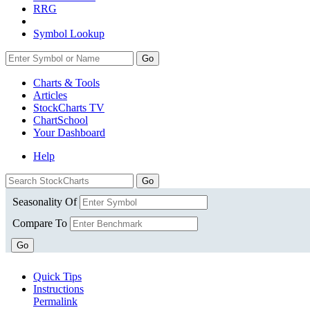
RRG
Symbol Lookup
Go
Charts & Tools
Articles
StockCharts TV
ChartSchool
Your
Dashboard
Help
Seasonality Of
Compare To
Go
Quick Tips
Instructions
Permalink