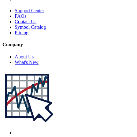
Support Center
FAQs
Contact Us
Symbol Catalog
Pricing
Company
About Us
What's New