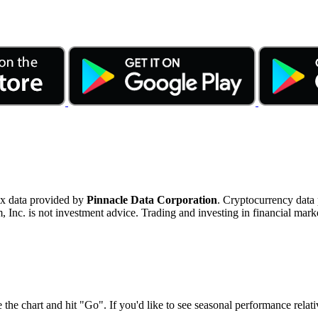
ex data provided by
Pinnacle Data Corporation
. Cryptocurrency data
nc. is not investment advice. Trading and investing in financial marke
 the chart and hit "Go". If you'd like to see seasonal performance rela