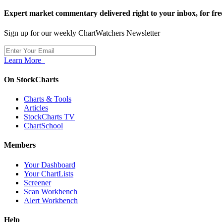
Expert market commentary delivered right to your inbox,
for fre
Sign up for our weekly ChartWatchers Newsletter
Learn More
On StockCharts
Charts & Tools
Articles
StockCharts TV
ChartSchool
Members
Your Dashboard
Your ChartLists
Screener
Scan Workbench
Alert Workbench
Help