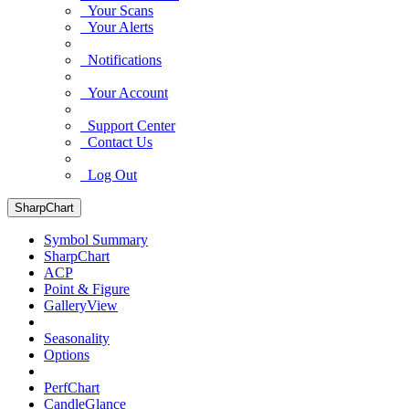
Your Scans
Your Alerts
Notifications
Your Account
Support Center
Contact Us
Log Out
SharpChart
Symbol Summary
SharpChart
ACP
Point & Figure
GalleryView
Seasonality
Options
PerfChart
CandleGlance