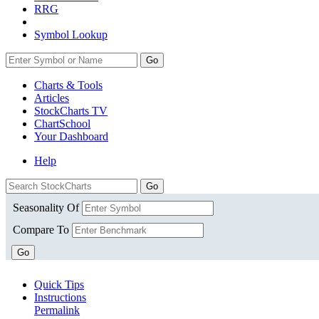
RRG
Symbol Lookup
Go
Charts & Tools
Articles
StockCharts TV
ChartSchool
Your
Dashboard
Help
Seasonality Of
Compare To
Go
Quick Tips
Instructions
Permalink