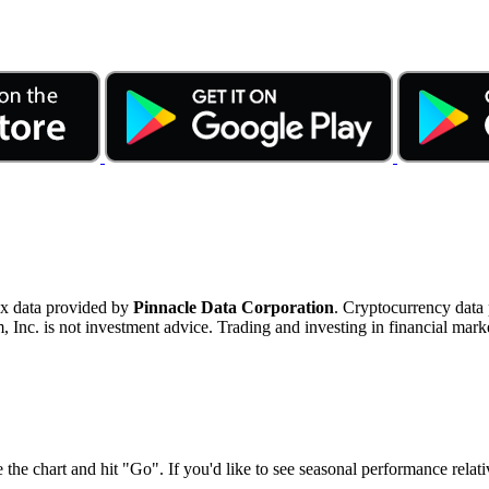
ex data provided by
Pinnacle Data Corporation
. Cryptocurrency data
nc. is not investment advice. Trading and investing in financial marke
 the chart and hit "Go". If you'd like to see seasonal performance rela