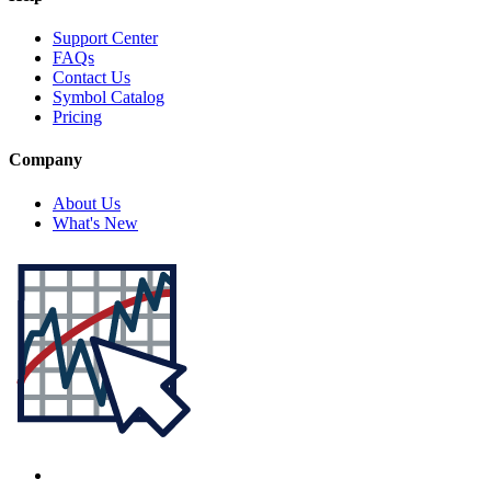
Support Center
FAQs
Contact Us
Symbol Catalog
Pricing
Company
About Us
What's New