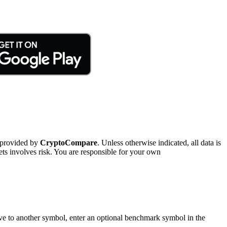
 provided by
CryptoCompare
. Unless otherwise indicated, all data is
ts involves risk. You are responsible for your own
tive to another symbol, enter an optional benchmark symbol in the