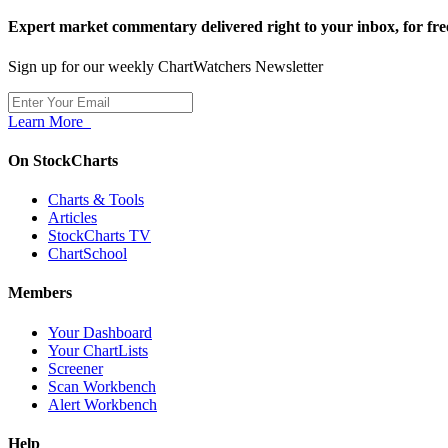
Expert market commentary delivered right to your inbox,
for fre
Sign up for our weekly ChartWatchers Newsletter
Learn More
On StockCharts
Charts & Tools
Articles
StockCharts TV
ChartSchool
Members
Your Dashboard
Your ChartLists
Screener
Scan Workbench
Alert Workbench
Help