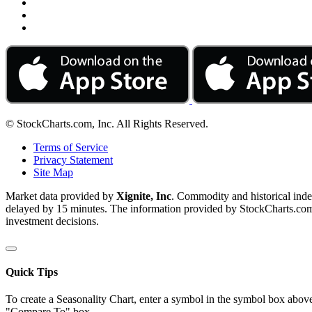
© StockCharts.com, Inc. All Rights Reserved.
Terms of Service
Privacy Statement
Site Map
Market data provided by
Xignite, Inc
. Commodity and historical ind
delayed by 15 minutes. The information provided by StockCharts.com, I
investment decisions.
Quick Tips
To create a Seasonality Chart, enter a symbol in the symbol box above
"Compare To" box.