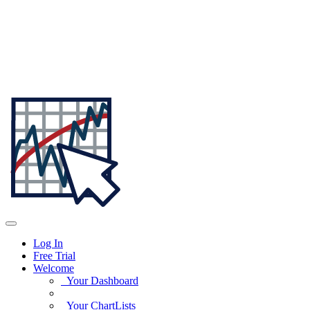
Log In
Free Trial
Welcome
Your Dashboard
Your ChartLists