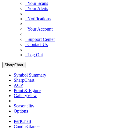
Your Scans
Your Alerts
Notifications
Your Account
Support Center
Contact Us
Log Out
SharpChart
Symbol Summary
SharpChart
ACP
Point & Figure
GalleryView
Seasonality
Options
PerfChart
CandleGlance