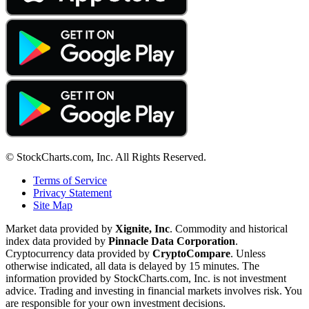
© StockCharts.com, Inc. All Rights Reserved.
Terms of Service
Privacy Statement
Site Map
Market data provided by
Xignite, Inc
. Commodity and historical
index data provided by
Pinnacle Data Corporation
.
Cryptocurrency data provided by
CryptoCompare
. Unless
otherwise indicated, all data is delayed by 15 minutes. The
information provided by StockCharts.com, Inc. is not investment
advice. Trading and investing in financial markets involves risk. You
are responsible for your own investment decisions.