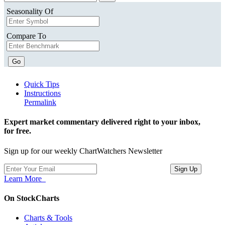
Seasonality Of
Compare To
Go
Quick Tips
Instructions
Permalink
Expert market commentary delivered right to your inbox,
for free.
Sign up for our weekly ChartWatchers Newsletter
Learn More
On StockCharts
Charts & Tools