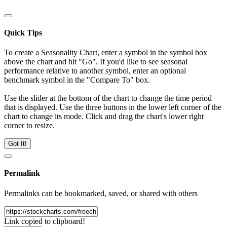
Quick Tips
To create a Seasonality Chart, enter a symbol in the symbol box
above the chart and hit "Go". If you'd like to see seasonal
performance relative to another symbol, enter an optional
benchmark symbol in the "Compare To" box.
Use the slider at the bottom of the chart to change the time period
that is displayed. Use the three buttons in the lower left corner of the
chart to change its mode. Click and drag the chart's lower right
corner to resize.
Got It!
Permalink
Permalinks can be bookmarked, saved, or shared with others
Link copied to clipboard!