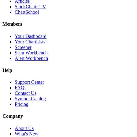
Articles
StockCharts TV
ChartSchool
Members
Your Dashboard
Your ChartLists
Screener
Scan Workbench
Alert Workbench
Help
Support Center
FAQs
Contact Us
Symbol Catalog
Pricing
Company
About Us
What's New