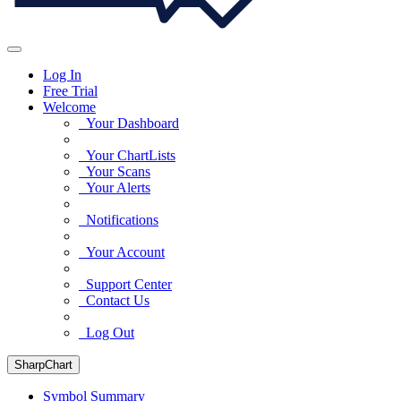
Log In
Free Trial
Welcome
Your Dashboard
Your ChartLists
Your Scans
Your Alerts
Notifications
Your Account
Support Center
Contact Us
Log Out
SharpChart
Symbol Summary