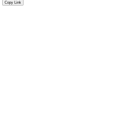
Copy Link