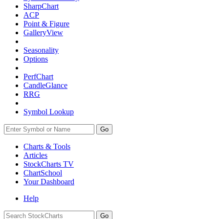
SharpChart
ACP
Point & Figure
GalleryView
Seasonality
Options
PerfChart
CandleGlance
RRG
Symbol Lookup
Go
Charts & Tools
Articles
StockCharts TV
ChartSchool
Your
Dashboard
Help