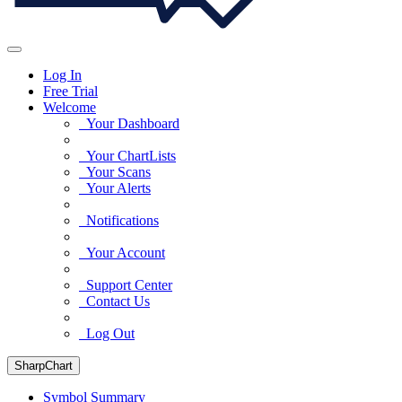
Log In
Free Trial
Welcome
Your Dashboard
Your ChartLists
Your Scans
Your Alerts
Notifications
Your Account
Support Center
Contact Us
Log Out
SharpChart
Symbol Summary