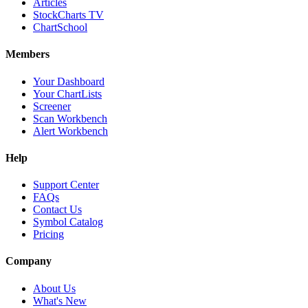
Articles
StockCharts TV
ChartSchool
Members
Your Dashboard
Your ChartLists
Screener
Scan Workbench
Alert Workbench
Help
Support Center
FAQs
Contact Us
Symbol Catalog
Pricing
Company
About Us
What's New