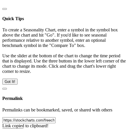
Quick Tips
To create a Seasonality Chart, enter a symbol in the symbol box
above the chart and hit "Go". If you'd like to see seasonal
performance relative to another symbol, enter an optional
benchmark symbol in the "Compare To" box.
Use the slider at the bottom of the chart to change the time period
that is displayed. Use the three buttons in the lower left corner of the
chart to change its mode. Click and drag the chart's lower right
corner to resize.
Got It!
Permalink
Permalinks can be bookmarked, saved, or shared with others
Link copied to clipboard!