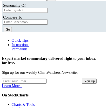
Seasonality Of
Compare To
Go
Quick Tips
Instructions
Permalink
Expert market commentary delivered right to your inbox,
for free.
Sign up for our weekly ChartWatchers Newsletter
Learn More
On StockCharts
Charts & Tools