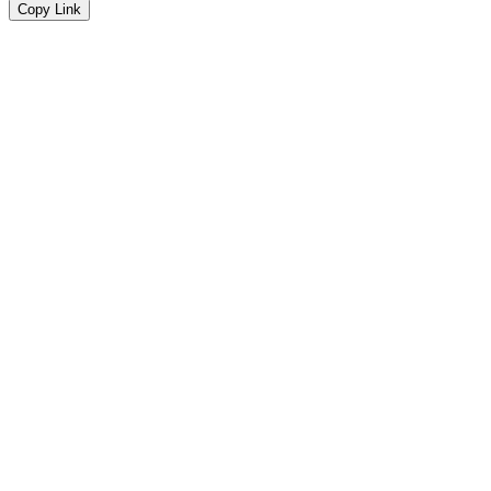
Copy Link