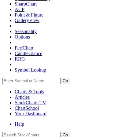
SharpChart
ACP
Point & Figure
GalleryView
Seasonality
Options
PerfChart
CandleGlance
RRG
Symbol Lookup
Go
Charts & Tools
Articles
StockCharts TV
ChartSchool
Your
Dashboard
Help