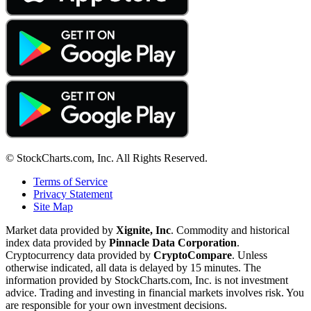
© StockCharts.com, Inc. All Rights Reserved.
Terms of Service
Privacy Statement
Site Map
Market data provided by
Xignite, Inc
. Commodity and historical
index data provided by
Pinnacle Data Corporation
.
Cryptocurrency data provided by
CryptoCompare
. Unless
otherwise indicated, all data is delayed by 15 minutes. The
information provided by StockCharts.com, Inc. is not investment
advice. Trading and investing in financial markets involves risk. You
are responsible for your own investment decisions.