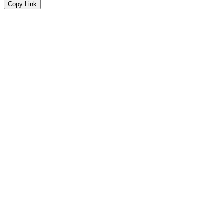
Copy Link