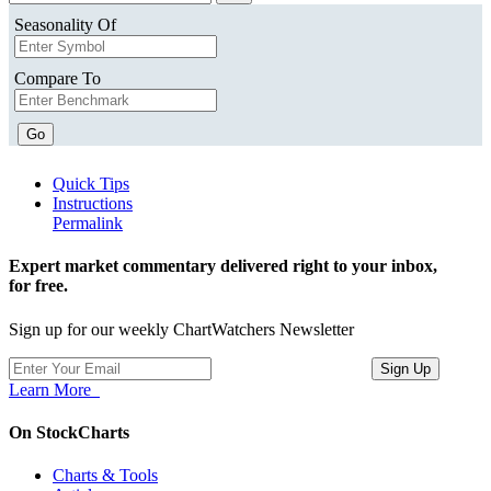
Seasonality Of
Compare To
Go
Quick Tips
Instructions
Permalink
Expert market commentary delivered right to your inbox,
for free.
Sign up for our weekly ChartWatchers Newsletter
Learn More
On StockCharts
Charts & Tools