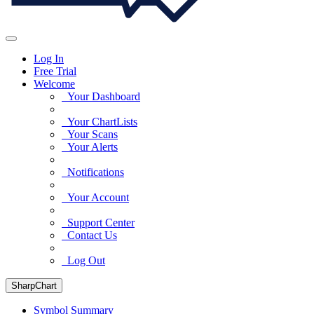
Log In
Free Trial
Welcome
Your Dashboard
Your ChartLists
Your Scans
Your Alerts
Notifications
Your Account
Support Center
Contact Us
Log Out
SharpChart
Symbol Summary