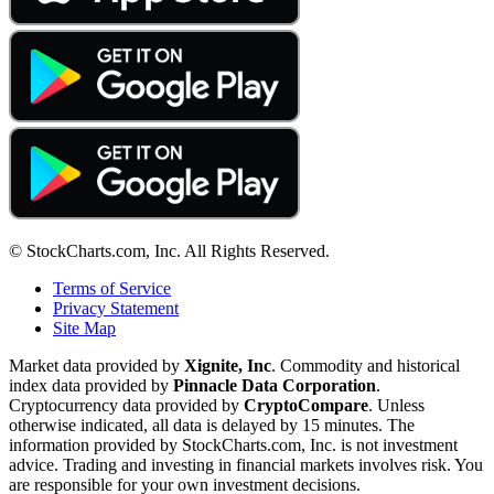
© StockCharts.com, Inc. All Rights Reserved.
Terms of Service
Privacy Statement
Site Map
Market data provided by
Xignite, Inc
. Commodity and historical
index data provided by
Pinnacle Data Corporation
.
Cryptocurrency data provided by
CryptoCompare
. Unless
otherwise indicated, all data is delayed by 15 minutes. The
information provided by StockCharts.com, Inc. is not investment
advice. Trading and investing in financial markets involves risk. You
are responsible for your own investment decisions.