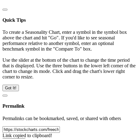
Quick Tips
To create a Seasonality Chart, enter a symbol in the symbol box
above the chart and hit "Go". If you'd like to see seasonal
performance relative to another symbol, enter an optional
benchmark symbol in the "Compare To" box.
Use the slider at the bottom of the chart to change the time period
that is displayed. Use the three buttons in the lower left corner of the
chart to change its mode. Click and drag the chart's lower right
corner to resize.
Got It!
Permalink
Permalinks can be bookmarked, saved, or shared with others
Link copied to clipboard!