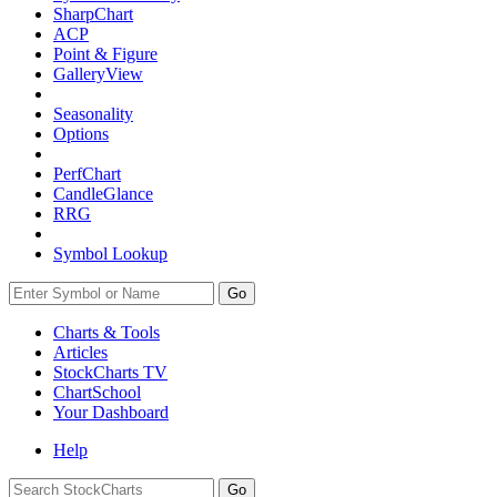
SharpChart
ACP
Point & Figure
GalleryView
Seasonality
Options
PerfChart
CandleGlance
RRG
Symbol Lookup
Go
Charts & Tools
Articles
StockCharts TV
ChartSchool
Your
Dashboard
Help