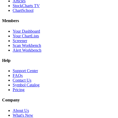
Articles
StockCharts TV
ChartSchool
Members
Your Dashboard
Your ChartLists
Screener
Scan Workbench
Alert Workbench
Help
Support Center
FAQs
Contact Us
Symbol Catalog
Pricing
Company
About Us
What's New