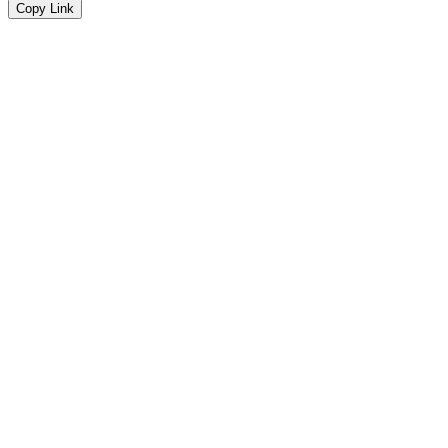
Copy Link