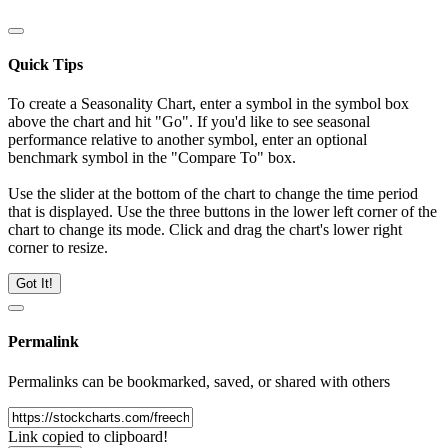
Quick Tips
To create a Seasonality Chart, enter a symbol in the symbol box
above the chart and hit "Go". If you'd like to see seasonal
performance relative to another symbol, enter an optional
benchmark symbol in the "Compare To" box.
Use the slider at the bottom of the chart to change the time period
that is displayed. Use the three buttons in the lower left corner of the
chart to change its mode. Click and drag the chart's lower right
corner to resize.
Got It!
Permalink
Permalinks can be bookmarked, saved, or shared with others
Link copied to clipboard!