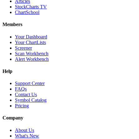
Articles
StockCharts TV
ChartSchool
Members
Your Dashboard
Your ChartLists
Screener
Scan Workbench
Alert Workbench
Help
Support Center
FAQs
Contact Us
Symbol Catalog
Pricing
Company
About Us
What's New