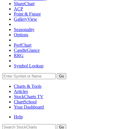
SharpChart
ACP
Point & Figure
GalleryView
Seasonality
Options
PerfChart
CandleGlance
RRG
Symbol Lookup
Go
Charts & Tools
Articles
StockCharts TV
ChartSchool
Your
Dashboard
Help