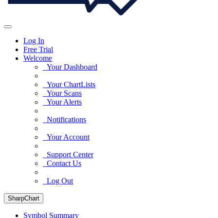
Log In
Free Trial
Welcome
Your Dashboard
Your ChartLists
Your Scans
Your Alerts
Notifications
Your Account
Support Center
Contact Us
Log Out
SharpChart
Symbol Summary