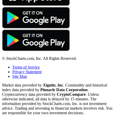
© StockCharts.com, Inc. All Rights Reserved.
Terms of Service
Privacy Statement
Site Map
Market data provided by
Xignite, Inc
. Commodity and historical
index data provided by
Pinnacle Data Corporation
.
Cryptocurrency data provided by
CryptoCompare
. Unless
otherwise indicated, all data is delayed by 15 minutes. The
information provided by StockCharts.com, Inc. is not investment
advice. Trading and investing in financial markets involves risk. You
are responsible for your own investment decisions.