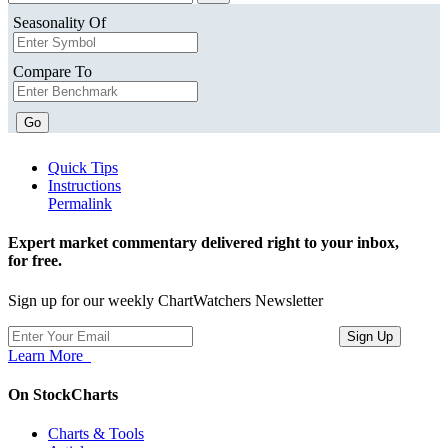
Seasonality Of
Compare To
Go
Quick Tips
Instructions
Permalink
Expert market commentary delivered right to your inbox,
for free.
Sign up for our weekly ChartWatchers Newsletter
Learn More
On StockCharts
Charts & Tools