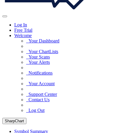
Log In
Free Trial
Welcome
Your Dashboard
Your ChartLists
Your Scans
Your Alerts
Notifications
Your Account
Support Center
Contact Us
Log Out
SharpChart
Symbol Summary