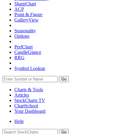
SharpChart
ACP
Point & Figure
GalleryView
Seasonality
Options
PerfChart
CandleGlance
RRG
Symbol Lookup
Go
Charts & Tools
Articles
StockCharts TV
ChartSchool
Your
Dashboard
Help