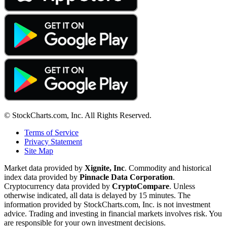
© StockCharts.com, Inc. All Rights Reserved.
Terms of Service
Privacy Statement
Site Map
Market data provided by
Xignite, Inc
. Commodity and historical
index data provided by
Pinnacle Data Corporation
.
Cryptocurrency data provided by
CryptoCompare
. Unless
otherwise indicated, all data is delayed by 15 minutes. The
information provided by StockCharts.com, Inc. is not investment
advice. Trading and investing in financial markets involves risk. You
are responsible for your own investment decisions.