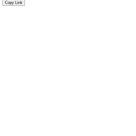
Copy Link