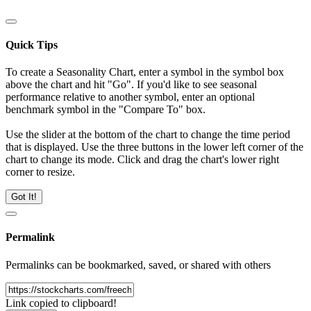
Quick Tips
To create a Seasonality Chart, enter a symbol in the symbol box
above the chart and hit "Go". If you'd like to see seasonal
performance relative to another symbol, enter an optional
benchmark symbol in the "Compare To" box.
Use the slider at the bottom of the chart to change the time period
that is displayed. Use the three buttons in the lower left corner of the
chart to change its mode. Click and drag the chart's lower right
corner to resize.
Got It!
Permalink
Permalinks can be bookmarked, saved, or shared with others
Link copied to clipboard!