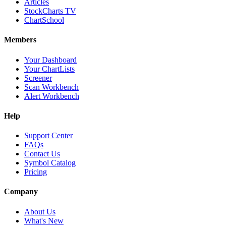
Articles
StockCharts TV
ChartSchool
Members
Your Dashboard
Your ChartLists
Screener
Scan Workbench
Alert Workbench
Help
Support Center
FAQs
Contact Us
Symbol Catalog
Pricing
Company
About Us
What's New