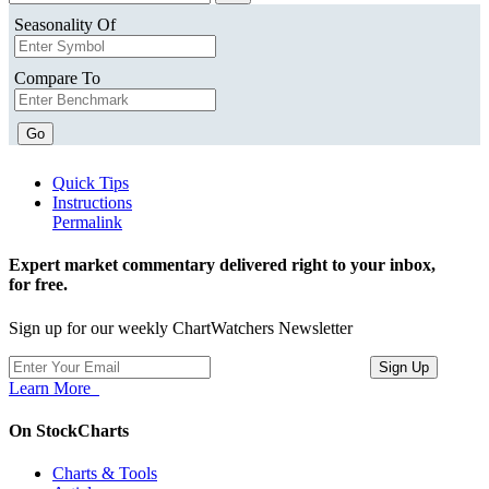
Seasonality Of
Compare To
Go
Quick Tips
Instructions
Permalink
Expert market commentary delivered right to your inbox,
for free.
Sign up for our weekly ChartWatchers Newsletter
Learn More
On StockCharts
Charts & Tools