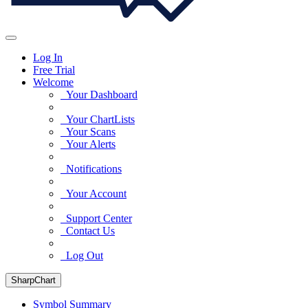
Log In
Free Trial
Welcome
Your Dashboard
Your ChartLists
Your Scans
Your Alerts
Notifications
Your Account
Support Center
Contact Us
Log Out
SharpChart
Symbol Summary