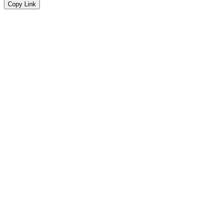
Copy Link