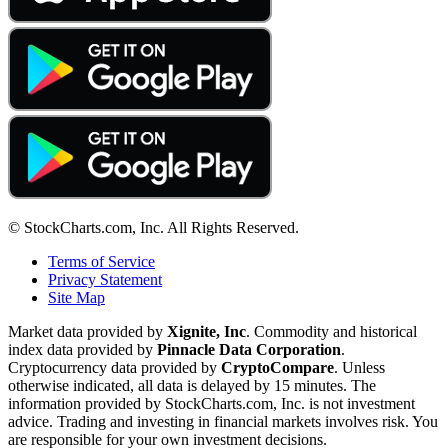
© StockCharts.com, Inc. All Rights Reserved.
Terms of Service
Privacy Statement
Site Map
Market data provided by
Xignite, Inc
. Commodity and historical
index data provided by
Pinnacle Data Corporation
.
Cryptocurrency data provided by
CryptoCompare
. Unless
otherwise indicated, all data is delayed by 15 minutes. The
information provided by StockCharts.com, Inc. is not investment
advice. Trading and investing in financial markets involves risk. You
are responsible for your own investment decisions.