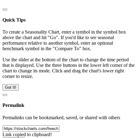
Quick Tips
To create a Seasonality Chart, enter a symbol in the symbol box
above the chart and hit "Go". If you'd like to see seasonal
performance relative to another symbol, enter an optional
benchmark symbol in the "Compare To" box.
Use the slider at the bottom of the chart to change the time period
that is displayed. Use the three buttons in the lower left corner of the
chart to change its mode. Click and drag the chart's lower right
corner to resize.
Got It!
Permalink
Permalinks can be bookmarked, saved, or shared with others
Link copied to clipboard!