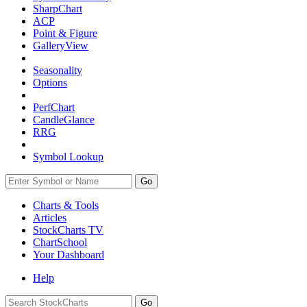
SharpChart
ACP
Point & Figure
GalleryView
Seasonality
Options
PerfChart
CandleGlance
RRG
Symbol Lookup
Go
Charts & Tools
Articles
StockCharts TV
ChartSchool
Your
Dashboard
Help