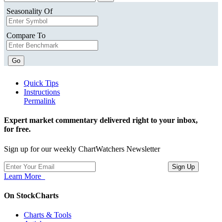
Seasonality Of
Compare To
Go
Quick Tips
Instructions
Permalink
Expert market commentary delivered right to your inbox,
for free.
Sign up for our weekly ChartWatchers Newsletter
Learn More
On StockCharts
Charts & Tools