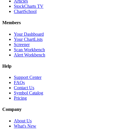
Articles
StockCharts TV
ChartSchool
Members
Your Dashboard
Your ChartLists
Screener
Scan Workbench
Alert Workbench
Help
Support Center
FAQs
Contact Us
Symbol Catalog
Pricing
Company
About Us
What's New